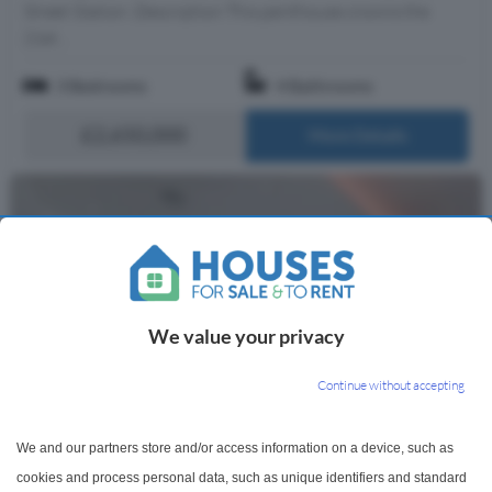
Street Station. Description This penthouse crowns the
21st...
3 Bedrooms
4 Bathrooms
£2,650,000
More Details
We value your privacy
Continue without accepting
We and our partners store and/or access information on a device, such as
cookies and process personal data, such as unique identifiers and standard