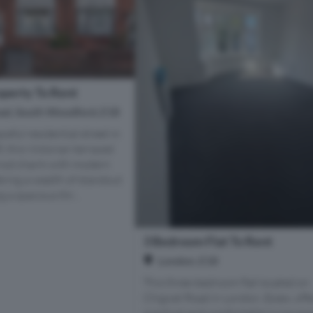
perty To Rent
ad, South Woodford, E18
ceful residential street in
, this Victorian terraced
iod charm with modern
ering a wealth of standout
 a spacious thr...
3 Bedroom Flat To Rent
London, E18
This three-bedroom flat located on
Chigwel Road in London, Essex, offe
practical and comfortable living spa