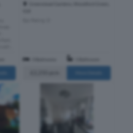
Greenstead Gardens, Woodford Green,
,
IG8
Epc Rating: D
ns
three-
r-
 Park,
well-...
om
3 Bedrooms
1 Bathroom
£2,250 pcm
ails
More Details