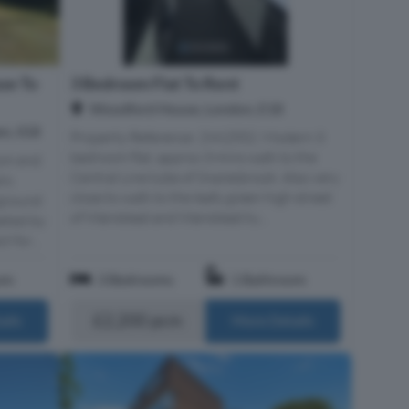
se To
3 Bedroom Flat To Rent
Woodford House, London, E18
n, IG8
Property Reference: 2962552. Modern 3
bedroom flat, approx 3 mins walk to the
om end
Central Line tube of Snaresbrook. Also very
e's
close to walk to the leafy green high street
ground
of Wanstead and Wanstead tu...
eeted by
 for...
om
3 Bedrooms
1 Bathroom
£2,200 pcm
ails
More Details