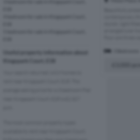
Mews Place, 
3 bedroom for sale in Kingspark Court,
E18
Beautifully pres
4 bedroom for sale in Kingspark Court,
contemporary th
stylish, light fi
E18
arranged over t
5 bedroom for sale in Kingspark Court,
floor are three we
E18
3 Bedrooms
Useful property information about
Kingspark Court, E18
£3,000 pc
Your search returned 1419 homes to
rent near Kingspark Court, E18. The
average asking price for a 3 bedroom Flat
near Kingspark Court, E18 is £2,327
pcm.
The most common property types
available to rent near Kingspark Court,
E18 are 3 bedroom flats and 3 bedroom