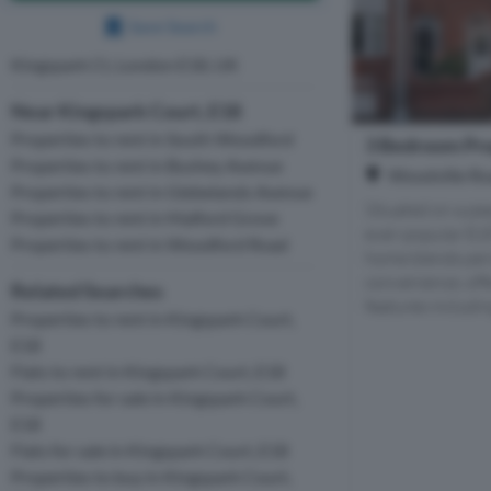
Save Search
Kingspark Ct, London E18, UK
Near Kingspark Court, E18
Properties to rent in South Woodford
3 Bedroom Pro
Properties to rent in Bushey Avenue
Woodville Ro
Properties to rent in Glebelands Avenue
Situated on a pea
Properties to rent in Malford Grove
ever-popular E18
Properties to rent in Woodford Road
home blends per
convenience, off
Related Searches
features including
Properties to rent in Kingspark Court,
E18
Flats to rent in Kingspark Court, E18
Properties for sale in Kingspark Court,
E18
Flats for sale in Kingspark Court, E18
Properties to buy in Kingspark Court,