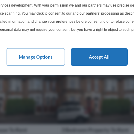
popular Hermitage Court. The prop
ully refurbished 3
rvices development. With your permission we and our partners may use precise ge
benefits from lounge, newly fitted
loor flat with Parking
ice scanning. You may click to consent to our and our partners’ processing as descr
fitted integrated kitchen, 3 bedroom
dlord can provide
led information and change your preferences before consenting or to refuse conse
...
ersonal data may not require your consent, but you have a right to object to such 
1 Bathroom
3 Bedrooms
1 Bathro
this website only. You can change your preferences or withdraw your consent at any 
acy policy button at the bottom of the webpage.
m
£2,500 pcm
More Details
More Det
Manage Options
Accept All
use To Rent
3 Bedroom Property To Rent