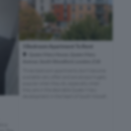
3 Bedroom Apartment To Rent
Queen Mary House, Queen Mary
Avenue, South Woodford, London, E18
Three bedroom apartments don't become
available very often and are always hugely
popular when they do, especially when
they are in the desirable Queen Mary
development in the heart of South Woodf...
rs a
ce. The