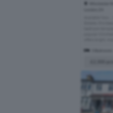
Winchester R
London, E4
Available Now...
Estates, this bea
bedroom terrace
popular Winches
offers bright, mod
3 Bedrooms
£2,300 pc