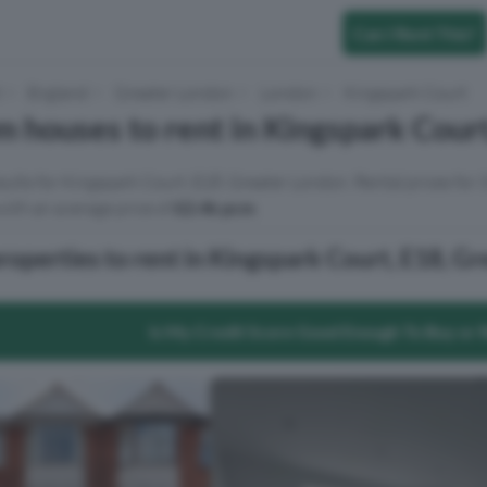
Can I Rent This?
t
England
Greater London
London
Kingspark Court
 houses to rent in Kingspark Cour
sults for Kingspark Court, E18, Greater London. Rental prices for
ith an average price of
£2.4k pcm
.
operties to rent in Kingspark Court, E18, G
Is My Credit Score Good Enough To Buy or 