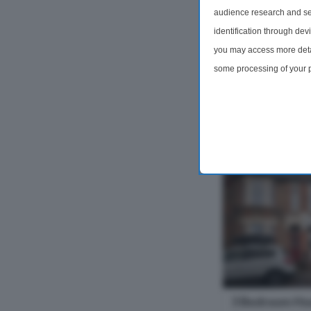
weeks deposit. F
audience research and se
Bedroom Ground f
identification through dev
and Garden. Lan
you may access more detai
furniture - depend
some processing of your p
3 Bedrooms
preferences will apply to 
site and clicking the priv
£1,999 pc
3 Bedroom Ho