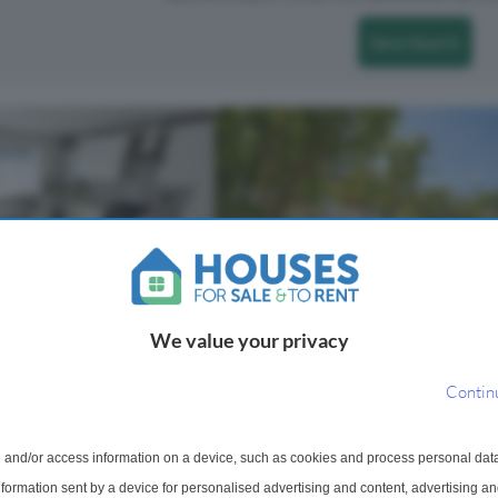
Save Search
We value your privacy
3 Bedroom Flat To Rent
Contin
t To Rent
Hermitage Court, Woodford Roa
London, E18
se, Woodford Green,
This spacious 3 bedroom 2nd floor
 and/or access information on a device, such as cookies and process personal dat
built apartment forming part of the
month excluding bills. 5
information sent by a device for personalised advertising and content, advertising 