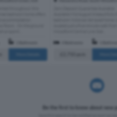
Woodford Green, IG8
Alexandra Road, South Woodfor
ented throughout, this
Zero Deposit Guarantee Available
ree bedroom home offers
Available Mid August A beautifully 
lled accommodation
bedroom Victorian terraced home, i
wo floors. On the ground
located just a five-minute walk fro
ll proporti...
Woodford Central Line Stat...
1 Bathroom
3 Bedrooms
1 Bathro
m
£2,750 pcm
More Details
More Det
Be the first to know about new p
Save this search to be notified as soon as new