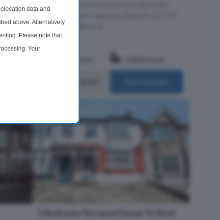
erty
offering Central Line travel to East and
olocation data and
 modern
Central London. Security Deposit: £2,769
ibed above. Alternatively
s...
Council Tax Band: E
nting. Please note that
processing. Your
om
3 Bedrooms
1 Bathroom
time by returning to this
£2,400 pcm
ails
More Details
3 Bedroom Terraced House To Rent