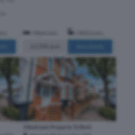
rea,
oms
3 Bedrooms
2 Bathrooms
£2,500 pcm
ails
More Details
3 Bedroom Property To Rent