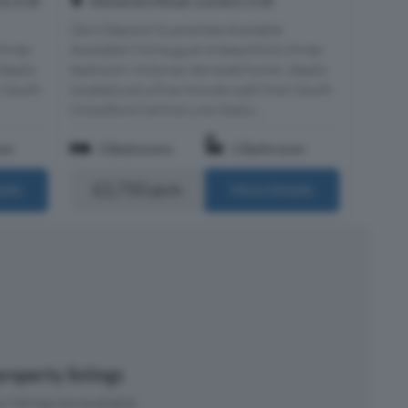
d, E18
Alexandra Road, London, E18
Zero Deposit Guarantee Available
three-
Available Mid August A beautifully three-
deally
bedroom Victorian terraced home, ideally
m South
located just a five-minute walk from South
Woodford Central Line Statio...
om
3 Bedrooms
1 Bathroom
£2,750 pcm
ails
More Details
roperty listings
 listings are available.