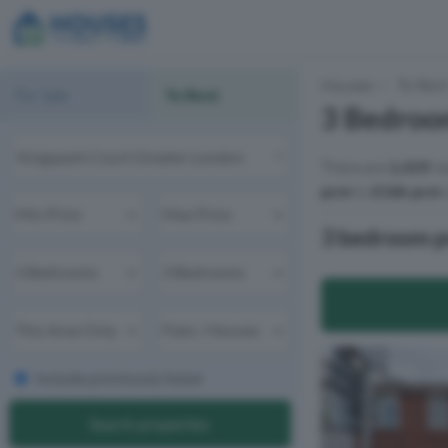
Houses
To Ren
For Sale
To Rent
3 Bedroom
There are
1,419
re
pcm
to
£16k pcm
w
3 bedroom pr
Include previously listed
Search properties