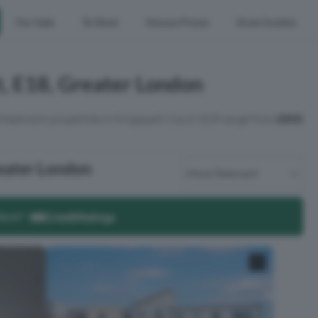
For Sale
To Rent
House Prices
Area Guides
t, E18, Greater London
 3 bedroom properties in Kingspark Court, E18 range from
£850
reater London
Rent?