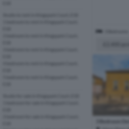
E18
Studio to rent in Kingspark Court, E18
1 bedroom to rent in Kingspark Court,
E18
3 Bedrooms
2 bedroom to rent in Kingspark Court,
E18
£2,400 pc
3 bedroom to rent in Kingspark Court,
E18
4 bedroom to rent in Kingspark Court,
E18
5 bedroom to rent in Kingspark Court,
E18
Studio for sale in Kingspark Court, E18
1 bedroom for sale in Kingspark Court,
E18
2 bedroom for sale in Kingspark Court,
3 Bedroom De
E18