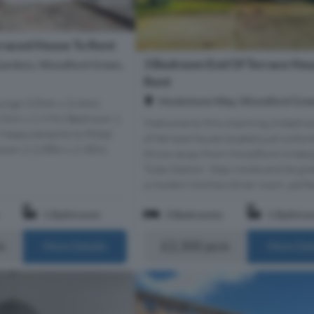
raced House To Rent
3 Bedroom End Of Terrace Hou
ardens, Woodford Green,
Rent
Hookstone Way, Woodford Gree
unge (3.84m x 3.44m)
5.56m x 2.97m) Bedroom 1
Welcome to this charming 3-bedro
 Measurements to fitted
of terrace house located just a ston
oom 2 (2.88m x 2.98m)
throw away from Woodford Under
Tube Station. Step inside and be gr
a modern kitchen/diner room, perfect
1 Bathroom
3 Bedrooms
1 Bathro
m
£2,300 pcm
More Details
More Det