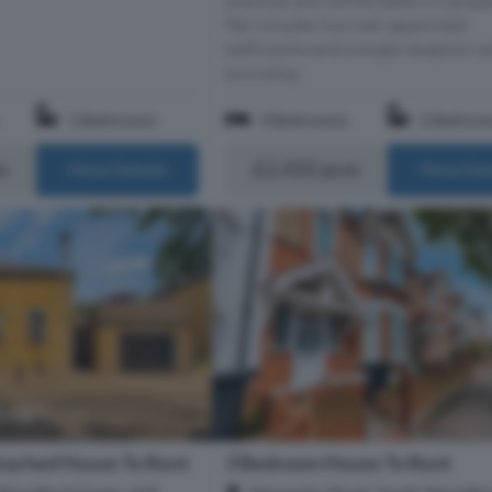
flat includes two well-appointed
bathrooms and a single reception a
providing...
1 Bathroom
3 Bedrooms
2 Bathro
m
£2,450 pcm
More Details
More Det
tached House To Rent
3 Bedroom House To Rent