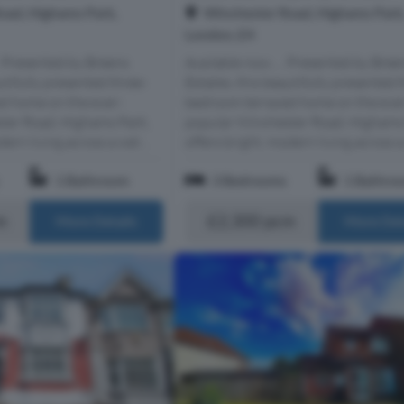
oad, Highams Park,
Winchester Road, Highams Park
London, E4
.. Presented by Breens
Available now..... Presented by Bree
utifully presented three-
Estates, this beautifully presented 
d home on the ever-
bedroom terraced home on the eve
ter Road, Highams Park,
popular Winchester Road, Highams
ern living across a wel...
offers bright, modern living across a 
1 Bathroom
3 Bedrooms
1 Bathro
m
£2,300 pcm
More Details
More Det