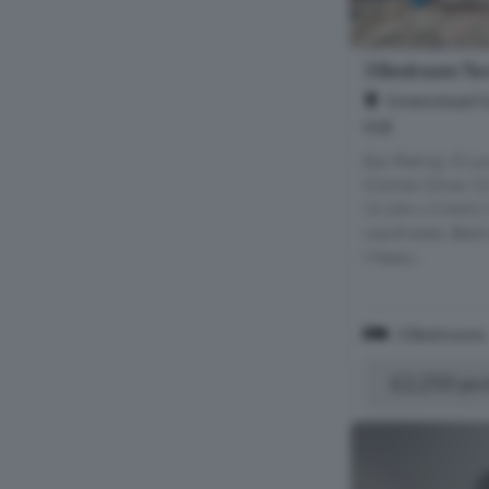
3 Bedroom Ter
Greenstead G
IG8
Epc Rating: D Lo
Kitchen Diner (
(3.13m x 3.34m)
wardrobes. Bedr
Measu...
3 Bedrooms
£2,250 pc