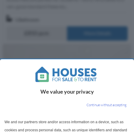
very good standard these stu...
1 Bathroom
£850 pcm
More Details
We value your privacy
Continue without accepting
We and our partners store and/or access information on a device, such as
cookies and process personal data, such as unique identifiers and standard