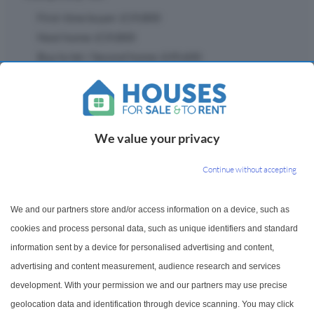
First-time buyer: £19,800
Next home: £19,800
Buy to let / Second home: £49,600
Deposit Options:
Minimum (5%): £29,800
We value your privacy
Standard (10%): £59,600
Higher deposit (20%): £119,200
Continue without accepting
We and our partners store and/or access information on a device, such as
Mortgage Options:
cookies and process personal data, such as unique identifiers and standard
information sent by a device for personalised advertising and content,
Find a Mortgage Broker
advertising and content measurement, audience research and services
development. With your permission we and our partners may use precise
geolocation data and identification through device scanning. You may click
Estimates calculations only, actual costs may vary based on