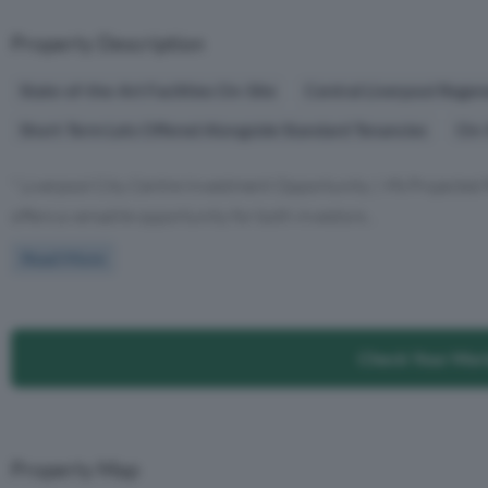
Property Description
State-of-the-Art Facilities On-Site
Central Liverpool Regen
Short-Term Lets Offered Alongside Standard Tenancies
On-S
" Liverpool City Centre Investment Opportunity | 9% Projected
offers a versatile opportunity for both investors...
Read More
Check Your Mor
Property Map