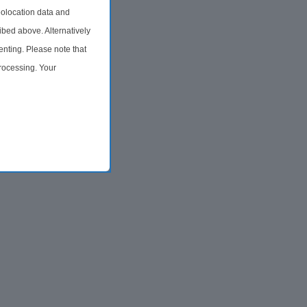
olocation data and
ibed above. Alternatively
nting. Please note that
processing. Your
time by returning to this