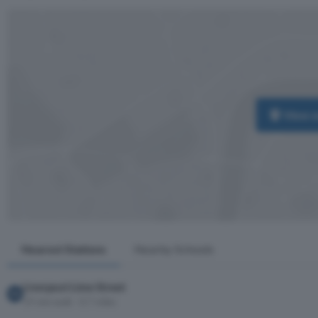
View 
Nearest Stations
Nearby Schools
Liverpool Lime Street
19 min walk · 0.7 miles