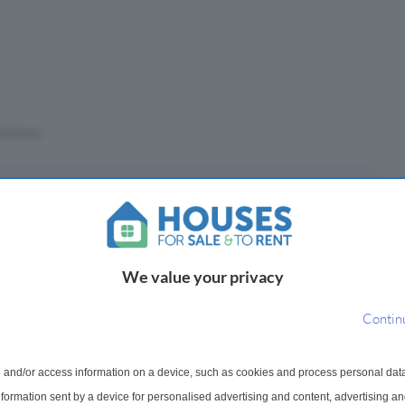
Stations
eposit
£
We value your privacy
(10%)
Contin
epayment period
 and/or access information on a device, such as cookies and process personal dat
information sent by a device for personalised advertising and content, advertising 