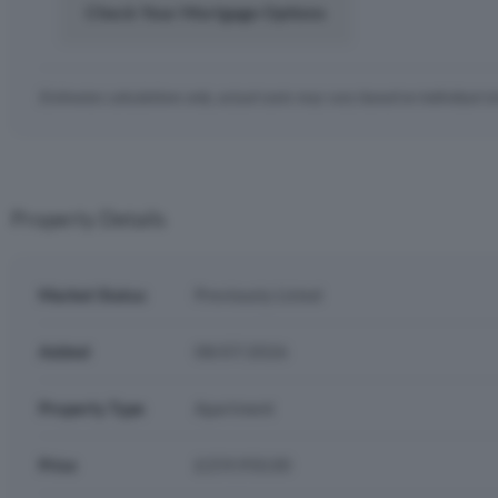
Check Your Mortgage Options
Estimates calculations only, actual costs may vary based on individual c
Property Details
Market Status
Previously Listed
Added
08/07/2026
Property Type
Apartment
Price
£259,950.00