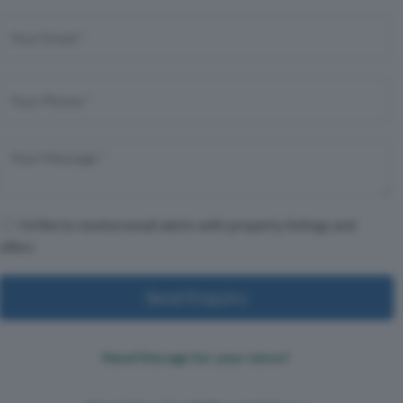
I'd like to receive email alerts with property listings and
offers
Send Enquiry
Need Storage for your move?