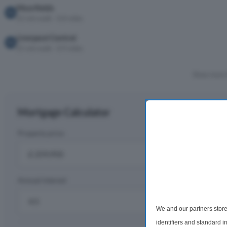
Moorfields
22 min walk · 0.8 miles
Liverpool Central
25 min walk · 0.9 miles
Show more 
Mortgage Calculator
Property price
D
£
Annual interest
R
%
We and our partners store
identifiers and standard 