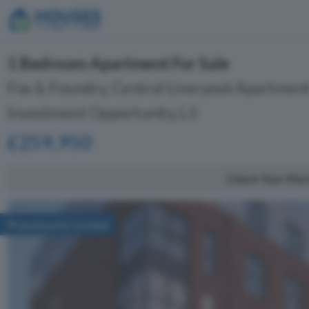
1 Bedroom Apartment For Sale
Fox & Foundry, Central Liverpool Apartment
Investment Opportunity, L3
£259,950
Check Your Mor
Previously Listed