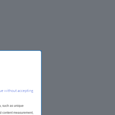
ue without accepting
a, such as unique
and content measurement,