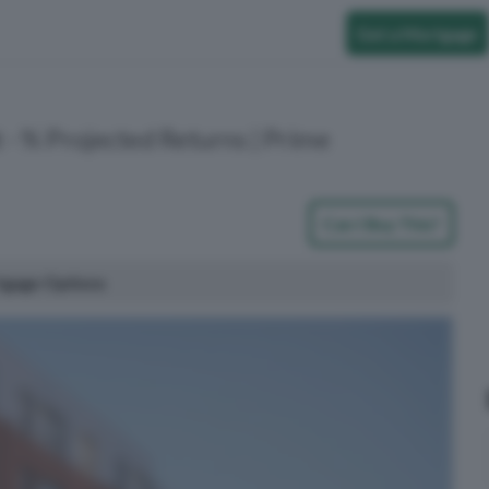
Get a Mortgage
 - % Projected Returns | Prime
Can I Buy This?
tgage Options