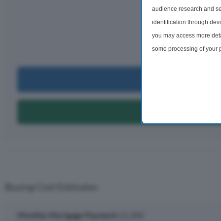
audience research and se
Monthly rep
identification through dev
£1,
you may access more detai
per m
some processing of your p
preferences will apply to 
site and clicking the priv
Can I Bu
Can I Get A
Buying Cost Estimates
Monthly Mortgage Payment:
£1,300