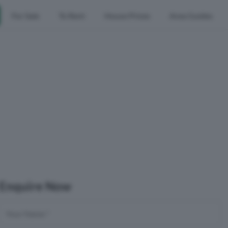
For Sale
To Rent
House Prices
Area Guides
Enquire Now