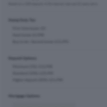
Based on a 10% deposit, 4.5% interest rate and 25 years term
Stamp Duty Tax:
First-time buyer: £0
Next home: £2,998
Buy to let / Second home: £15,995
Deposit Options:
Minimum (5%): £12,998
Standard (10%): £25,995
Higher deposit (20%): £51,990
Mortgage Options: