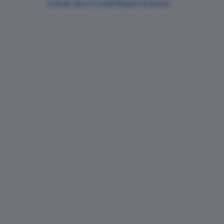
Check Your Credit Report & Score