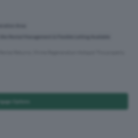
eration Area
ite Rental Management & Flexible Letting Available
 Rental Returns | Prime Regeneration Hotspot This property
tgage Options