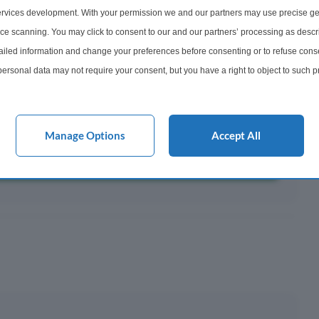
rvices development. With your permission we and our partners may use precise ge
ayments ¹
ice scanning. You may click to consent to our and our partners’ processing as descr
300
led information and change your preferences before consenting or to refuse conse
onth
ersonal data may not require your consent, but you have a right to object to such 
this website only. You can change your preferences or withdraw your consent at any 
acy policy button at the bottom of the webpage.
y This?
Manage Options
Accept All
 Mortgage?