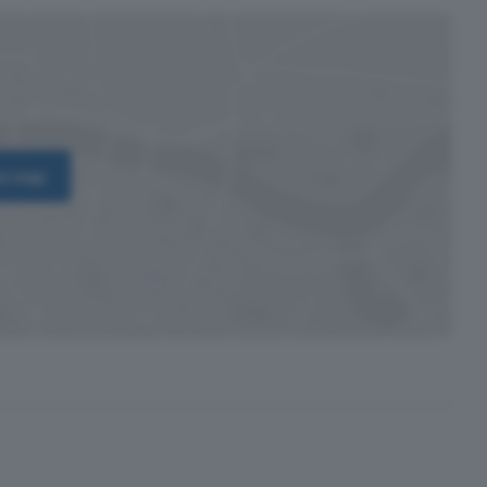
on map