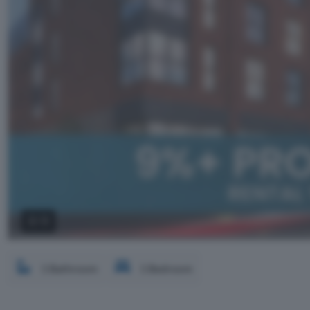
2 / 3
1 Bathroom
1 Bedroom