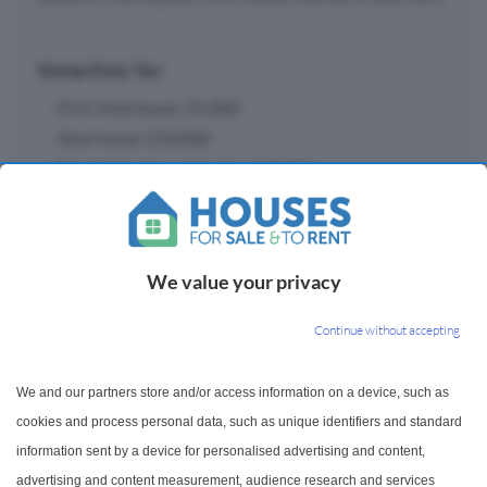
Stamp Duty Tax:
First-time buyer: £5,000
Next home: £10,000
Buy to let / Second home: £30,000
Deposit Options:
We value your privacy
Minimum (5%): £20,000
Standard (10%): £40,000
Continue without accepting
Higher deposit (20%): £80,000
We and our partners store and/or access information on a device, such as
Mortgage Options:
cookies and process personal data, such as unique identifiers and standard
information sent by a device for personalised advertising and content,
Check Your Mortgage Options
advertising and content measurement, audience research and services