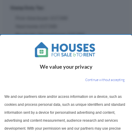
Stamp Duty Tax:
First-time buyer: £17,500
Next home: £17,500
Buy to let / Second home: £45,000
Deposit Options:
Minimum (5%): £27,500
We value your privacy
Standard (10%): £55,000
Continue without accepting
Higher deposit (20%): £110,000
We and our partners store and/or access information on a device, such as
Mortgage Options:
cookies and process personal data, such as unique identifiers and standard
information sent by a device for personalised advertising and content,
Check Your Mortgage Options
advertising and content measurement, audience research and services
development. With your permission we and our partners may use precise