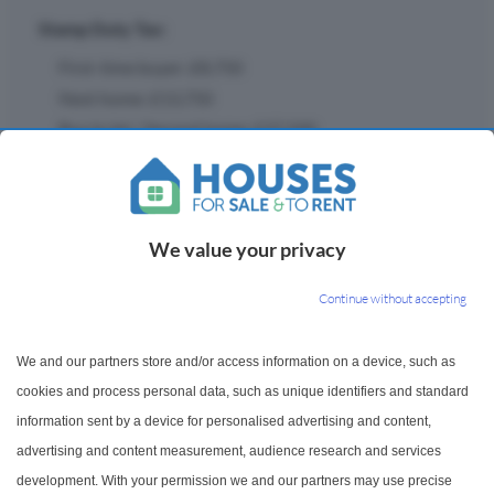
Stamp Duty Tax:
First-time buyer: £8,750
Next home: £13,750
Buy to let / Second home: £37,500
Deposit Options:
Minimum (5%): £23,750
We value your privacy
Standard (10%): £47,500
Continue without accepting
Higher deposit (20%): £95,000
We and our partners store and/or access information on a device, such as
Mortgage Options:
cookies and process personal data, such as unique identifiers and standard
information sent by a device for personalised advertising and content,
Check Your Mortgage Options
advertising and content measurement, audience research and services
development. With your permission we and our partners may use precise