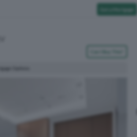
Get a Mortgage
1V
Can I Buy This?
tgage Options