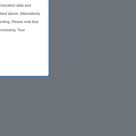
olocation data and
ibed above. Alternatively
nting. Please note that
processing. Your
time by returning to this