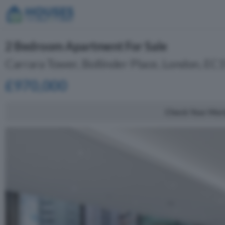
2 Bedroom Apartment For Sale
Carrara Tower, Bollinder Place, London, EC
£970,000
Check Your Mor