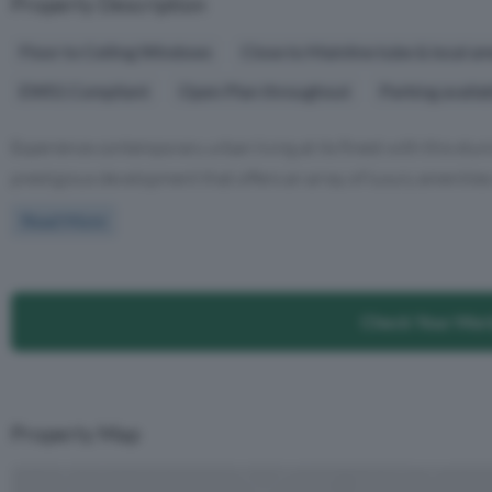
Property Description
Floor to Ceiling Windows
Close to Mainline tube & local am
EWS1 Compliant
Open Plan throughout
Parking availa
Experience contemporary urban living at its finest with this st
prestigious development that offers an array of luxury amenities 
Read More
Check Your Mor
Property Map