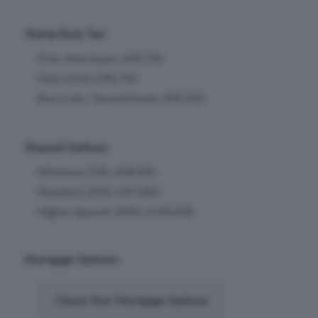
Stamp Duty Tax:
First-time buyer: £40,750
Next home: £40,750
Buy to let / Second home: £89,250
Deposit Options:
Minimum (5%): £48,500
Standard (10%): £97,000
Higher deposit (20%): £194,000
Mortgage Options:
Check Your Mortgage Options