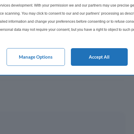
852
rvices development. With your permission we and our partners may use precise ge
ice scanning. You may click to consent to our and our partners’ processing as descr
onth
led information and change your preferences before consenting or to refuse conse
ersonal data may not require your consent, but you have a right to object to such 
y This?
this website only. You can change your preferences or withdraw your consent at any 
acy policy button at the bottom of the webpage.
 Mortgage?
Manage Options
Accept All