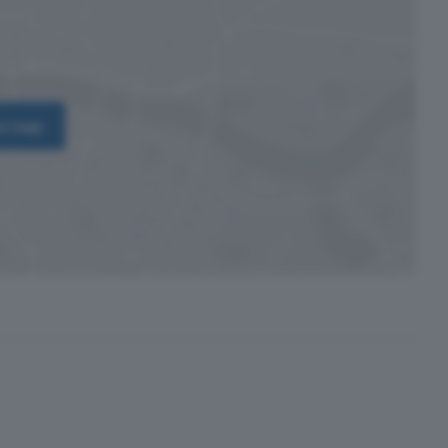
on map