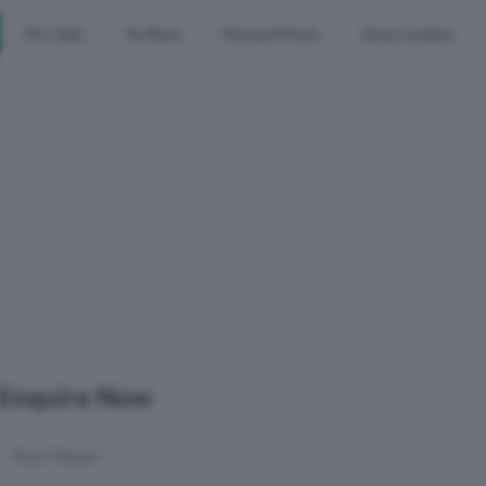
For Sale
To Rent
House Prices
Area Guides
Enquire Now