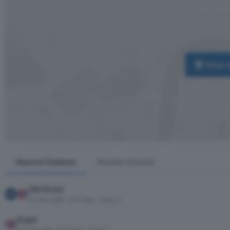
View 
Nearest Stations
Nearby Schools
Old Street
11 min walk · 0.4 miles · Zone 1
Angel