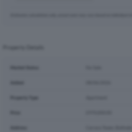
Estimates calculations only, actual costs may vary based on individual c
Property Details
Market Status
For Sale
Added
08/06/2026
Property Type
Apartment
Price
£970,000.00
Address
Carrara Tower, Bollinde