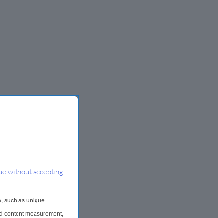
ue without accepting
a, such as unique
and content measurement,