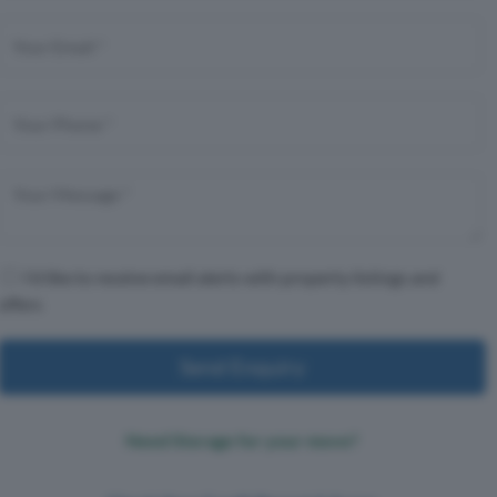
I'd like to receive email alerts with property listings and
offers
Send Enquiry
Need Storage for your move?