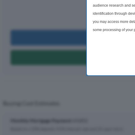
£4,
audience research and se
identification through dev
per m
you may access more detai
some processing of your p
Can I Bu
preferences will apply to 
site and clicking the priv
Can I Get A
Buying Cost Estimates
Monthly Mortgage Payment:
£4,852
Based on a 10% deposit, 4.5% interest rate and 25 years term