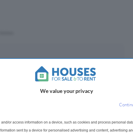
Stations
eposit
£
(10%)
We value your privacy
epayment period
Contin
 and/or access information on a device, such as cookies and process personal dat
ayments ¹
information sent by a device for personalised advertising and content, advertising 