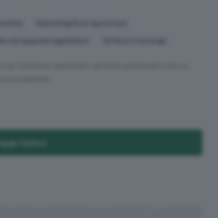
enities
Swimming Pool, Spa & Gym
ble via separate negotiation
24 Hour Concierge
unning 2-bedroom apartment, perfectly positioned within a
and unparallel...
tgage Options