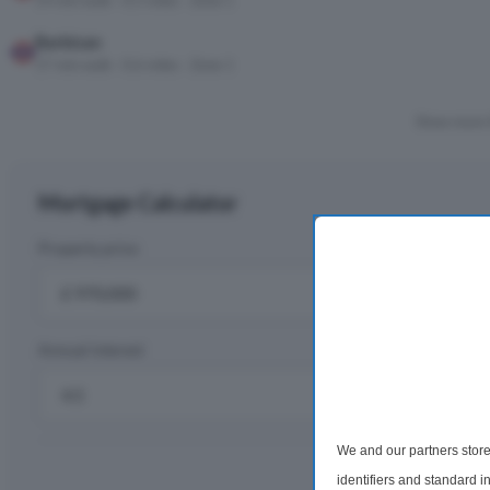
14 min walk · 0.5 miles · Zone 1
Barbican
17 min walk · 0.6 miles · Zone 1
Show more 
Mortgage Calculator
Property price
D
£
Annual interest
R
%
We and our partners store
Monthly rep
identifiers and standard 