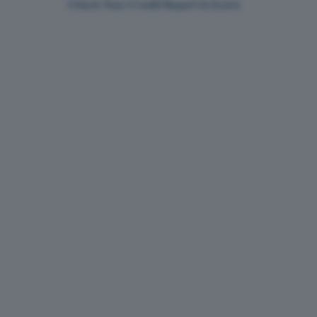
Check Your Credit Report & Score