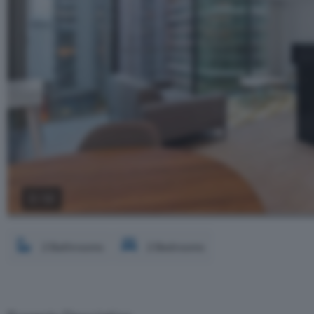
2 / 12
2 Bathrooms
2 Bedrooms