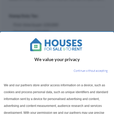
Stamp Duty Tax:
First-time buyer: £20,000
Next home: £20,000
Buy to let / Second home: £50,000
Deposit Options:
We value your privacy
Minimum (5%): £30,000
Continue without accepting
Standard (10%): £60,000
Higher deposit (20%): £120,000
We and our partners store and/or access information on a device, such as
cookies and process personal data, such as unique identifiers and standard
Mortgage Options:
information sent by a device for personalised advertising and content,
advertising and content measurement, audience research and services
Check Your Mortgage Options
development. With your permission we and our partners may use precise