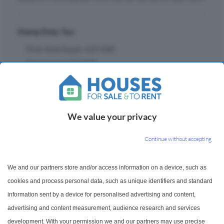
Stamp Duty Tax:
First-time buyer: £27,500
Next home: £27,500
Buy to let / Second home: £65,000
Deposit Options:
We value your privacy
Minimum (5%): £37,500
Continue without accepting
Standard (10%): £75,000
Higher deposit (20%): £150,000
We and our partners store and/or access information on a device, such as
cookies and process personal data, such as unique identifiers and standard
Mortgage Options:
information sent by a device for personalised advertising and content,
advertising and content measurement, audience research and services
Find a Mortgage Broker
development. With your permission we and our partners may use precise