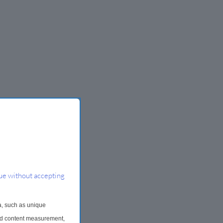
ue without accepting
a, such as unique
and content measurement,