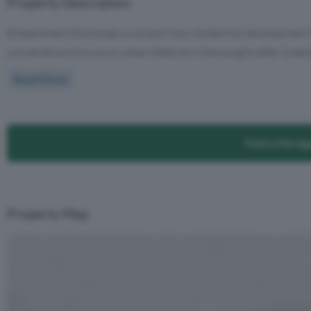
Property Description
Embankment Exchange is a brand-new residential development tha
convenience of a luxury urban lifestyle in the sought-after Greeng
Read More
Find a Mortg
Property Map