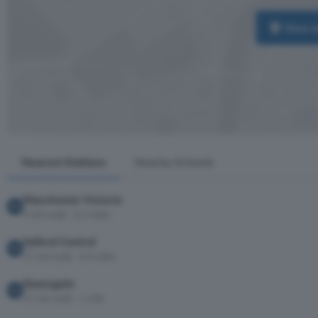
View 
Nearest Stations
Nearby Schools
Manchester Victoria
9 min walk · 0.3 miles
Salford Central
11 min walk · 0.4 miles
Deansgate
27 min walk · 1 mile