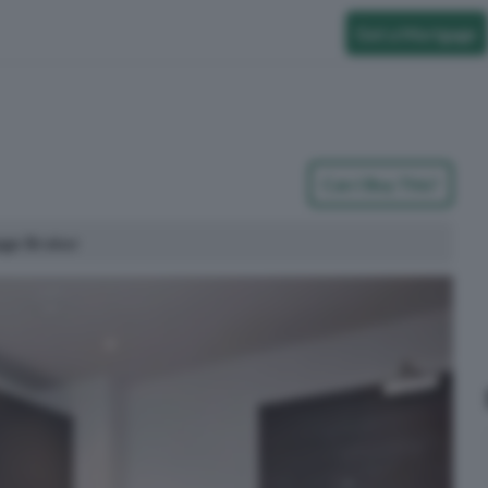
Get a Mortgage
Can I Buy This?
age Broker