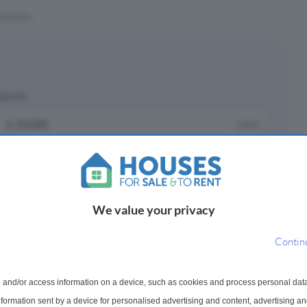
Stations
eposit
£
(10%)
epayment period
We value your privacy
ayments ¹
Contin
751
 and/or access information on a device, such as cookies and process personal dat
onth
information sent by a device for personalised advertising and content, advertising 