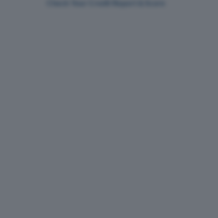
Check Your Credit Report & Score