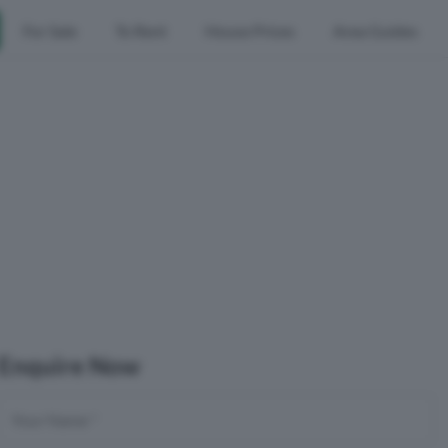
For Sale
To Rent
House Prices
Area Guides
Enquire Now