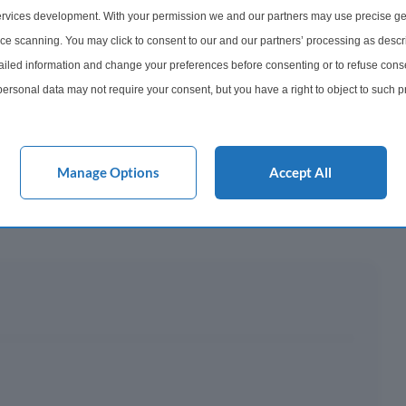
rvices development. With your permission we and our partners may use precise ge
y This?
ice scanning. You may click to consent to our and our partners’ processing as descr
led information and change your preferences before consenting or to refuse conse
ersonal data may not require your consent, but you have a right to object to such 
 Mortgage?
this website only. You can change your preferences or withdraw your consent at any 
acy policy button at the bottom of the webpage.
Manage Options
Accept All