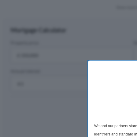
Show more 
Mortgage Calculator
Property price
D
£
Annual interest
R
%
Monthly rep
£1,
We and our partners store
per m
identifiers and standard 