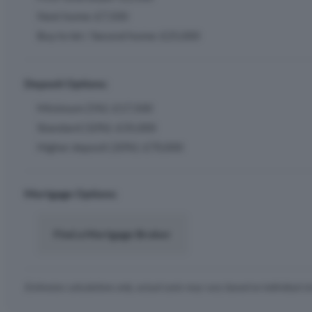
Next home: £7,500
Buy to let / Second home: £25,000
Deposit Options:
Minimum (5%): £17,500
Standard (10%): £35,000
Higher deposit (20%): £70,000
Mortgage Options:
Find a Mortgage Broker
Estimates calculations only, actual costs may vary based on individual c