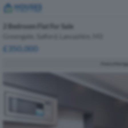
2 Bedroom Flat For Sale
Greengate, Salford, Lancashire, M3
£350,000
Find a Mortg