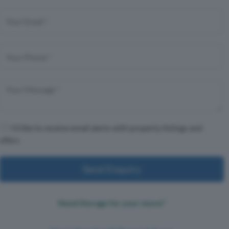
I'd like to receive email alerts with property listings and
offers
Send Enquiry
Need Storage for your move?