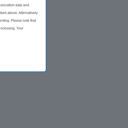
olocation data and
ibed above. Alternatively
nting. Please note that
processing. Your
time by returning to this