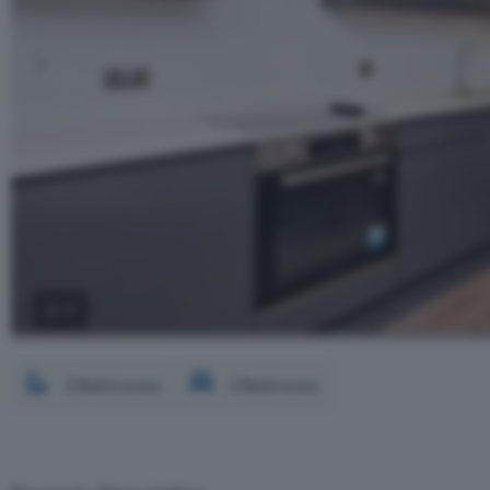
2 / 7
2 Bathrooms
2 Bedrooms