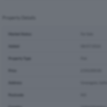
Property Details
Market Status
For Sale
Added
08/07/2026
Property Type
Flat
Price
£350,000.00
Address
Greengate, Salfo
Postcode
M3