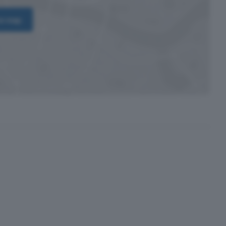
on map