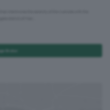
t intertwines the serenity of the riverside with the
ate district of Man...
age Broker