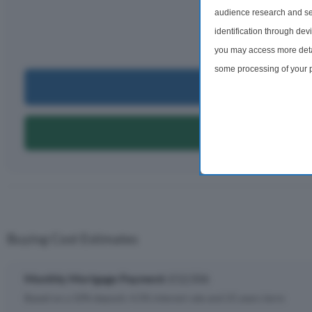
£12,
audience research and se
identification through dev
per m
you may access more detai
some processing of your p
Can I Bu
preferences will apply to 
site and clicking the priv
Can I Get A
Buying Cost Estimates
Monthly Mortgage Payment:
£12,506
Based on a 10% deposit, 4.5% interest rate and 25 years term