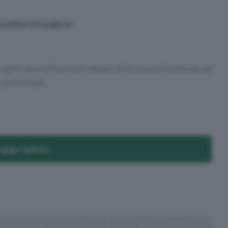
ondition throughout
 the second floor of an elegant white stucco fronted period
 and a share...
tgage Options