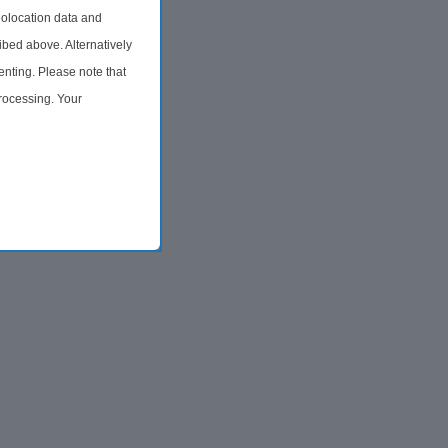
olocation data and
ibed above. Alternatively
nting. Please note that
processing. Your
time by returning to this