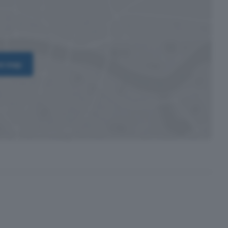
on map