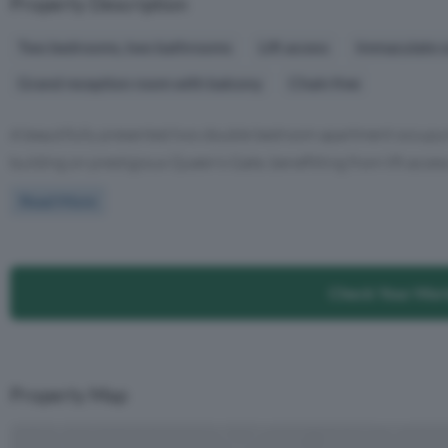
Property Description
Two bedrooms, two bathrooms
Lift access
Immaculate c
Grand reception room with balcony
Chain free
A beautifully presented two double bedroom apartment occupying
building on prestigious Queen's Gate, benefitting from lift access
Read More
Check Your Mor
Property Map