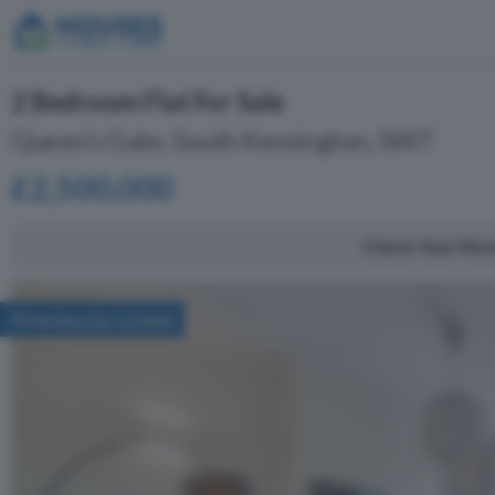
2 Bedroom Flat For Sale
Queen's Gate, South Kensington, SW7
£2,500,000
Check Your Mor
Previously Listed