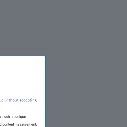
ue without accepting
a, such as unique
and content measurement,