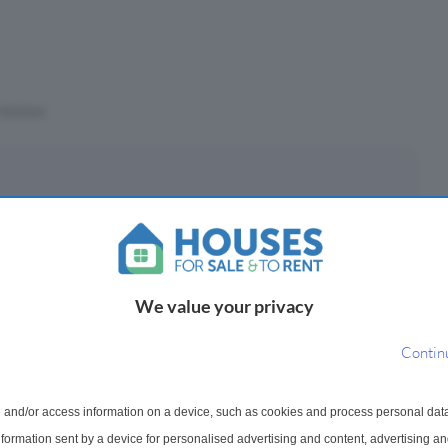
Stations
eposit
£
(10%)
We value your privacy
epayment period
Contin
 and/or access information on a device, such as cookies and process personal dat
ayments ¹
information sent by a device for personalised advertising and content, advertising 