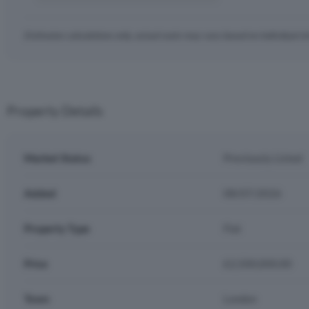
Estimates calculations only, actual costs may vary based on individual c
Property Details
Market Status
Previously Listed
Added
08/07/2026
Property Type
Flat
Price
£2,500,000.00
Town
London