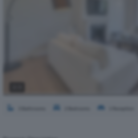
2 / 3
3 Bathrooms
2 Bedrooms
1 Reception