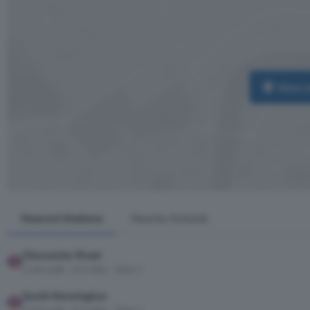
View 
Nearest Stations
Nearby Schools
Gloucester Road
6 min walk · 0.2 miles · Zone 1
South Kensington