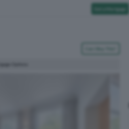
Get a Mortgage
Can I Buy This?
tgage Options