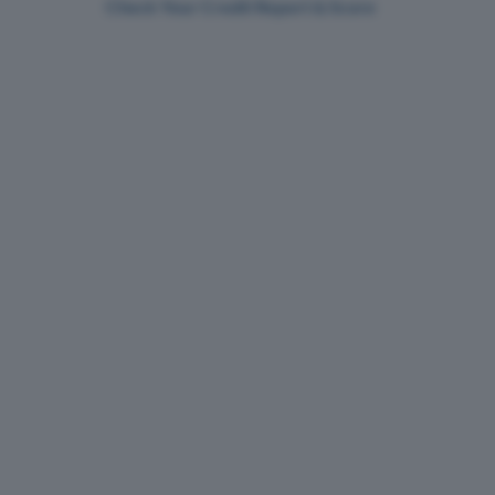
Check Your Credit Report & Score