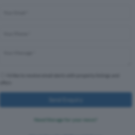
I'd like to receive email alerts with property listings and
offers
Send Enquiry
Need Storage for your move?