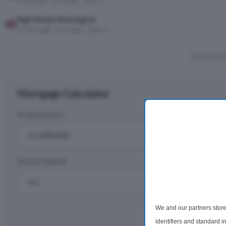
9 min walk · 0.3 miles · Zone 1
High Street Kensington
17 min walk · 0.6 miles · Zone 1
Show more 
Mortgage Calculator
Property price
D
£
Annual interest
R
%
We and our partners store
Monthly rep
identifiers and standard 