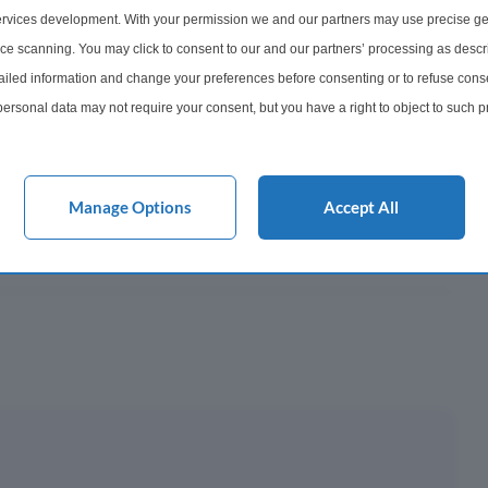
506
rvices development. With your permission we and our partners may use precise ge
ice scanning. You may click to consent to our and our partners’ processing as descr
onth
led information and change your preferences before consenting or to refuse conse
ersonal data may not require your consent, but you have a right to object to such 
y This?
this website only. You can change your preferences or withdraw your consent at any 
acy policy button at the bottom of the webpage.
 Mortgage?
Manage Options
Accept All