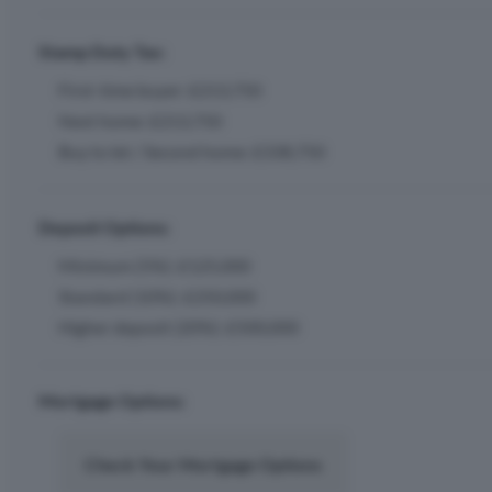
Stamp Duty Tax:
First-time buyer: £213,750
Next home: £213,750
Buy to let / Second home: £338,750
Deposit Options:
Minimum (5%): £125,000
Standard (10%): £250,000
Higher deposit (20%): £500,000
Mortgage Options:
Check Your Mortgage Options