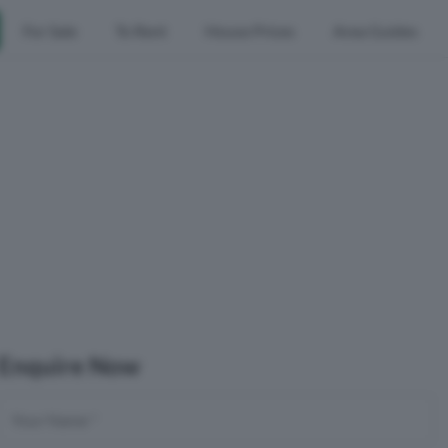
For Sale
To Rent
House Prices
Area Guides
Enquire Now