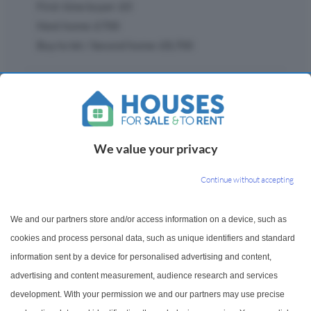
First-time buyer: £0
Next home: £700
Buy to let / Second home: £8,700
Deposit Options:
Minimum (5%): £8,000
Standard (10%): £16,000
We value your privacy
Higher deposit (20%): £32,000
Continue without accepting
Mortgage Options:
We and our partners store and/or access information on a device, such as
cookies and process personal data, such as unique identifiers and standard
Find a Mortgage Broker
information sent by a device for personalised advertising and content,
advertising and content measurement, audience research and services
development. With your permission we and our partners may use precise
Estimates calculations only, actual costs may vary based on
individual circumstances.