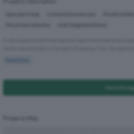
Property Description
Open plan living
Communal terrace area
Private reside
Two private balconies
Fully integrated kitchen
A well-proportioned three-bedroom apartment extending to appro
Factory development in the heart of Hackney Wick. The apartment
Read More
Find a Mortg
Property Map