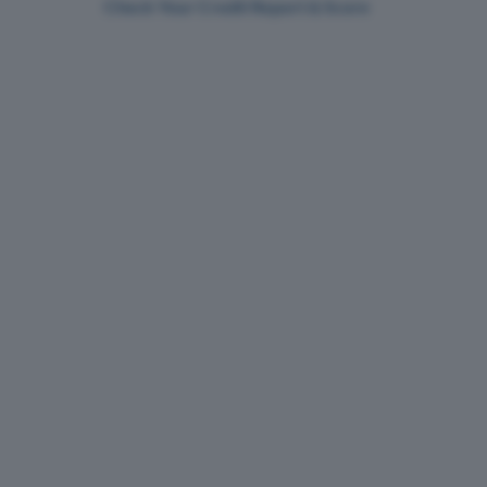
Check Your Credit Report & Score