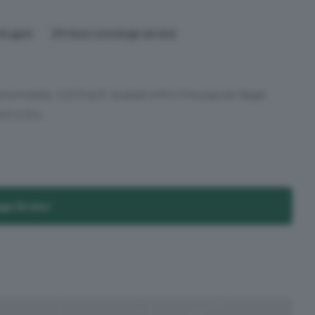
nts gym
24-hour concierge service
ximately 1,023 sq ft, located within the popular Bagel
 is tho...
age Broker