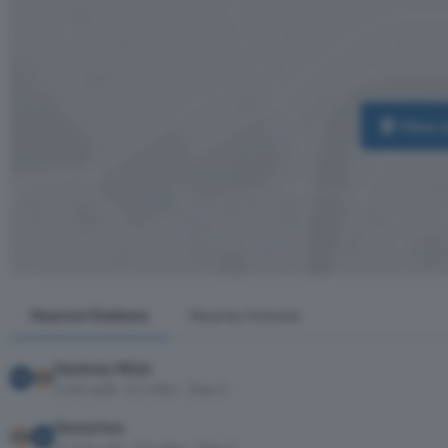
View 
Nearest Stations
Nearby Schools
Hackney Wick
3 min walk · 0.1 miles · Zone 2
Homerton