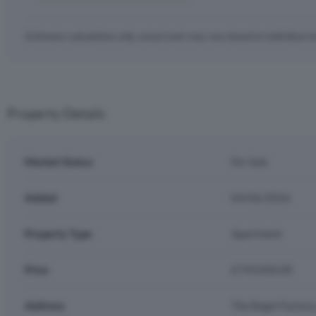
Estimates calculations only, actual costs may vary based on individual c
Property Details
Market Status
For Sale
Added
04/06/2026
Property Type
Apartment
Price
£749,000.00
Address
The Bagel Factory