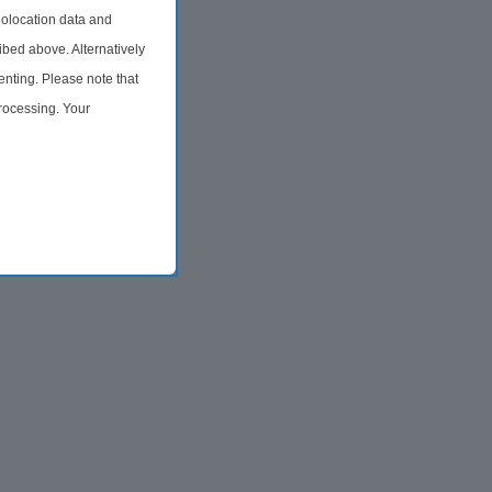
olocation data and
ibed above. Alternatively
nting. Please note that
processing. Your
time by returning to this