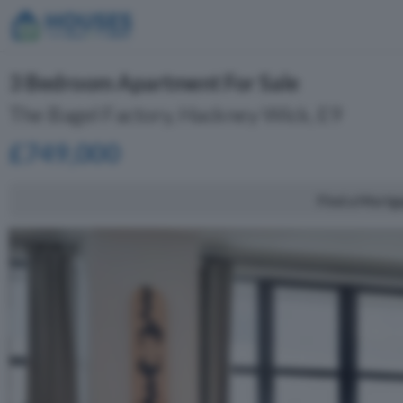
3 Bedroom Apartment For Sale
The Bagel Factory, Hackney Wick, E9
£749,000
Find a Mortg