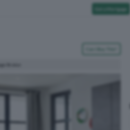
Get a Mortgage
Can I Buy This?
age Broker