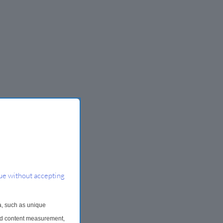
ue without accepting
a, such as unique
and content measurement,