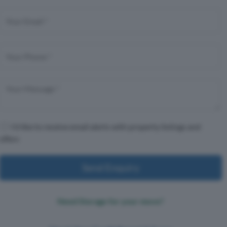
I'd like to receive email alerts with property listings and
offers
Send Enquiry
Need Storage for your move?