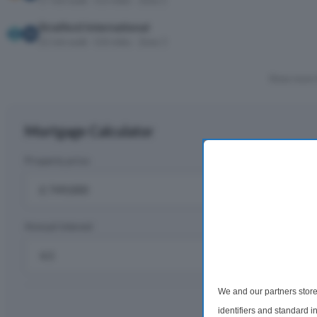
17 min walk · 0.6 miles · Zone 2
Stratford International
22 min walk · 0.8 miles · Zone 3
Show more 
Mortgage Calculator
Property price
D
£
Annual interest
R
%
We and our partners store
Monthly rep
identifiers and standard 