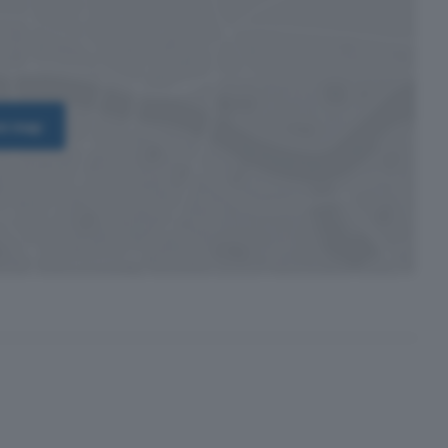
on map