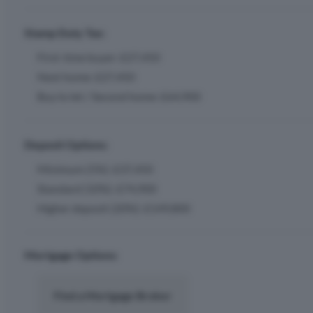
Stamp Duty Tax:
First-time buyer: £27,450
Next home: £27,450
Buy to let / Second home: £64,900
Deposit Options:
Minimum (5%): £37,450
Standard (10%): £74,900
Higher deposit (20%): £149,800
Mortgage Options:
Find a Mortgage Broker