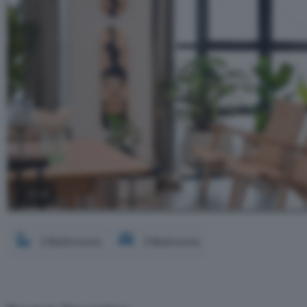
2 / 8
2 Bathrooms
3 Bedrooms