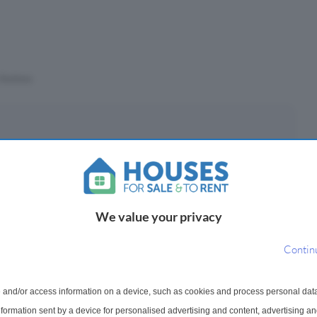
Stations
eposit
£
(10%)
We value your privacy
epayment period
Contin
 and/or access information on a device, such as cookies and process personal dat
ayments ¹
information sent by a device for personalised advertising and content, advertising 