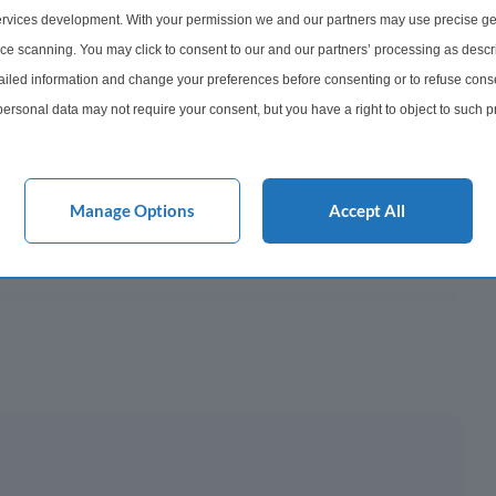
747
rvices development. With your permission we and our partners may use precise ge
ice scanning. You may click to consent to our and our partners’ processing as descr
onth
led information and change your preferences before consenting or to refuse conse
ersonal data may not require your consent, but you have a right to object to such 
y This?
this website only. You can change your preferences or withdraw your consent at any 
acy policy button at the bottom of the webpage.
 Mortgage?
Manage Options
Accept All