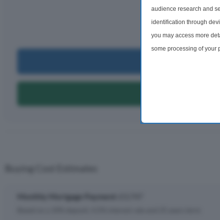
£3,
audience research and se
identification through dev
per m
you may access more detai
some processing of your p
Can I Bu
preferences will apply to 
site and clicking the priv
Can I Get A
Buying Cost Estimates
Monthly Mortgage Payment:
£3,747
Based on a 10% deposit, 4.5% interest rate and 25 years term