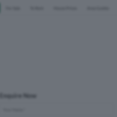
For Sale
To Rent
House Prices
Area Guides
Enquire Now