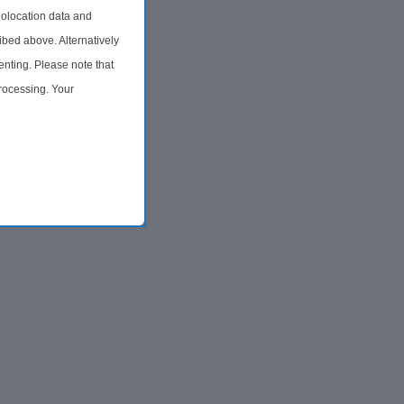
olocation data and
ibed above. Alternatively
nting. Please note that
processing. Your
time by returning to this