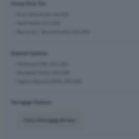
Stamp Duty Tax:
First-time buyer: £6,250
Next home: £11,250
Buy to let / Second home: £32,500
Deposit Options:
Minimum (5%): £21,250
Standard (10%): £42,500
Higher deposit (20%): £85,000
Mortgage Options:
Find a Mortgage Broker