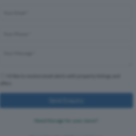
I'd like to receive email alerts with property listings and
offers
Send Enquiry
Need Storage for your move?