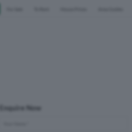
For Sale
To Rent
House Prices
Area Guides
Enquire Now