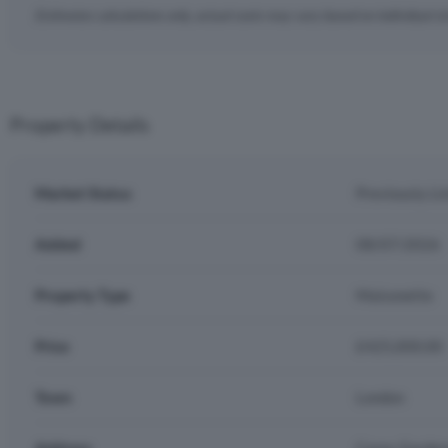
Estimates calculations only, actual costs may vary based on individual c
Property Details
Market Status
Previously Li
Added
08/07/2026
Property Type
Maisonette
Price
£425,000.00
Town
London