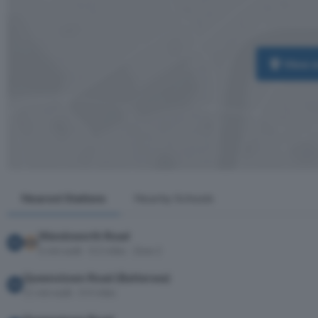
View 
Nearest Stations
Nearby Schools
Wandsworth Road
6 min walk · 0.2 miles · Zone 2
Queenstown Road (Battersea)
11 min walk · 0.4 miles