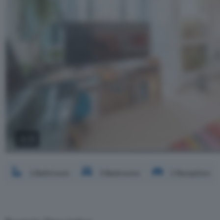
2 / 3
1 Bathroom
3 Bedrooms
1 Reception