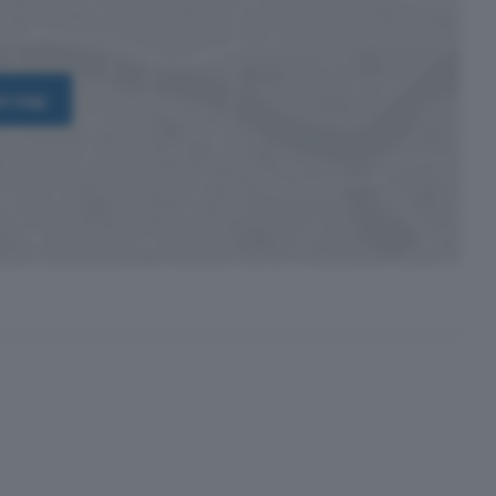
on map