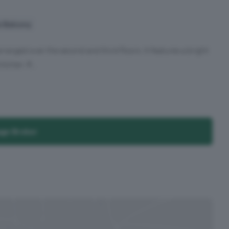
e Balcony
ranged over the second and third floors. It features a bright
tchen. R...
age Broker