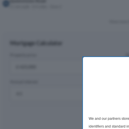
Queenstown Road
11 min walk · 0.4 miles · Zone 2
Show more 
Mortgage Calculator
Property price
D
£
Annual interest
R
%
Monthly rep
We and our partners store
£2,
identifiers and standard 