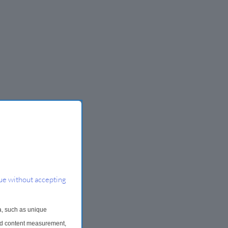
ue without accepting
a, such as unique
and content measurement,