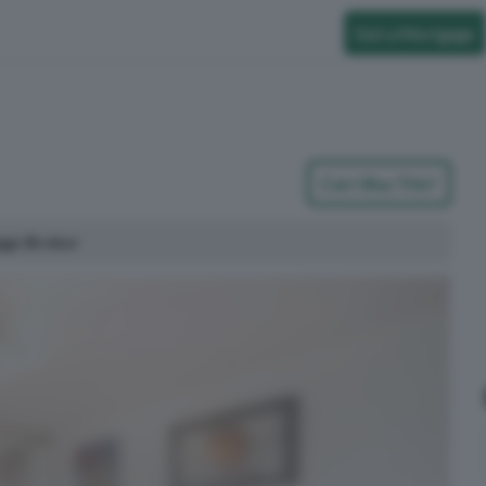
Get a Mortgage
Can I Buy This?
age Broker