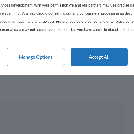
rvices development. With your permission we and our partners may use precise ge
onth
ice scanning. You may click to consent to our and our partners’ processing as descr
led information and change your preferences before consenting or to refuse conse
y This?
ersonal data may not require your consent, but you have a right to object to such 
this website only. You can change your preferences or withdraw your consent at any 
 Mortgage?
acy policy button at the bottom of the webpage.
Manage Options
Accept All