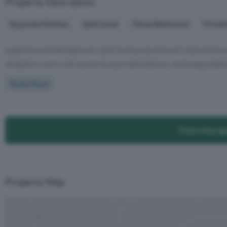
Property Description
Separate Kitchen
Split Level
Three Bedrooms
Privat
A generous three bedroom split level purpose built maisonette ar
reception room with access to a private balcony, and a separate ki
Read More
Find a Mortg
Property Map