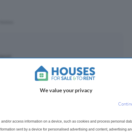
Stations
eposit
£
(10%)
epayment period
We value your privacy
Contin
ayments ¹
 and/or access information on a device, such as cookies and process personal dat
126
information sent by a device for personalised advertising and content, advertising 