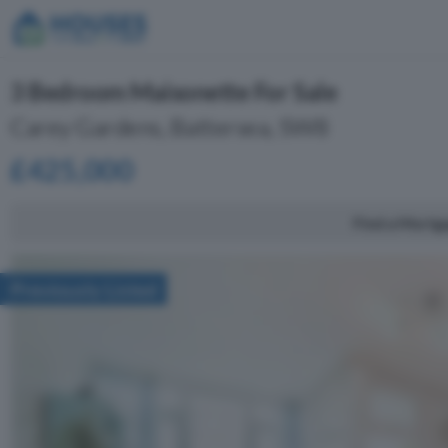
3 Bedroom Maisonette For Sale
Carey Gardens, Battersea, SW8
£425,000
Find a Mortg
Previously Listed