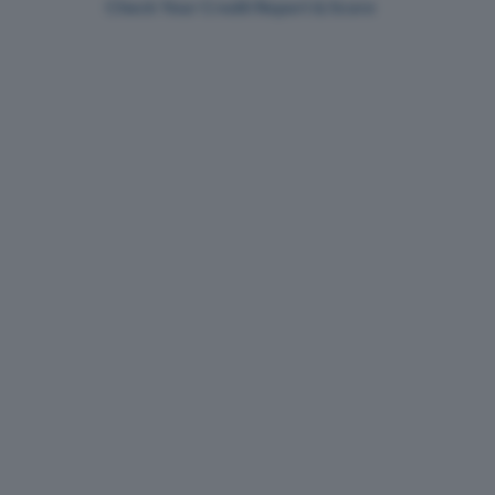
Check Your Credit Report & Score