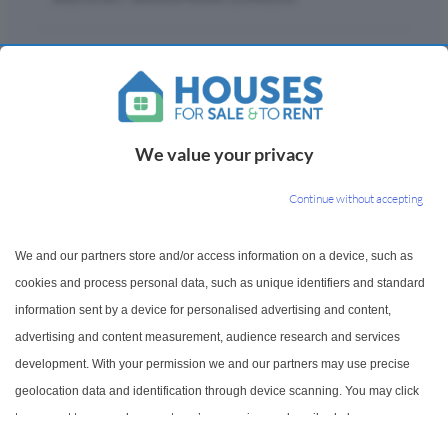
Deposit Options:
Minimum (5%): £142,500
Standard (10%): £285,000
We value your privacy
Higher deposit (20%): £570,000
Continue without accepting
Mortgage Options:
We and our partners store and/or access information on a device, such as
Find a Mortgage Broker
cookies and process personal data, such as unique identifiers and standard
information sent by a device for personalised advertising and content,
advertising and content measurement, audience research and services
Estimates calculations only, actual costs may vary based on
development. With your permission we and our partners may use precise
individual circumstances.
geolocation data and identification through device scanning. You may click
to consent to our and our partners’ processing as described above.
Alternatively you may access more detailed information and change your