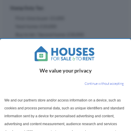
Stamp Duty Tax:
First-time buyer: £5,000
Next home: £10,000
Buy to let / Second home: £30,000
Deposit Options:
Minimum (5%): £20,000
We value your privacy
Standard (10%): £40,000
Higher deposit (20%): £80,000
Continue without accepting
Mortgage Options:
We and our partners store and/or access information on a device, such as
cookies and process personal data, such as unique identifiers and standard
information sent by a device for personalised advertising and content,
Check Your Mortgage Options
advertising and content measurement, audience research and services