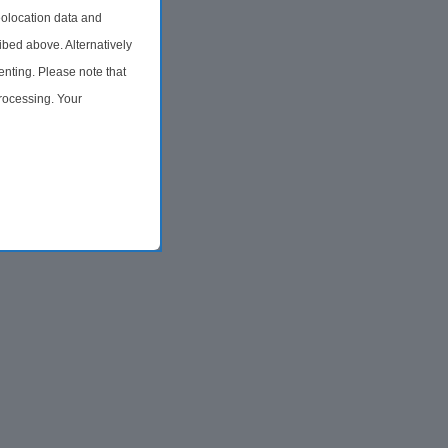
olocation data and
ibed above. Alternatively
nting. Please note that
processing. Your
time by returning to this