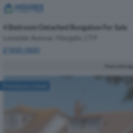
4 Bedroom Detached Bungalow For Sale
Lonsdale Avenue, Margate, CT9
£500,000
Find a Mortg
Previously Listed