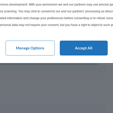
rvices development. With your permission we and our partners may use precise ge
ayments ¹
ice scanning. You may click to consent to our and our partners’ processing as descr
501
led information and change your preferences before consenting or to refuse conse
onth
ersonal data may not require your consent, but you have a right to object to such 
this website only. You can change your preferences or withdraw your consent at any 
acy policy button at the bottom of the webpage.
y This?
Manage Options
Accept All
 Mortgage?