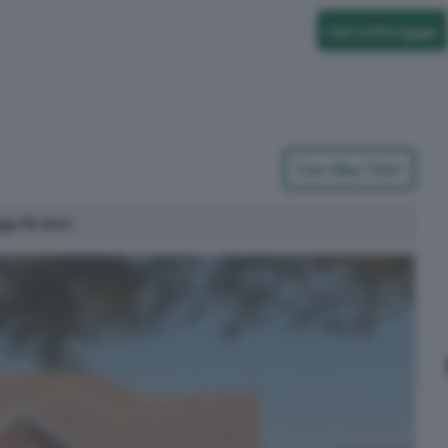
Get a Mortgage
Can I Buy This?
age Broker