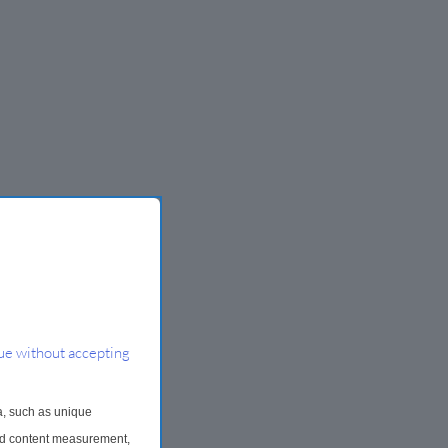
ue without accepting
a, such as unique
and content measurement,