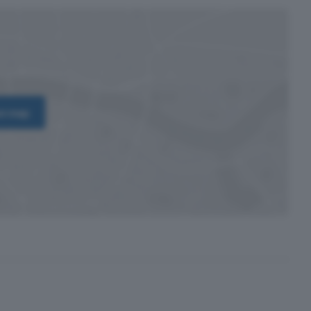
on map