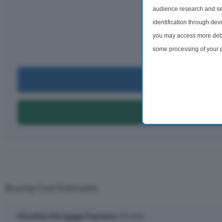
audience research and se
Monthly rep
identification through dev
£2,
you may access more detai
per m
some processing of your p
preferences will apply to 
site and clicking the priv
Can I Bu
Can I Get A
Buying Cost Estimates
Monthly Mortgage Payment:
£2,501