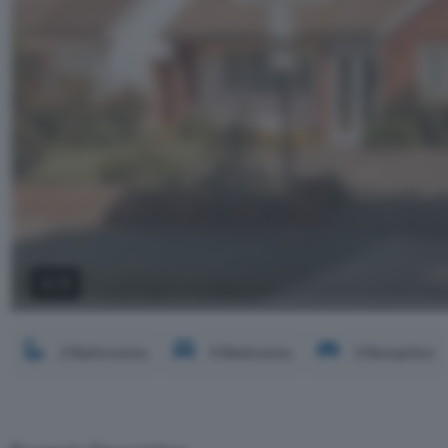
2 / 3
2 Bathrooms
4 Bedrooms
3 Reception