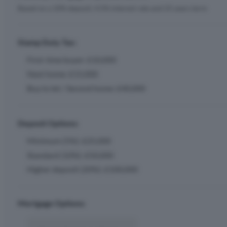
Based on a 10% deposit, 4.5% interest rate and 25 years term
Stamp Duty Tax:
First-time buyer: £10,000
Next home: £15,000
Buy to let / Second home: £40,000
Deposit Options:
Minimum (5%): £25,000
Standard (10%): £50,000
Higher deposit (20%): £100,000
Mortgage Options: