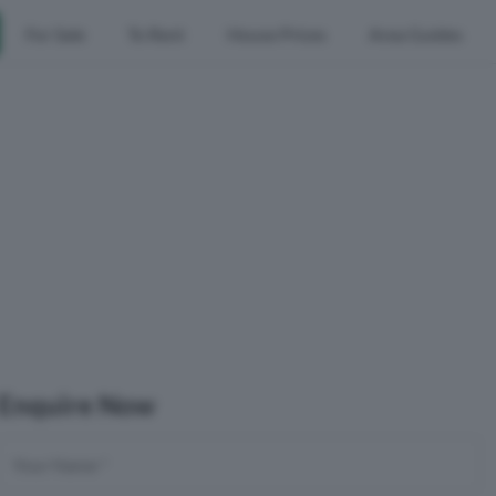
For Sale
To Rent
House Prices
Area Guides
Enquire Now