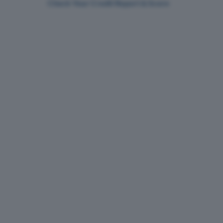
Check Your Credit Report & Score