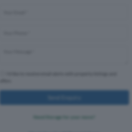
I'd like to receive email alerts with property listings and
offers
Send Enquiry
Need Storage for your move?