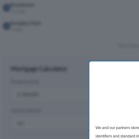
Broadstairs
2.1 miles
Dumpton Park
3 miles
Show more 
Mortgage Calculator
Property price
D
£
Annual interest
R
%
We and our partners store
identifiers and standard 