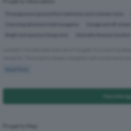
Property Description
Three generous ground floor bedrooms and a shower room
Charming detached chalet bungalow
Garage and off-street 
Bright and spacious living room
Desirable Avenues location
Located in the desirable Avenues of Margate, this charming deta
versatility. The property boasts a delightful self-contained annex 
Read More
Find a Mortg
Property Map