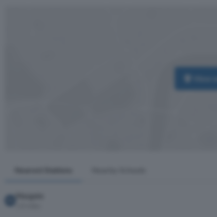
View 
Nearest Stations
Nearby Schools
Margate
1.8 miles