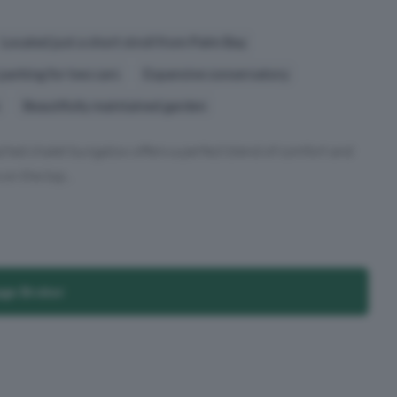
Located just a short stroll from Palm Bay
parking for two cars
Expansive conservatory
Beautifully maintained garden
ched chalet bungalow offers a perfect blend of comfort and
on the top...
age Broker