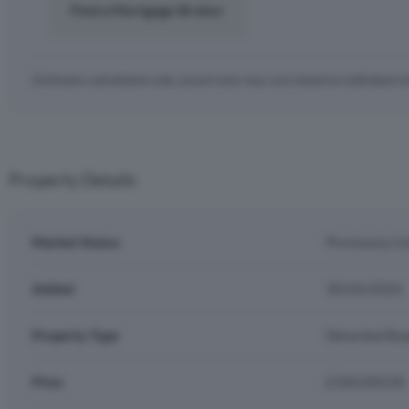
Find a Mortgage Broker
Estimates calculations only, actual costs may vary based on individual c
Property Details
Market Status
Previously Li
Added
30/04/2026
Property Type
Detached Bu
Price
£500,000.00