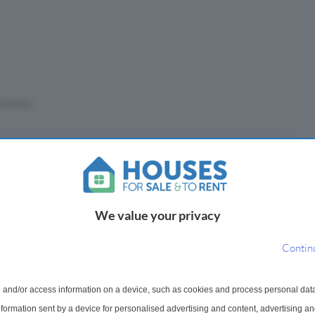
Stations
eposit
£
We value your privacy
(10%)
Contin
epayment period
 and/or access information on a device, such as cookies and process personal dat
information sent by a device for personalised advertising and content, advertising 