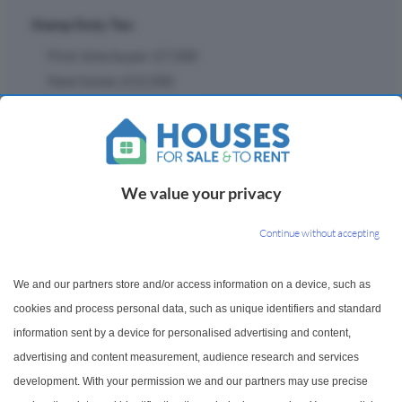
Stamp Duty Tax:
First-time buyer: £7,500
Next home: £12,500
Buy to let / Second home: £35,000
Deposit Options:
We value your privacy
Minimum (5%): £22,500
Standard (10%): £45,000
Continue without accepting
Higher deposit (20%): £90,000
We and our partners store and/or access information on a device, such as
Mortgage Options:
cookies and process personal data, such as unique identifiers and standard
information sent by a device for personalised advertising and content,
advertising and content measurement, audience research and services
Check Your Mortgage Options
development. With your permission we and our partners may use precise