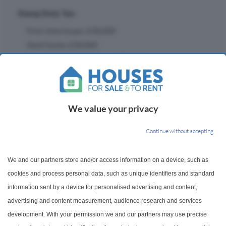
Stamp Duty Tax:
First-time buyer: £30,000
Next home: £30,000
Buy to let / Second home: £70,000
Deposit Options:
We value your privacy
Minimum (5%): £40,000
Standard (10%): £80,000
Continue without accepting
Higher deposit (20%): £160,000
We and our partners store and/or access information on a device, such as
Mortgage Options:
cookies and process personal data, such as unique identifiers and standard
information sent by a device for personalised advertising and content,
advertising and content measurement, audience research and services
Find a Mortgage Broker
development. With your permission we and our partners may use precise