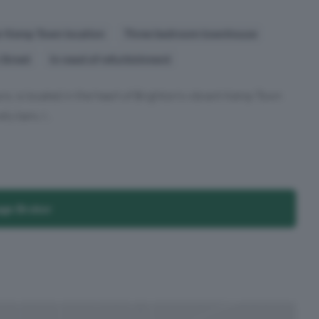
r Kemp Town location
Three bedroom townhouse
 Street
In need of refurbishment
rs, is located in the heart of Brighton’s vibrant Kemp Town
y bars, r...
age Broker