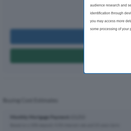
£3,
audience research and se
identification through dev
per m
you may access more detai
some processing of your p
Can I Bu
preferences will apply to 
site and clicking the priv
Can I Get A
Buying Cost Estimates
Monthly Mortgage Payment:
£3,252
Based on a 10% deposit, 4.5% interest rate and 25 years term