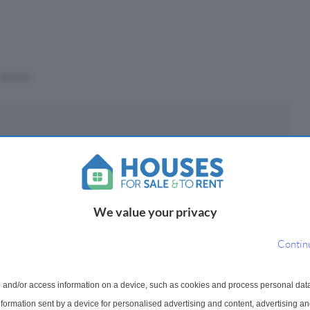
Stations
eposit
£
(10%)
We value your privacy
epayment period
Contin
 and/or access information on a device, such as cookies and process personal dat
ayments ¹
information sent by a device for personalised advertising and content, advertising 