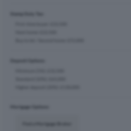
Stamp Duty Tax:
First-time buyer: £22,500
Next home: £22,500
Buy to let / Second home: £55,000
Deposit Options:
Minimum (5%): £32,500
Standard (10%): £65,000
Higher deposit (20%): £130,000
Mortgage Options:
Find a Mortgage Broker