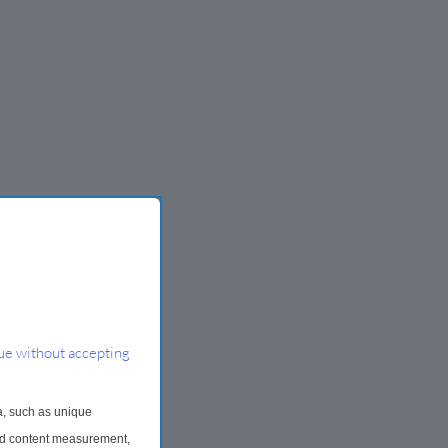
ue without accepting
a, such as unique
and content measurement,