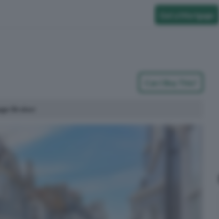
Get a Mortgage
Can I Buy This?
age Broker