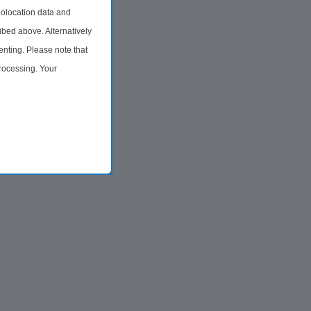
olocation data and
ibed above. Alternatively
nting. Please note that
processing. Your
time by returning to this