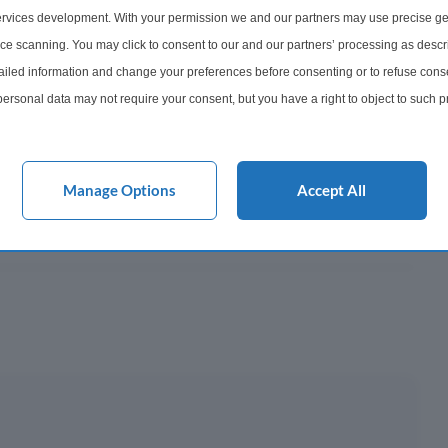
252
rvices development. With your permission we and our partners may use precise ge
ice scanning. You may click to consent to our and our partners’ processing as descr
onth
led information and change your preferences before consenting or to refuse conse
ersonal data may not require your consent, but you have a right to object to such 
y This?
this website only. You can change your preferences or withdraw your consent at any 
acy policy button at the bottom of the webpage.
 Mortgage?
Manage Options
Accept All