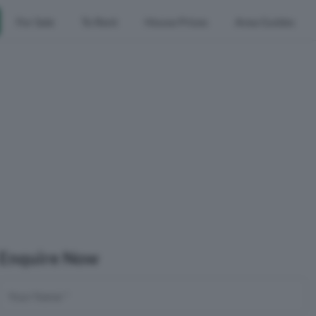
For Sale
To Rent
House Prices
Area Guides
Enquire Now