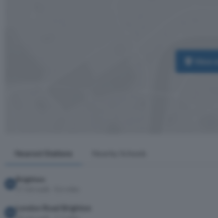
View 
Nearest Stations
Nearby Schools
Brighton
17 min walk · 0.6 miles
London Road Brighton