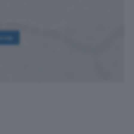
on map