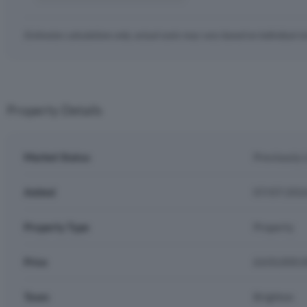
Estimates calculations only, actual costs may vary based on individual c
Property Details
Market Status
Previously 
Added
07/07/202
Property Type
Property
Price
£650,000.
Town
Brighton