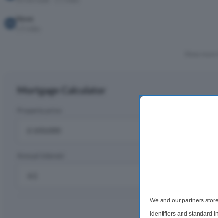
30 min walk · 1.1 miles
Hove
1.9 miles
Show more 
Mortgage Calculator
Property price
D
£
Annual interest
R
%
We and our partners store
Monthly rep
identifiers and standard 