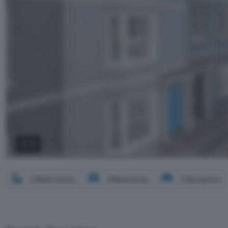
2 / 3
2 Bathrooms
4 Bedrooms
2 Reception