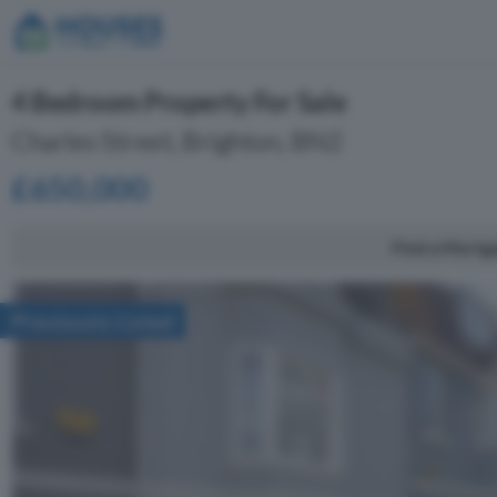
4 Bedroom Property For Sale
Charles Street, Brighton, BN2
£650,000
Find a Mortg
Previously Listed