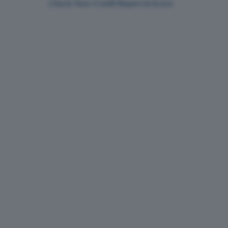
Check Your Credit Report & Score