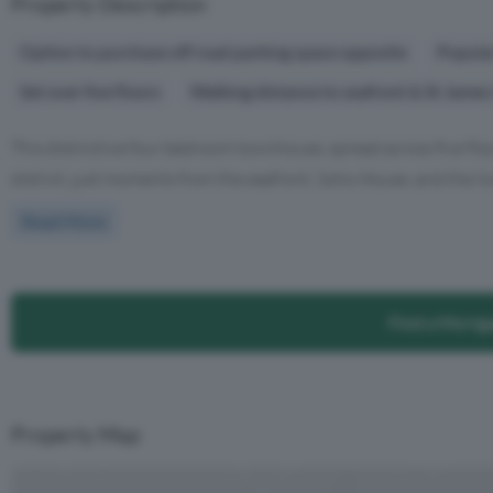
Property Description
Option to purchase off road parking space opposite
Popula
Set over five floors
Walking distance to seafront & St James
This distinctive four bedroom townhouse, spread across five floo
district, just moments from the seafront, Soho House, and the livel
Read More
Find a Mortg
Property Map