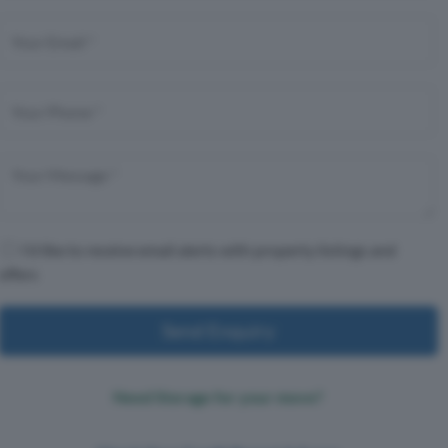
I'd like to receive email alerts with property listings and
offers
Send Enquiry
Need Storage for your move?