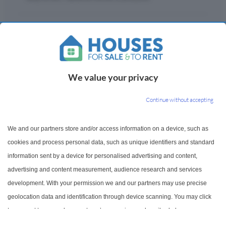
Deposit Options:
Minimum (5%): £52,500
Standard (10%): £105,000
We value your privacy
Higher deposit (20%): £210,000
Continue without accepting
Mortgage Options:
We and our partners store and/or access information on a device, such as
Find a Mortgage Broker
cookies and process personal data, such as unique identifiers and standard
information sent by a device for personalised advertising and content,
advertising and content measurement, audience research and services
Estimates calculations only, actual costs may vary based on
development. With your permission we and our partners may use precise
individual circumstances.
geolocation data and identification through device scanning. You may click
to consent to our and our partners’ processing as described above.
Alternatively you may access more detailed information and change your