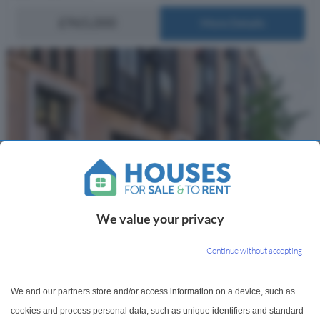
£965,000
More Details
We value your privacy
Continue without accepting
2 Bedroom Flat For Sale
Portugal Street, London, WC2A
We and our partners store and/or access information on a device, such as
A luxury two bedroom apartment situated in Lincoln's
cookies and process personal data, such as unique identifiers and standard