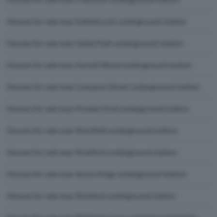
Houses for sale near Enfield Lock underground station
Houses for sale near Gidea Park underground station
Houses for sale near Harold Wood underground station
Houses for sale near Liverpool Street underground station
Houses for sale near Ponders End underground station
Houses for sale near Shenfield underground station
Houses for sale near Stratford underground station
Houses for sale near Seven Kings underground station
Houses for sale near Romford underground station