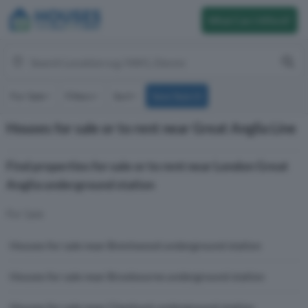
What Can I Afford?
For Sale
Filters
Sort
Save Search
Houses for sale or to rent near Great Anglia Line
Find properties for sale or to rent near London Great
Anglia underground station
For Sale
Houses for sale near Brentwood underground station
Houses for sale near Broxbourne underground station
Houses for sale near Cheshunt underground station