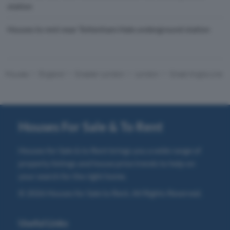
station
Houses to rent near Tottenham Hale underground station
Houses
England
Greater London
London
Great Anglia Line
Houses For Sale & To Rent
Houses for Sale & to Rent brings you a wide range of
property listings and house price trends to help on
your search for the right home.
© 2026 Houses for Sale to Rent. All Rights Reserved.
Useful Links