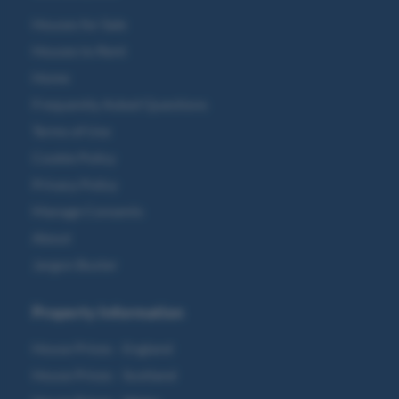
Houses for Sale
Houses to Rent
Home
Frequently Asked Questions
Terms of Use
Cookie Policy
Privacy Policy
Manage Consents
About
Jargon Buster
Property Information
House Prices - England
House Prices - Scotland