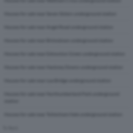
Houses for sale near Waltham Cross underground station
Houses for sale near Seven Sisters underground station
Houses for sale near Angel Road underground station
Houses for sale near Brimsdown underground station
Houses for sale near Edmonton Green underground station
Houses for sale near Hackney Downs underground station
Houses for sale near Lea Bridge underground station
Houses for sale near Northumberland Park underground
station
Houses for sale near Tottenham Hale underground station
To Rent