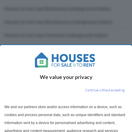
Houses to rent near Brentwood underground station
Houses to rent near Broxbourne underground station
Houses to rent near Cheshunt underground station
Houses to rent near Enfield Lock underground station
Houses to rent near Gidea Park underground station
Houses to rent near Harold Wood underground station
We value your privacy
Houses to rent near Liverpool Street underground station
Continue without accepting
Houses to rent near Ponders End underground station
We and our partners store and/or access information on a device, such as
Houses to rent near Shenfield underground station
cookies and process personal data, such as unique identifiers and standard
information sent by a device for personalised advertising and content,
Houses to rent near Stratford underground station
advertising and content measurement, audience research and services