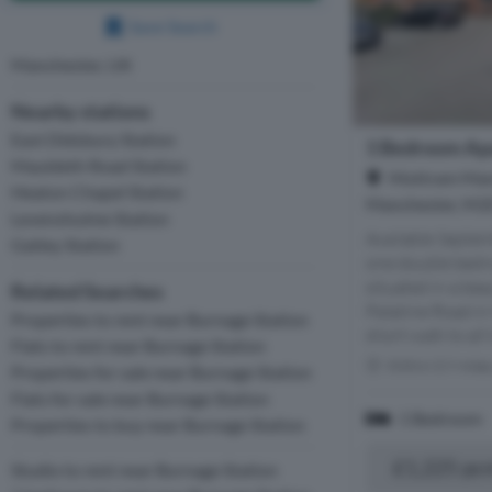
Save Search
Manchester, UK
Nearby stations
East Didsbury Station
1 Bedroom Ap
Mauldeth Road Station
Mottram Mano
Heaton Chapel Station
Manchester, M2
Levenshulme Station
Available Septe
Gatley Station
one double bedr
situated in a be
Related Searches
Palatine Road in
Properties to rent near Burnage Station
short walk to all 
Flats to rent near Burnage Station
Within 0.9 mile
Properties for sale near Burnage Station
Flats for sale near Burnage Station
1 Bedroom
Properties to buy near Burnage Station
£1,225 pc
Studio to rent near Burnage Station