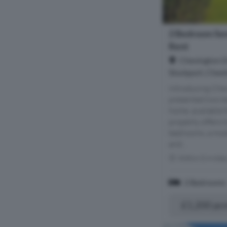
2 Bedroom Se
Rent
Chevington D
Stockport, Chesh
Introducing Chev
presented two-
home, available 
property offers 
bedrooms, a mod
and...
Within 0.4 mile
2 Bedrooms
£1,200 pc