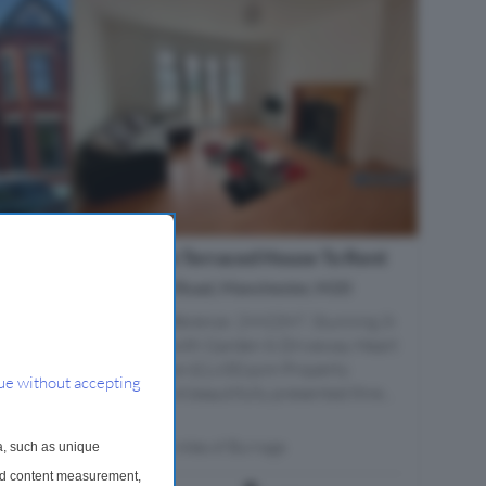
3 Bedroom Terraced House To Rent
0
Ainsford Road, Manchester, M20
ted in
Property Reference: 2992397. Stunning 3-
o-
Bed House with Garden & Driveway Heart
iving in
of Withington £1,650 pcm Property
ue without accepting
fter
Description A beautifully presented thre...
a...
Within 0.6 miles of Burnage
a, such as unique
and content measurement,