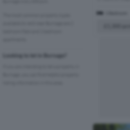
Burnage is £1,458 pcm.
1 Bedroom
The most common property types
available to rent near Burnage are 2
£1,300 pc
bedroom flats and 2 bedroom
apartments.
Looking to let in Burnage?
If you are intending to let a property in
Burnage, you can find helpful property
listing information in this area.