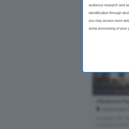
2 Bedrooms
audience research and se
identification through dev
£1,300 pc
you may access more detai
some processing of your p
preferences will apply to 
site and clicking the priv
3 Bedroom Fla
School Lane,
Available 10th S
undergone recent