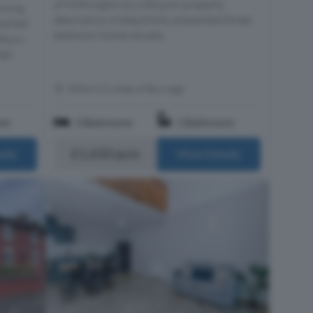
of Withington £1,650 pcm property
nning
description A beautifully presented three-
tached
bedroom home situate...
sbury
oad
Within 0.6 miles of Burnage
om
3 Bedrooms
1 Bathroom
£1,650 pcm
ails
More Details