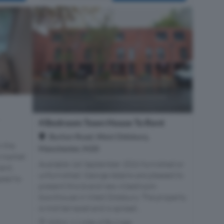
4 Bedroom Town House To Rent
Burton Road, West Didsbury,
n the
Manchester, M20
e market
Available 1st September 2026 furnished or
ent,
unfurnished. George Adams are pleased to
peal to
present this brand new 4 bedroom
townhouse in West Didsbury. The property
is mid-terraced and is spread...
Within 1.1 miles of Burnage