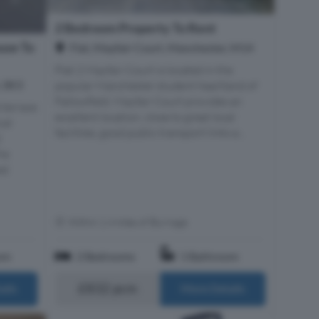
2 Bedroom Property To Rent
use To
Flat, Mayfair Court, Manchester, M14
Flat 2 Mayfair Court is located in the
, SK3
popular Manchester student heartland of
Fallowfield. Mayfair Court provides an
 terrace
excellent location, close to great local
cal
facilities, good public transport links a...
d
he
ed
Within 1.4 miles of Burnage
om
2 Bedrooms
1 Bathroom
£832 pcm
ails
More Details