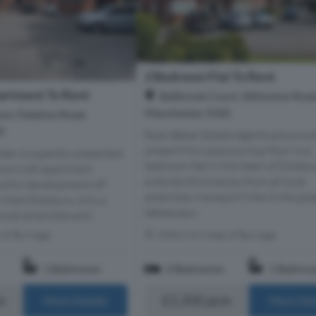
2 Bedroom Flat To Rent
artment To Rent
Ballbrook Court, Wilmslow Road
Manchester, M20
r, Palatine Road,
0
Ryan Baker Estate Agents are proud
present this spacious top floor two
mber A superbly presented
bedroom flat in the heart of Didsbur
oom loft apartment
a stones throwaway from all local
autiful development off
amenities, transport links & the gre
 West Didsbury, only a
takeaways...
local amenities and...
s of Burnage
Within 0.6 miles of Burnage
1 Bathroom
2 Bedrooms
1 Bathro
m
£1,350 pcm
More Details
More Det