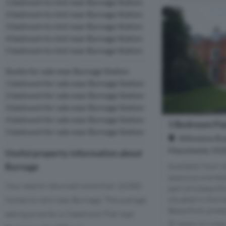
1 bedroom to rent near Burnage Station
2 bedroom to rent near Burnage Station
3 bedroom to rent near Burnage Station
4 bedroom to rent near Burnage Station
5 bedroom to rent near Burnage Station
Studio for sale near Burnage Station
1 bedroom for sale near Burnage Station
2 bedroom for sale near Burnage Station
3 bedroom for sale near Burnage Station
4 bedroom for sale near Burnage Station
1 Bedroom Fla
5 bedroom for sale near Burnage Station
Wilmslow Roa
Manchester, M2
Useful property information about
Burnage
Available Now! 
spacious one be
Your search returned more than 10,000
part of a beautif
situated in the h
homes to rent near Burnage. The average
Beautifully prese
asking price for a 2 bedroom Flat near
Within 0.9 mile