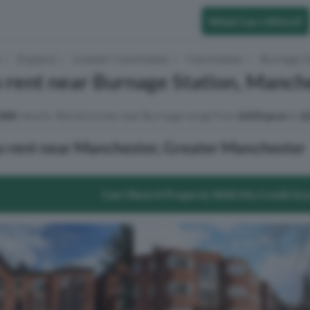
What Can I Afford?
t
England
Greater Manchester
Manchester
Burnage S
 rent near Burnage Station, Manch
000
results. Rental prices near Burnage range from
£433 pcm
to
£
o rent near Manchester, Greater Manchester
Can I Rent A Property With My Credit Sc