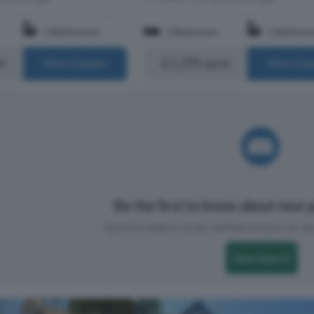
1 Bathroom
1 Bedroom
1 Bathro
m
£1,295 pcm
More Details
More Det
Be the first to know about new p
Save this search to be notified as soon as new
Save Search