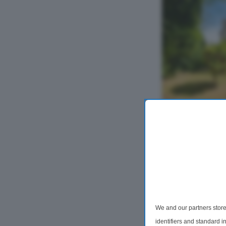
2 Bedroom Fla
Alan Road, D
Available 15/09/2
Apartment Offe
Two Bathrooms in
Location. This we
apartment offers
Within 0.8 mile
We and our partners store
identifiers and standard 