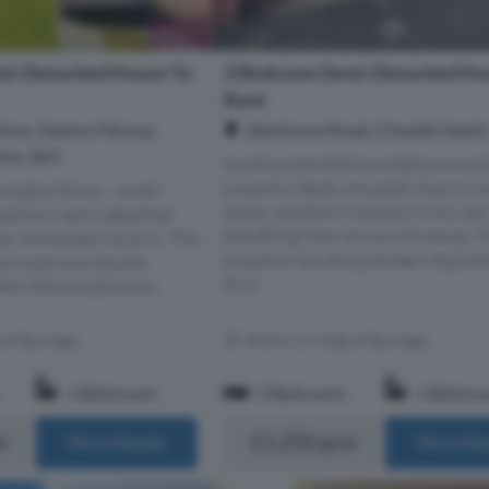
mi-Detached House To
2 Bedroom Semi-Detached Ho
Rent
rive, Heaton Mersey,
Sherborne Road, Cheadle Heath
ire, SK4
A well-presented two-bedroom end
property ideally situated close to lo
ington Drive – a well-
shops, excellent transport links, an
bedroom semi-detached
benefiting from its own driveway. T
for immediate move-in. The
property has also just been repaint
two spacious double
thro...
ern family bathroom,
s of Burnage
Within 1.9 miles of Burnage
1 Bathroom
2 Bedrooms
1 Bathro
m
£1,250 pcm
More Details
More Det