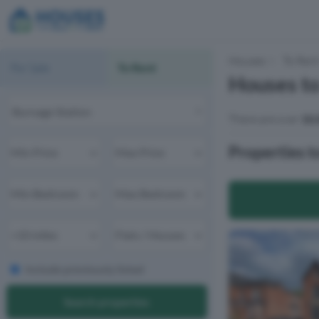
Houses
To Ren
For Sale
To Rent
Houses to
There are over
10,
Properties t
Include previously listed
Search properties