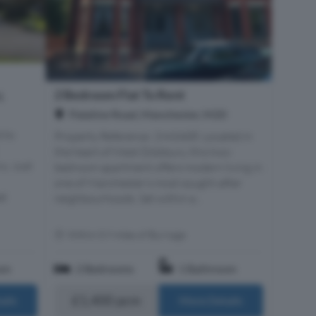
2 Bedroom Flat To Rent
,
Palatine Road, Manchester, M20
 to
Property Reference: 2943408. Located in
the heart of West Didsbury, this two-
y. Just
bedroom apartment offers modern living in
one of Manchester’s most sought-after
at
neighbourhoods. Set within a...
Within 0.9 miles of Burnage
om
2 Bedrooms
1 Bathroom
£1,400 pcm
ails
More Details