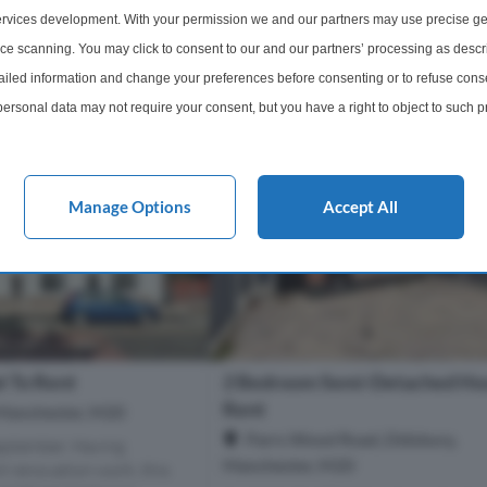
2 Bathrooms
2 Bedrooms
1 Bathro
rvices development. With your permission we and our partners may use precise ge
ice scanning. You may click to consent to our and our partners’ processing as descr
m
£1,400 pcm
More Details
More Det
led information and change your preferences before consenting or to refuse conse
ersonal data may not require your consent, but you have a right to object to such 
this website only. You can change your preferences or withdraw your consent at any 
acy policy button at the bottom of the webpage.
Manage Options
Accept All
t To Rent
2 Bedroom Semi-Detached Ho
Rent
 Manchester, M20
Parrs Wood Road, Didsbury,
eptember. Having
Manchester, M20
 renovation work, this