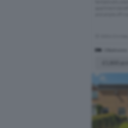
fantastically pl
apartment benefi
and ample off-ro
Within 0.4 mile
3 Bedrooms
£1,800 pc