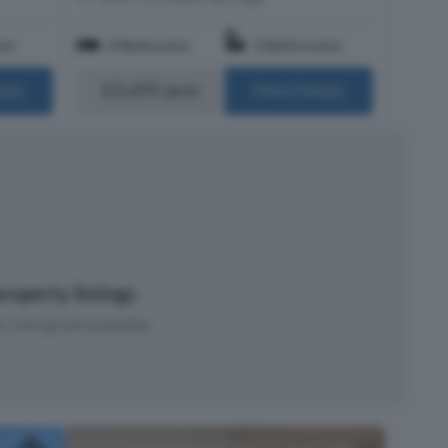
om
4 Bedrooms
3 Bathrooms
£2,695 pcm
ails
More Details
roperty listings
 listings are available.