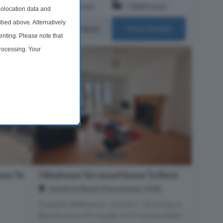
om
3 Bedrooms
1 Bathroom
olocation data and
ibed above. Alternatively
£1,650 pcm
ails
More Details
nting. Please note that
processing. Your
time by returning to this
use To
3 Bedroom Terraced House To Rent
Ainsford Road, Manchester, M20
Property Reference: 2992397. Stunning 3-
Bed House with Garden & Driveway Heart