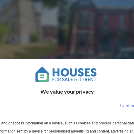
t To Rent
2 Bedroom Flat To Rent
idsbury, Manchester, M20
Palatine Road, Manchester, M2
6. Stylish First Floor
Property Reference: 2943408. Loca
We value your privacy
ring Two Bedrooms and
the heart of West Didsbury, this tw
 a Sought-After Village
bedroom apartment offers modern l
Contin
ll-presented first floor
one of Manchester's most sought-a
 a comfortable and...
neighbourhoods. Set within a well-m
s of Burnage
Within 0.9 miles of Burnage
 and/or access information on a device, such as cookies and process personal dat
information sent by a device for personalised advertising and content, advertising 