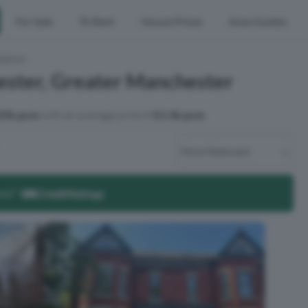
For Sale
To Rent
House Prices
Area Guides
tation
ester, Greater Manchester
25k pcm
with an average price of
£1.5k pcm
.
ore?