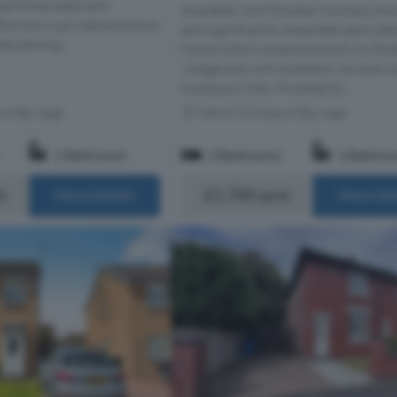
aced three-bedroom
Available 2nd October A simply stu
ts from a private entrance
and significantly extended semi-de
ad parking.
home within close proximity to Did
village and with excellent rail and r
transport links. Finished to...
s of Burnage
Within 0.3 miles of Burnage
1 Bathroom
2 Bedrooms
1 Bathro
m
£1,700 pcm
More Details
More Det