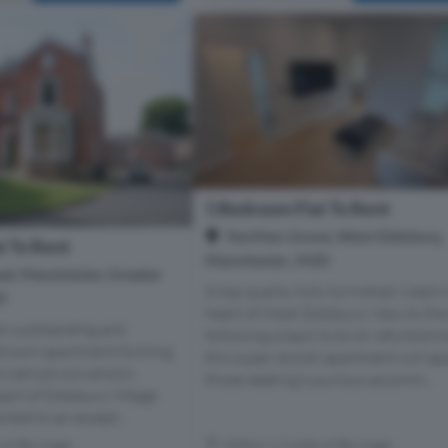
1 Bedroom Flat To Rent
Northen Grove, West Didsbury,
t To Rent
Manchester., M20
d, Manchester, Greater
A top quality fully furnished 1 bed i
0
heart of West Didsbury. New to th
An outstanding and
following a back to brick refurbishm
droom apartment forming
this super stylish apartment will ap
ul period conversion,
those seeking luxurious accomm...
eart of Didsbury Village.
nted to an except...
s of Burnage
Within 1.2 miles of Burnage