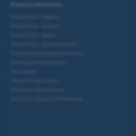
Property Information
House Prices - England
House Prices - Scotland
House Prices - Wales
House Prices - Northern Ireland
Houses near Underground Stations
Houses near Train Stations
Area Guides
Houses for Sale in Italy
Houses for Sale in France
Houses for Sale in the Netherlands