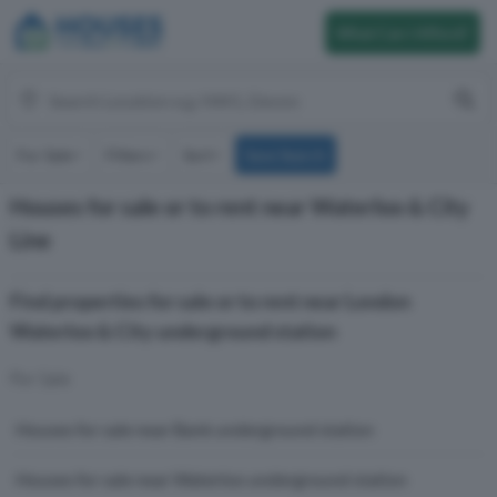
What Can I Afford?
For Sale
Filters
Sort
Save Search
Houses for sale or to rent near Waterloo & City
Line
Find properties for sale or to rent near London
Waterloo & City underground station
For Sale
Houses for sale near Bank underground station
Houses for sale near Waterloo underground station