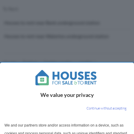
To Rent
Houses to rent near Bank underground station
Houses to rent near Waterloo underground station
Houses
England
Greater London
London
Waterloo & City Line
We value your privacy
Houses For Sale & To Rent
Continue without accepting
Houses for Sale & to Rent brings you a wide range of
We and our partners store and/or access information on a device, such as
property listings and house price trends to help on
cookies and process personal data, such as unique identifiers and standard