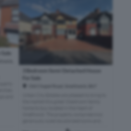
 Sale
thwick,
3 Bedroom Semi-Detached House
For Sale
operty
Old Chapel Road, Smethwick, B67
nities,
Urban City Estates are pleased to bring to
ops and
the market this great 3 bedroom family
home to buy located in the heart of
Smethwick. The property comprises two
generously sized double bedrooms and...