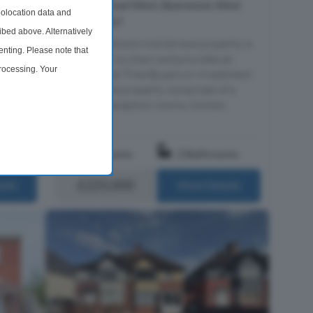
 Sale
Hagley Road West, Bearwood, West
olocation data and
Midlands, B67
ibed above. Alternatively
This two bedroom mid terrace property is
nting. Please note that
offered with no chain and provides an
n, this
processing. Your
excellent First Time Buyers or Investment
id-
purchase. The property comprises of a
time by returning to this
aracter
porch, two reception rooms, kitchen,
down...
l loc...
om
2 Bedrooms
2 Bathrooms
£225,000
ails
More Details