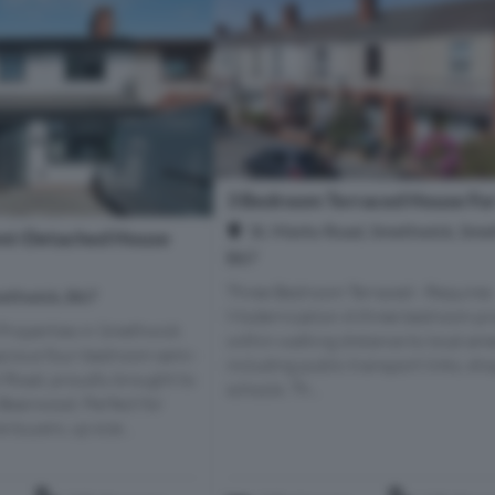
3 Bedroom Terraced House For
St. Marks Road, Smethwick, Sme
mi-Detached House
B67
Three Bedroom Terraced - Requires
methwick, B67
Modernization A three bedroom pr
roperties in Smethwick
within walking distance to local ame
acious four-bedroom semi-
including public transport links, sh
 Road, proudly brought to
schools. Th...
Bearwood. Perfect for
e buyers, up size...