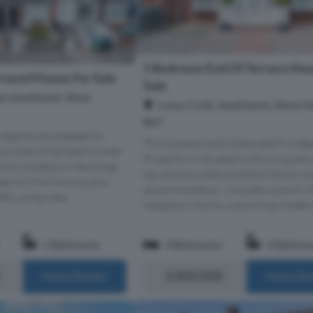
5 Bedroom End Of Terrace Hou
raced House For Sale
Sale
d, Smethwick, West
Lotus Croft, Smethwick, West M
B67
Agents are pleased to
This Substantially Extended Five 
maculate three bedroomed
Property Is Situated within a quiet 
erty located on Rawlings
sac and provides excellent family si
al for first time buyers.
accommodation. Includes a porch, 
fly comprises...
reception rooms, a stunning modern 
1 Bathroom
5 Bedrooms
2 Bathro
£400,000
More Details
More Det