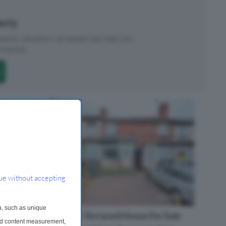
perty
roperty valuation, an expert can help you.
started.
ue without accepting
a, such as unique
2 Bedroom Terraced House For Sale
and content measurement,