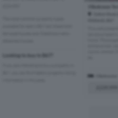
£229,857.
3 Bedroom Ter
Galton Road,
The most common property types
Midlands, B67
available for sale in B67 are 3 bedroom
This well prese
terraced houses and 3 bedroom semi-
terrace property 
home. The prope
detached houses.
entrance hall, c
rooms, kitchen, 
Looking to buy in B67?
de...
If you are intending to buy a property in
B67, you can find helpful property listing
3 Bedrooms
information in this area.
£239,999