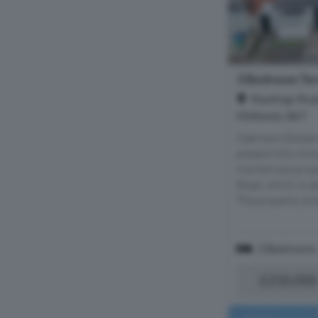
3 Bedroom Ter
Rawlings Roa
Midlands, B67
Oakmans Estate 
present this im
mid-terrace prop
Road, which is ide
The property brie
3 Bedrooms
£250,000