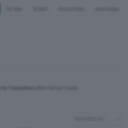
For Sale
To Rent
House Prices
Area Guides
rty Transactions
within the last 3 years.