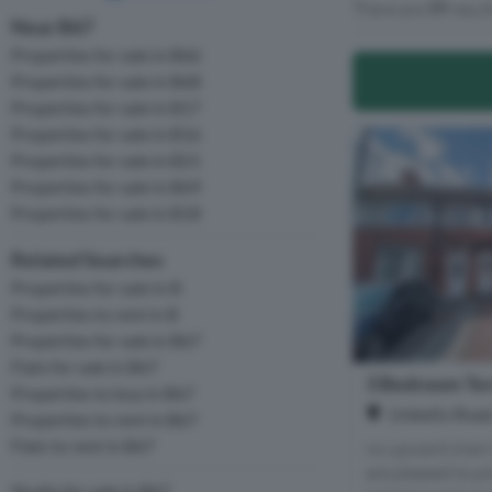
There are
77
resul
Near B67
Properties for sale in B66
Properties for sale in B68
Properties for sale in B17
Properties for sale in B16
Properties for sale in B21
Properties for sale in B69
Properties for sale in B18
Related Searches
Properties for sale in B
Properties to rent in B
Properties for sale in B67
Flats for sale in B67
3 Bedroom Ter
Properties to buy in B67
Unketts Road
Properties to rent in B67
Flats to rent in B67
no upward chain
are pleased to p
Studio for sale in B67