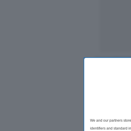
We and our partners store
2 Bedroom Ter
identifiers and standard 