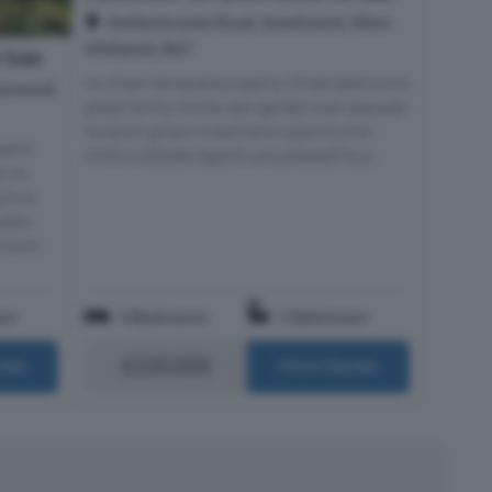
Addenbrooke Road, Smethwick, West
Midlands, B67
 Sale
no chain terraced property three bedrooms
earwood,
great family home rear garden ever popular
location great investment opportunity
esent
Wilkins Estate Agents are pleased to p...
d on
g two
 plan
hroom,
om
3 Bedrooms
1 Bathroom
£220,000
ails
More Details