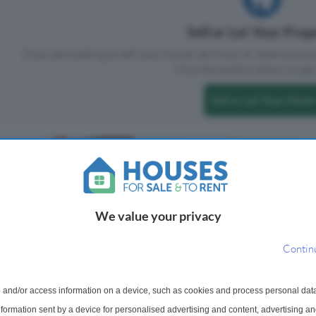
Sell or Let Your Pro
If you are looking to sell your house, let it out, or receive a p
Click the button below to get 
Sell or Let Your Home
We value your privacy
Contin
 and/or access information on a device, such as cookies and process personal dat
raced House For Sale
information sent by a device for personalised advertising and content, advertising 