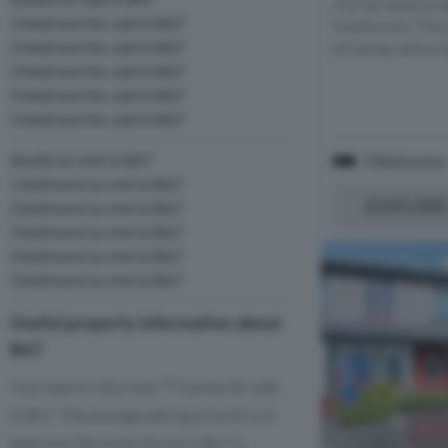
mid terraced pro
1 bedroom for sale in B67
Smethwick! The p
2 bedroom for sale in B67
driveway allowing
3 bedroom for sale in B67
4 bedroom for sale in B67
5 bedroom for sale in B67
Studio to rent in B67
3 Bedrooms
1 bedroom to rent in B67
£245,000
2 bedroom to rent in B67
3 bedroom to rent in B67
4 bedroom to rent in B67
5 bedroom to rent in B67
Useful property information about
B67
Your search returned 77 homes for sale
in B67. The average asking price for a 3
bedroom Terraced House in B67 is