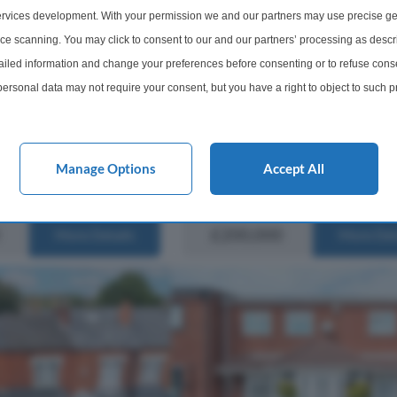
2 Bedroom Terraced House For
methwick, B67
rvices development. With your permission we and our partners may use precise ge
Abbey Road, Smethwick, West
cious Two Bedroom Mid
ice scanning. You may click to consent to our and our partners’ processing as descr
Midlands, B67
In Need Of Modernisation
led information and change your preferences before consenting or to refuse conse
Upward Chain Sought
Offered for sale with no upward chai
ersonal data may not require your consent, but you have a right to object to such 
In Bearwood Two Double
delightful two-bedroom Victorian m
cept...
this website only. You can change your preferences or withdraw your consent at any 
terrace home combines timeless ch
with stylish modern living in one of
acy policy button at the bottom of the webpage.
Bearwood's most desirable residentia
Manage Options
Accept All
1 Bathroom
2 Bedrooms
1 Bathro
£200,000
More Details
More Det