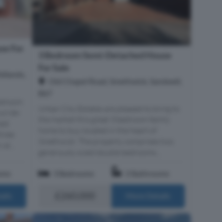
se For
3 Bedroom Semi-Detached House
For Sale
idlands,
Old Chapel Road, Smethwick, Sandwell,
B67
Bedroom
Urban City Estates are pleased to bring to
cul-de-
the market this great 3 bedroom family
zed
home to buy located in the heart of
three
Smethwick. The property comprises two
st...
generously sized double bedrooms...
oms
3 Bedrooms
2 Bathrooms
£260,000
ails
More Details