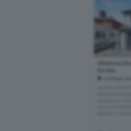
4 Bedroom Se
For Sale
Hall Road, S
Summary Prime P
Discover this sp
detached on Hall
you by Connells 
families, first-tim