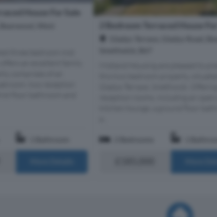
raced House For Sale
2 Bedroom Terraced House For
 Bearwood, West
Gladys Terrace, Gladys Road, B
Smethwick, B67
nted three bedroom mid
offers an excellent family
Midland Housing are pleased to pr
rty comprises of an
this two bedroom property, situate
loakroom, two reception
Gladys Terrace, Smethwick. Offerin
first floor bathroom and
reception rooms, including an open
kitchen/lounge, a ground floor bat
a...
1 Bathroom
2 Bedrooms
1 Bathro
£185,000
More Details
More Det