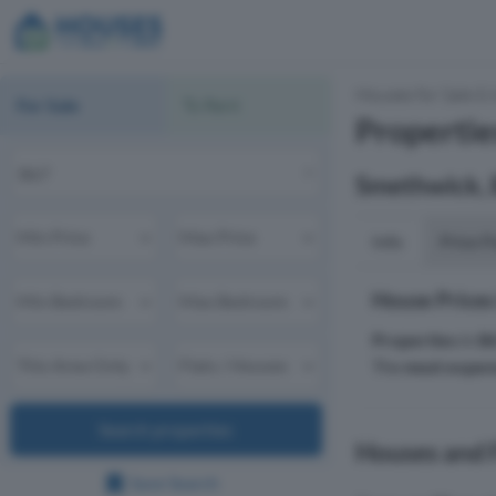
Houses for Sale & 
For Sale
To Rent
Properties
Smethwick,
Info
Price P
House Prices
Properties
in
B
The
most expen
Search properties
Houses and F
Save Search