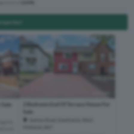
ge price of
£249k
.
properties?
2 Bedroom End Of Terrace House For
 Sale
Sale
Sydney Road, Smethwick, West
Agents
Midlands, B67
Bedroom