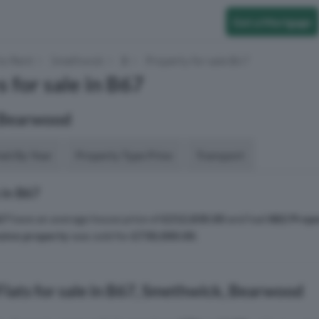
Get a Mortgage
to Rent
Smethwick
B
Property for sale B67
 for sale in B67
 Bearwood
aid By Year
Property Type Price
Transport
 in B67
67
have an average house price of
£212,830.00
and had
882 Prope
sive property
was sold for
£730,000.00
.
lats for sale in B67, Smethwick, Bearwood