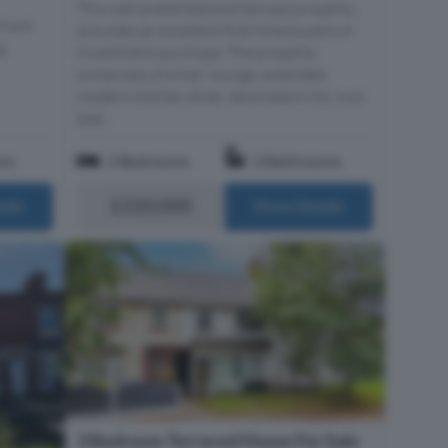
This well presented end terrace property
Front
provides an excellent first time buyers or
g,
investment purchase. The property
comprises of a hall, lounge, extended
modern kitchen diner, downstairs Wc, two
bed...
om
2 Bedrooms
2 Bathrooms
£220,000
ails
More Details
3 Bedroom Terraced House For Sale