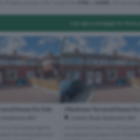
ts. Property prices in B67 range from
£70k
to
£640k
with an avera
Can I get a mortgage for these 
raced House For Sale
3 Bedroom Terraced House For
, Smethwick, B67
Unketts Road, Smethwick, B67
 Innovate Estate Agents
No Upward Chain Innovate Estate 
resent this three bedroom
are pleased to present this Three 