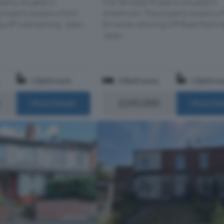
perty situated in
Mid Terraced Property situated in
roperty boasts a front
Smethwick! The property boasts a 
 off road parking, 'spaci...
Driveway allowing Off Road Parkin
'spaci...
1 Bathroom
3 Bedrooms
1 Bathro
£245,000
More Details
More Det