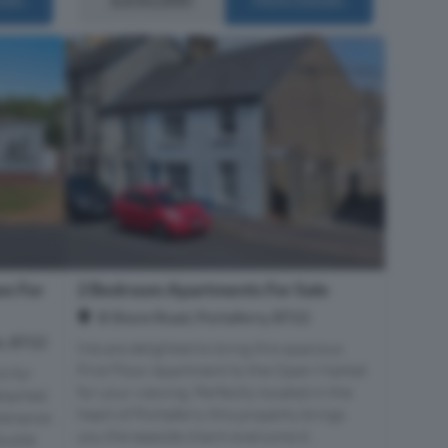
s For
2 Bedroom Apartments For Sale
B Shore Road, Portaferry, BT22
s, BT22
We are delighted to bring this spacious
First Floor Apartment to the Open Market
t for
for your viewing. Perfectly located in the
etached
heart of Portaferry this property brings
tenance
you the seaside charm everyone d...
double