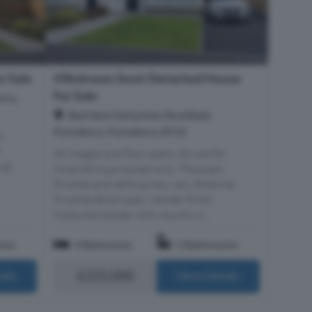
r Sale
4 Bedroom Semi-Detached House
For Sale
rry,
Bed Semi Detached, Rockfield,
Portaferry, Portaferry, BT22
r
t
All images and floor plans, etc are for
nal
illustrative purposes only. The exact
finishes and setting may vary. External
Finishes Brick type / render finish:
Coloured render with country s...
oms
4 Bedrooms
2 Bathrooms
£225,000
ails
More Details