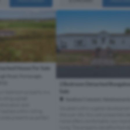
ached House For Sale
ugh Road, Portavogie,
BT22
2 Bedroom Detached Bungalow
Sale
our-bedroom property is a
oviding a great
Swallow Crescent, Newtownard
renovation and
Situated within a gated developmen
Nestled within rolling
the over 45s, this well-presented d
yside presents as perfect
home offers comfortable, low-main
living. The property benefits from 