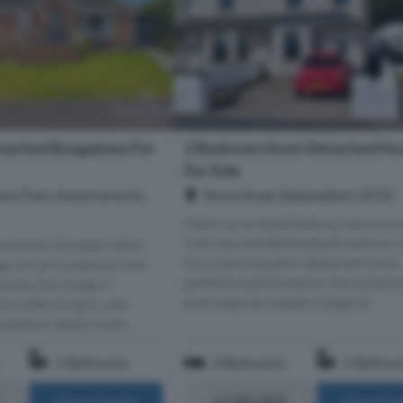
tached Bungalows For
2 Bedroom Semi-Detached Ho
For Sale
ws Park, Newtownards,
Shore Road, Ballyhalbert, BT22
Wake up to breathtaking views acro
Irish Sea and Ballyhalbert Harbour
intment Situated within
this charming semi-detached home,
age of Carrowdore on the
perfectly positioned on the outskirt
nsula, this modern
ever-popular coastal village of...
w offers bright, well
ation ideally suite...
1 Bathroom
2 Bedrooms
1 Bathro
£190,000
More Details
More Det