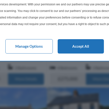
rvices development. With your permission we and our partners may use precise ge
4 Bedroom Detached House Fo
ice scanning. You may click to consent to our and our partners’ processing as descr
ached House For Sale
Demesne Drive, Ballywalter,
led information and change your preferences before consenting or to refuse conse
ve, Newtownards, BT22
Newtownards, BT22
ersonal data may not require your consent, but you have a right to object to such 
es on? This is definately a
"Shoes off or shoes on? This is defin
this website only. You can change your preferences or withdraw your consent at any 
of property because I
"shoes off" kind of property because
acy policy button at the bottom of the webpage.
t to be the person that
really don't want to be the person t
ne finish." This spacious
Manage Options
Accept All
spoils this pristine finish." This spa
detached home extends to appr...
2 Bathrooms
4 Bedrooms
2 Bathro
£275,000
More Details
More Det