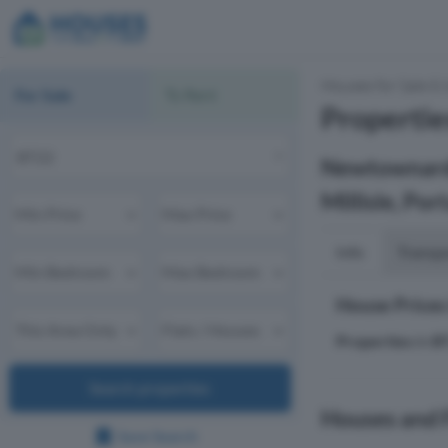
Houses for Sale & 
For Sale
To Rent
Propertie
Newtownards,
Millisle, Por
Info
Transp
House Prices
Properties
in
B
Search properties
Houses and F
Save Search