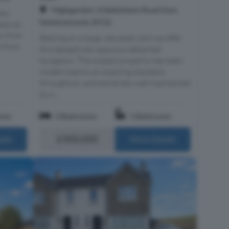
'Highgarden', A Ballyblack Road East,
new
Newtownards, BT22
asts an
ow from
Resting on a large, elevated, plot we offer
s from
this deceptively spacious detached
bungalow. The subject property has been
modernised to an exacting standard
throughout, and extremely well maintained
by o...
oms
3 Bedrooms
1 Bathroom
£400,000
ails
More Details