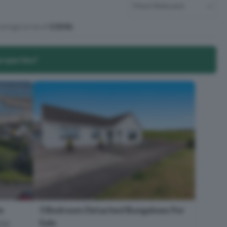
verage price of
£304k
.
properties?
e
3 Bedroom Detached Bungalows For
Sale
T22