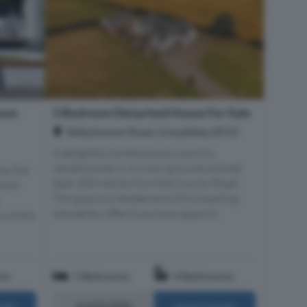
use
5 Bedroom Detached House For Sale
Ballydoonan Road, Greyabbey, BT22
A delightful contemporary country
residence set in it's own grounds and set
ss the
back 200 metres from the County Road.
 from
The spacious residence built to exacting
standards, offers luxurious appoint...
s of the
om
5 Bedrooms
4 Bathrooms
£650,000
ails
More Details