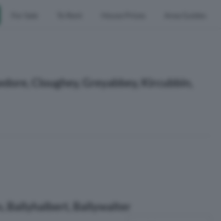
For Sale
To Rent
House Prices
Area Guides
wdore, Cloughey, Greyabbey, Kircubbin,
 Ballyhalbert, Ballywalter