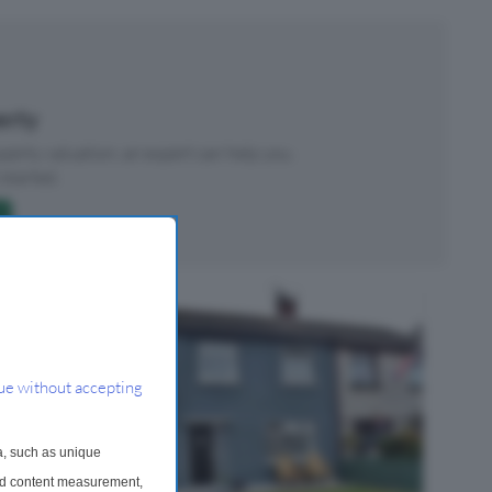
perty
roperty valuation, an expert can help you.
started.
ue without accepting
a, such as unique
and content measurement,