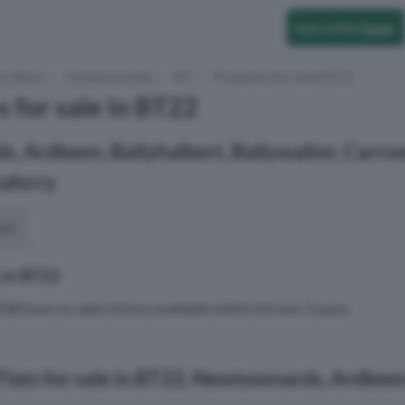
Get a Mortgage
to Rent
Newtownards
BT
Property for sale BT22
s for sale in BT22
 Ardkeen, Ballyhalbert, Ballywalter, Carro
taferry
ort
 in BT22
T22
have no sales history available within the last 3 years.
lats for sale in BT22, Newtownards, Ardkeen,