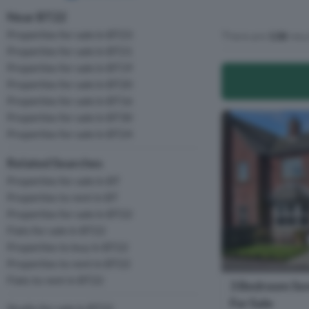
Near BT22
Properties for sale in BT23
There are
138
resu
Properties for sale in BT21
Properties for sale in BT19
Properties for sale in BT20
Properties for sale in BT16
Properties for sale in BT30
Properties for sale in BT24
Related Searches
Properties for sale in BT
Properties to rent in BT
Properties for sale in BT22
Flats for sale in BT22
Properties to buy in BT22
Properties to rent in BT22
Flats to rent in BT22
3 Bedroom Se
For Sale
Studio for sale in BT22