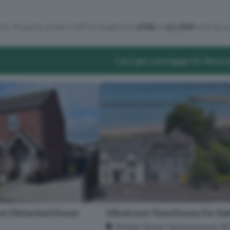
lts. Property prices in BT22 range from
£70k
to
£1.25M
with an a
Can I get a mortgage for these 
mi-Detached House
3 Bedroom TownHouse For Sal
B Main Street, Newtownards, B