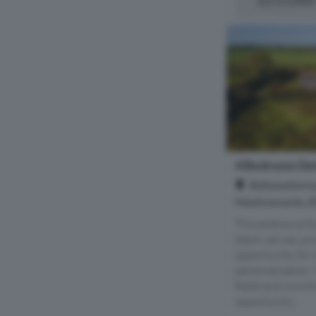
4 Bedroom Det
Ballyeasboro
Newtownards, 
This extensive f
blank canvas, pr
opportunity for 
personalization. 
fields and countr
opportunity...