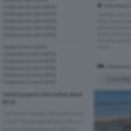
Tides Reach, 
1 bedroom for sale in BT22
2 bedroom for sale in BT22
Nestled within t
3 bedroom for sale in BT22
Reach developmen
presented Semi-
4 bedroom for sale in BT22
perfect blend of
5 bedroom for sale in BT22
everyday practica
Imma...
Studio to rent in BT22
1 bedroom to rent in BT22
2 bedroom to rent in BT22
3 Bedrooms
3 bedroom to rent in BT22
4 bedroom to rent in BT22
£169,950
5 bedroom to rent in BT22
Useful property information about
BT22
Your search returned 138 homes for sale
in BT22. The average asking price for a 4
bedroom Detached House in BT22 is