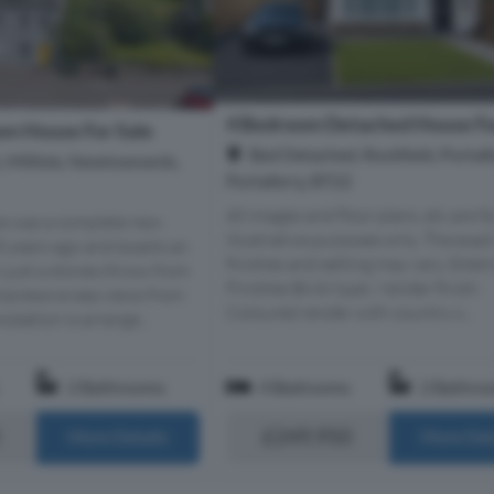
4 Bedroom Detached House Fo
n House For Sale
Bed Detached, Rockfield, Portafe
, Millisle, Newtownards,
Portaferry, BT22
All images and floor plans, etc are fo
e was a complete new
illustrative purposes only. The exac
10 years ago and boasts an
finishes and setting may vary. Exter
n just a stones throw from
Finishes Brick type / render finish:
mpressive sea views from
Coloured render with country s...
odation is arrange...
2 Bathrooms
4 Bedrooms
2 Bathro
£249,950
More Details
More Det