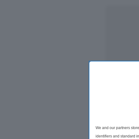
We and our partners store
identifiers and standard 