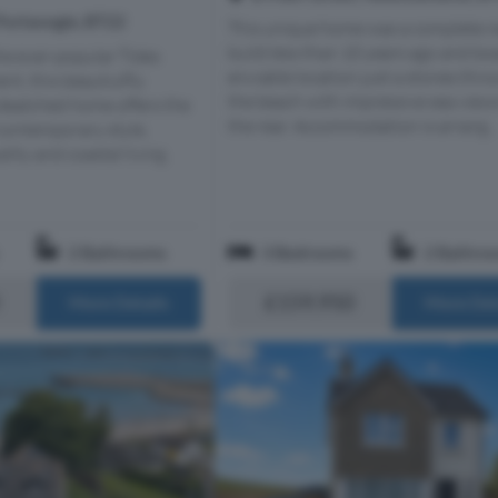
Portavogie, BT22
This unique home was a complete 
build less than 10 years ago and bo
he ever-popular Tides
enviable location just a stones thr
t, this beautiuflly
the beach with impressive sea view
deatched home offers the
the rear. Accommodation is arrang...
 contemporary style,
lity and coastal living.
2 Bathrooms
3 Bedrooms
2 Bathro
£159,950
More Details
More Det