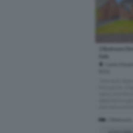
2 Bedroom De
Sale
Castle Meado
BT22
Viewing by Appo
the popular vill
scenic Ards Peni
detached bungalo
planned accommod
2 Bedrooms
£215,000