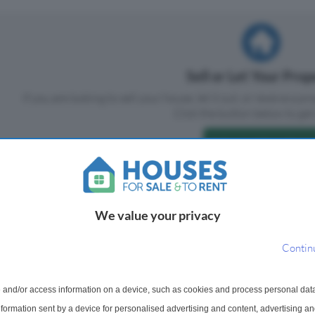
Sell or Let Your Pro
If you are looking to sell your house, let it out, or receive a p
Click the button below to get 
Sell or Let Your Home
We value your privacy
Contin
 and/or access information on a device, such as cookies and process personal dat
information sent by a device for personalised advertising and content, advertising 