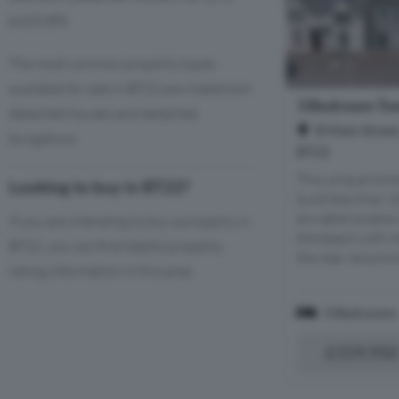
£425,085.
The most common property types
available for sale in BT22 are 4 bedroom
3 Bedroom Tow
detached houses and detached
B Main Street
bungalows.
BT22
This unique hom
Looking to buy in BT22?
build less than 
enviable locatio
If you are intending to buy a property in
the beach with i
BT22, you can find helpful property
the rear. Accomm
listing information in this area.
3 Bedrooms
£159,950