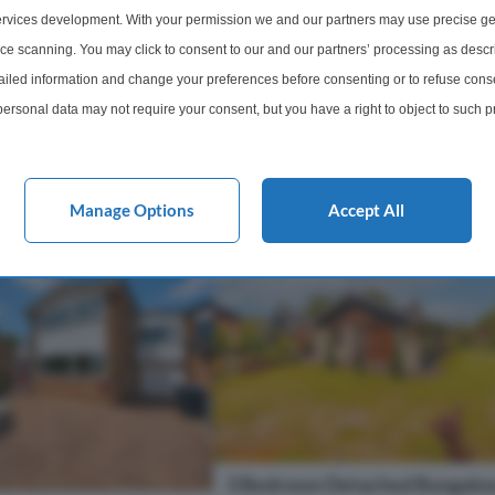
xtended four-bedroom
absolutely stunning period home lo
rvices development. With your permission we and our partners may use precise ge
nce blends the charm and
short distance from Neston & Parkg
ice scanning. You may click to consent to our and our partners’ processing as descr
early 1900s origins with
The property has been skilfully ext
led information and change your preferences before consenting or to refuse conse
and fully refurbishe...
ersonal data may not require your consent, but you have a right to object to such 
1 Bathroom
3 Bedrooms
3 Bathro
this website only. You can change your preferences or withdraw your consent at any 
acy policy button at the bottom of the webpage.
£400,000
More Details
More Det
Manage Options
Accept All
3 Bedroom Detached Bungalow