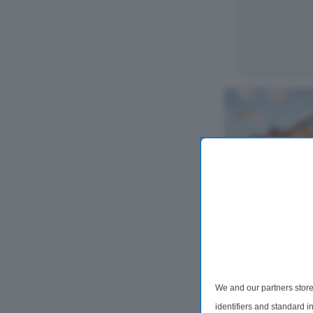
4 Bedroom Det
Blackeys Lan
We and our partners store
Occupying a gene
popular Blackeys 
identifiers and standard 