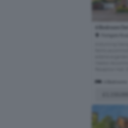
6 Bedroom Det
Parkgate Roa
A stunning Geor
family accommod
extensive gardens
Neston Accommod
Reception Hall; D
6 Bedrooms
£1,150,00