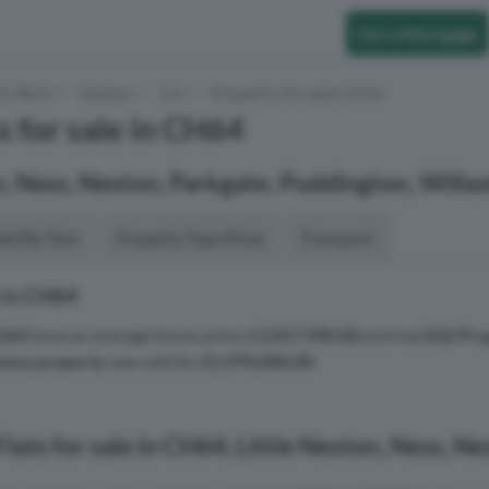
Get a Mortgage
to Rent
Neston
CH
Property for sale CH64
s for sale in CH64
n, Ness, Neston, Parkgate, Puddington, Willa
aid By Year
Property Type Price
Transport
 in CH64
H64
have an average house price of
£357,990.00
and had
832 Pro
sive property
was sold for
£1,970,000.00
.
lats for sale in CH64, Little Neston, Ness, N