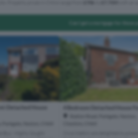
lts. Property prices in CH64 range from
£70k
to
£7.75M
with an a
Can I get a mortgage for these 
mi-Detached House
4 Bedroom Detached House Fo
Station Road, Parkgate, Neston,
Cheshire, CH64
, Parkgate, Neston, CH64
Clive Watkin are delighted to presen
me Buy - Highly Sought