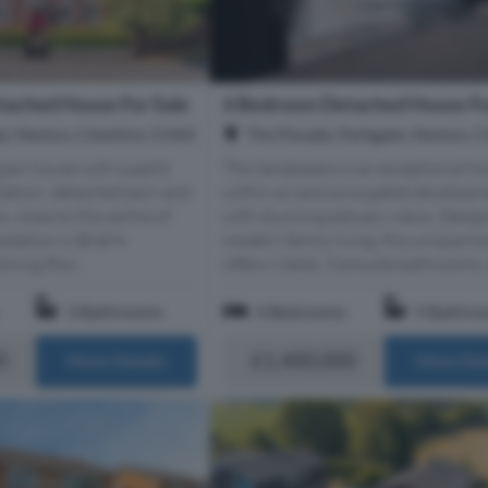
ached House For Sale
6 Bedroom Detached House Fo
d, Neston, Cheshire, CH64
The Parade, Parkgate, Neston, 
gian house with superb
The Sandpipers is an exceptional ho
ation, detached barn and
within an exclusive gated develop
, close to the centre of
with stunning estuary views. Desig
ation in Brief •
modern family living, this unique 
ining Roo...
offers 6 beds, 5 ensuite bathrooms, e
3 Bathrooms
6 Bedrooms
5 Bathro
0
£1,400,000
More Details
More Det