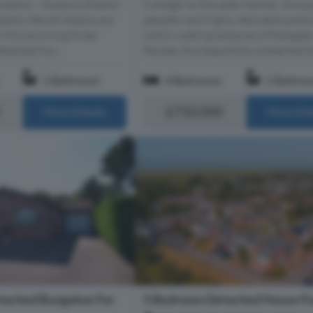
Cottage’ to the sales market. Occup
ocation - Scope to Extend -
peaceful and highly desirable posit
perty Hewitt Adams are
within walking distance of Parkgate
r this stunning three-
Parade, this beautifully presented fo
tached hou...
1 Bathroom
4 Bedrooms
2 Bathro
£750,000
More Details
More Det
tached Bungalow For
5 Bedroom Detached House Fo