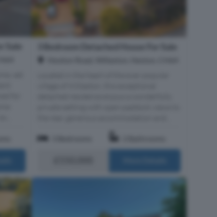
r Sale
3 Bedroom Detached House For Sale
CH64
Hooton Road, Willaston, Neston, CH64
me, set
Located in the heart of the ever-popular
ment
village of Willaston, this exceptional
ned for
detached residence enjoys a wonderfully
home
private setting with open paddock views to
x...
the rear, generous accommodation and...
oms
3 Bedrooms
2 Bathrooms
£550,000
ails
More Details