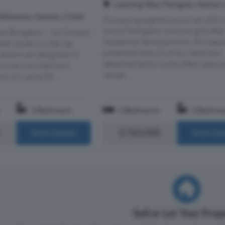
Lapwing Way, Parkgate, Neston
 Willaston, Neston, CH64
Occupying a generous corner plot w
one of Parkgate's most sought-afte
hed Bungalow - No Onward
residential developments, this beaut
fter Quiet Cul-De-Sac
presented executive four bedroom
Adams are delighted to
detached family home offers spaci
is lovely two bedroom
versati...
w on Laurel Dr...
1 Bathroom
5 Bedrooms
3 Bathro
£760,000
More Details
More Det
Sell or Let Your Pro