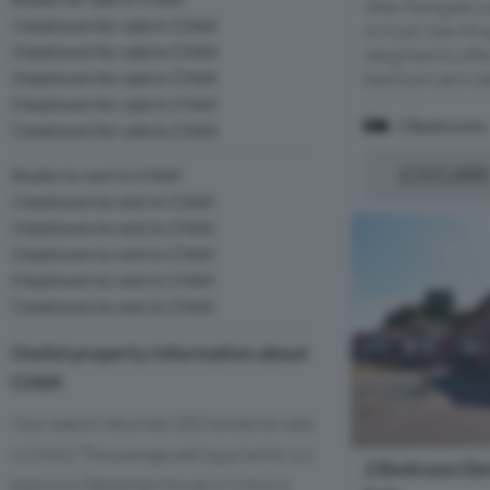
After Parkgate L
1 bedroom for sale in CH64
A Must View Pro
2 bedroom for sale in CH64
delighted to offe
3 bedroom for sale in CH64
bedroom semi-de
4 bedroom for sale in CH64
3 Bedrooms
5 bedroom for sale in CH64
£315,000
Studio to rent in CH64
1 bedroom to rent in CH64
2 bedroom to rent in CH64
3 bedroom to rent in CH64
4 bedroom to rent in CH64
5 bedroom to rent in CH64
Useful property information about
CH64
Your search returned 182 homes for sale
in CH64. The average asking price for a 4
2 Bedroom De
bedroom Detached House in CH64 is