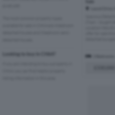
Sale
£948,458.
Laurel Drive,
Spacious Detac
The most common property types
Chain - Sought A
available for sale in CH64 are 4 bedroom
Location Hewitt 
detached houses and 3 bedroom semi-
offer for sale th
detached bungalo
detached houses.
Looking to buy in CH64?
2 Bedrooms
If you are intending to buy a property in
£330,000
CH64, you can find helpful property
listing information in this area.