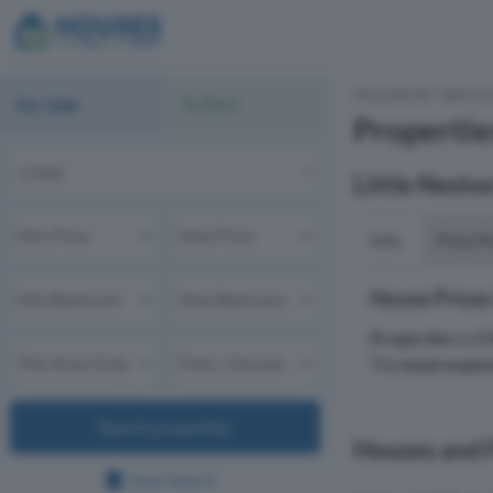
Houses for Sale & 
For Sale
To Rent
Propertie
Little Nesto
Info
Price P
House Prices
Properties
in
C
The
most expen
Search properties
Houses and F
Save Search