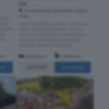
Sale
Dunraven Road, Little Neston, Neston,
CH64
ithin a
ntial
Highly Sought-After Location - No Onward
ed three-
Chain - South Facing Garden - Put Your
een
Stamp On This Bungalow Hewitt Adams
ed...
are proud to be the agent of choice to
market for sale this two/three b...
oms
3 Bedrooms
1 Bathroom
£345,000
ails
More Details