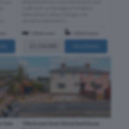
ying a
detached family home extending to over
ion
2,400 sq ft, on the edge of Willaston.
Description Cothay Cottage is an
u...
attractive detached re...
oms
5 Bedrooms
3 Bathrooms
£1,150,000
ails
More Details
r Sale
3 Bedroom Semi-Detached House