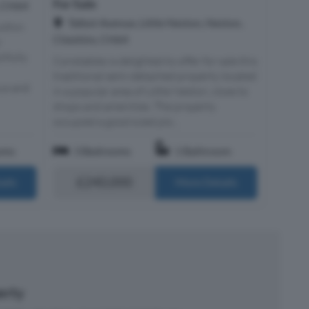
For Sale
, CH64
Talbot Avenue, Little Neston, Neston,
ithin
Cheshire, CH64
r
ifully
Constables is delighted to offer for sale this
traditional semi-detached property located
ous and
in a popular area of Little Neston, close to
shops and amenities. The property
occupied a good sized plo...
oms
3 Bedrooms
1 Bathroom
£240,000
ails
More Details
perty