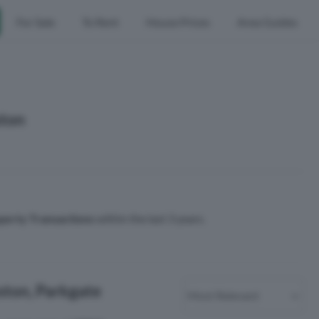
For Sale
To Rent
House Prices
Area Guides
ston
perty Transactions
within the last 3 years.
eston, Parkgate