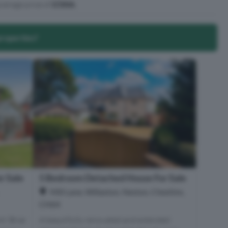
verage price of
£586k
.
properties?
r Sale
5 Bedroom Detached House For Sale
Mill Lane, Willaston, Neston, Cheshire,
CH64
t ‘Briar
A beautifully renovated and extended