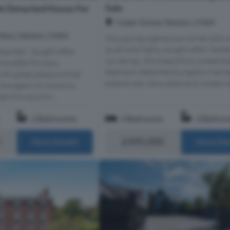
Sale
k Detached House For
Cedar Grove, Neston, CH64
Ness, Neston, CH64
Occupying a generous corner plot w
quiet and highly sought-after reside
tached - Sought After
cul-de-sac, this beautifully present
Woodfall Primary
bedroom detached bungalow has b
with great pleasure that
extensively renovated and modernis
the agent of choice to
et this stunnin...
2 Bathrooms
3 Bedrooms
2 Bathro
£495,000
More Details
More Det