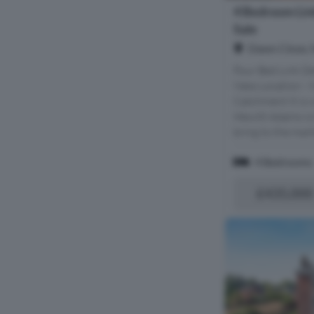
4 Bedroom Lin
Sale
Dawn Close, 
Four Bed Link De
Ness Location - 
Catchment It is 
Hewitt Adams is 
bring to the mark
4 Bedrooms
£435,000