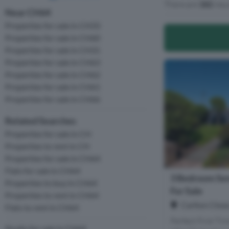
There are
182
resu
Near CH64
Properties for sale in CH33
Properties for sale in CH60
Properties for sale in CH31
Properties for sale in CH63
Properties for sale in CH62
Properties for sale in CH61
Properties for sale in CH66
Related Searches
Properties for sale in CH
Properties to rent in CH
Properties for sale in CH64
Flats for sale in CH64
3 Bedroom Se
Properties to buy in CH64
For Sale
Properties to rent in CH64
Carlton Close
Flats to rent in CH64
Perfect First Ti
Studio for sale in CH64