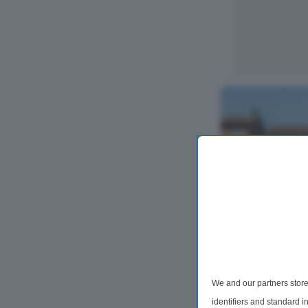
4 Bedroom Det
Bexley Road, 
We and our partners store
Situated on the 
lovely and well
identifiers and standard 