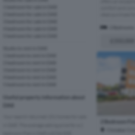
offers an excepti
1 bedroom for sale in DA8
comfort and conv
2 bedroom for sale in DA8
ideal purchase for
3 bedroom for sale in DA8
2 Bedrooms
4 bedroom for sale in DA8
5 bedroom for sale in DA8
£350,000
Studio to rent in DA8
1 bedroom to rent in DA8
2 bedroom to rent in DA8
3 bedroom to rent in DA8
4 bedroom to rent in DA8
5 bedroom to rent in DA8
Useful property information about
DA8
Your search returned 151 homes for sale
2 Bedroom Flat
in DA8. The average asking price for a 2
Cinnabar Cour
bedroom Flat in DA8 is £234,508.