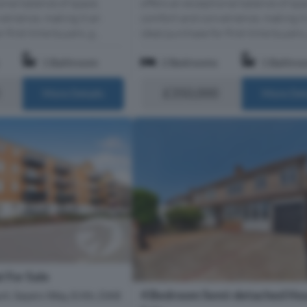
onal balance of space,
offers an exceptional balance of spa
enience, making it an
comfort and convenience, making it
 first-time buyers, g...
ideal purchase for first-time buyers, 
1 Bathroom
2 Bedrooms
1 Bathro
£350,000
More Details
More Det
 For Sale
4 Bedroom Semi-detached Hou
t, Sayers Way, Erith, DA8