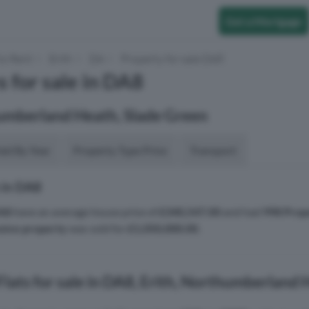
Get a Mortgage
to Rent
Erith
DA
Property for sale DA8
s for sale in DA8
humberland Heath, Slade Green
aid By Year
Property Type Price
Transport
 in DA8
A8
have an average house price of
£340,547.00
and had
998 Prop
sive property
was sold for
£1,050,000.00
.
lats for sale in DA8, Erith, Northumberland 