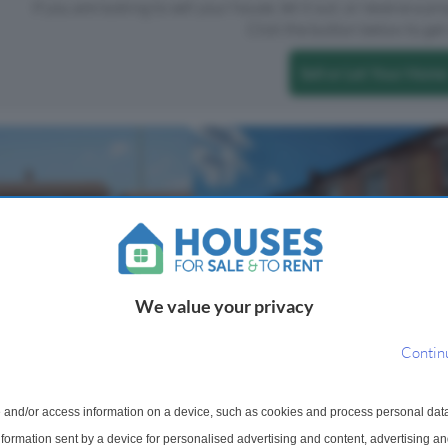
If you are looking to sell your house, let it out, or receive a p
Click the button below to get 
Sell or Let Your Home
We value your privacy
Contin
ached House For Sale
3 Bedroom Terraced House For
Erith, DA8
Horsa Road, Erith, DA8
 and/or access information on a device, such as cookies and process personal dat
popular Bexley Road, this
-maintained four-bedroom
information sent by a device for personalised advertising and content, advertising 
Guide Price £375,000 - £400,000 T