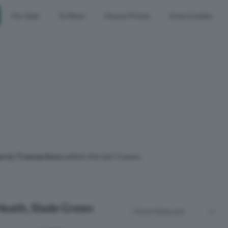
For Sale
To Rent
House Prices
Area Guides
erty Transactions
within the last 3 years.
Heath, Slade Green