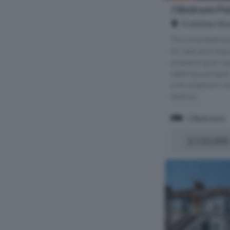
1 Bedroom Flat
Frobisher Roa
This one-bedroom 
for sale and req
presenting an op
seeking a projec
one reception ro
bedroo...
1 Bedroom
£110,000