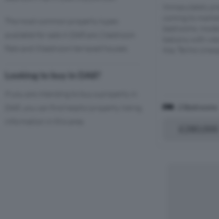
Immaculately pre
coming to marke
The most common property types
bedrooms, moder
available for sale in DA8 are 2 bedroom
balcony with view
flats and 3 bedroom terraced houses.
Key Terms Unexpi
Looking to buy in DA8?
If you are intending to buy a property in
2 Bedrooms
DA8, you can find helpful property listing
information in this area.
£280,000