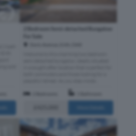
2 Bedroom Semi-detached Bungalow
For Sale
Doris Avenue, Erith, DA8
d 2 bath
 Erith
Welcome to this charming two bedroom
sport
semi detached bungalow, ideally situated
ing sold
in a sought after location that is perfect for
both commuters and those looking for a
peaceful retreat. As you step inside...
oms
2 Bedrooms
1 Bathroom
£425,000
ails
More Details