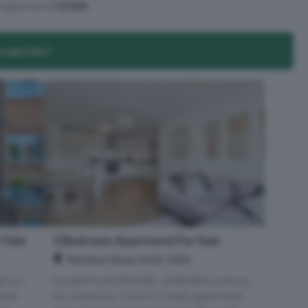
age price of
£335k
.
properties?
 Sale
2 Bedroom Apartment For Sale
Rainbow Road, Erith, DA8
l cul-
Guide Price £280,000 - £300,000 Looking
home
for a spacious, move-in-ready apartment