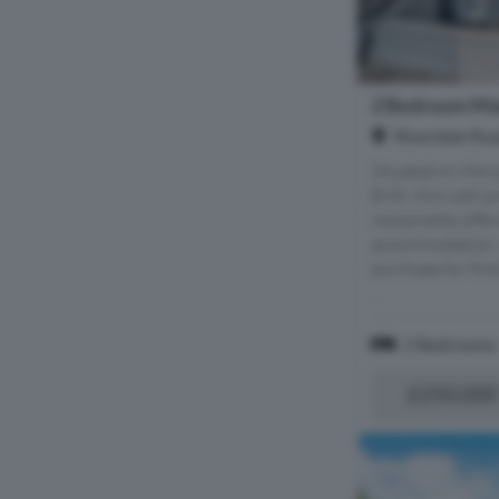
2 Bedroom Mai
Riverdale Roa
Situated on the 
Erith, this well
maisonette offer
accommodation, m
purchase for firs
...
2 Bedrooms
£250,000