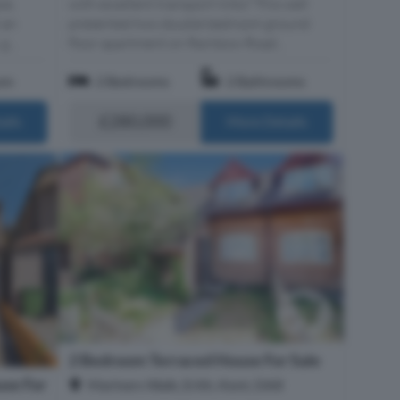
ce,
with excellent transport links? This well
 an
presented two double bedroom ground
g...
floor apartment on Rainbow Road...
om
2 Bedrooms
2 Bathrooms
£280,000
ails
More Details
2 Bedroom Terraced House For Sale
se For
Mariners Walk, Erith, Kent, DA8