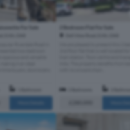
2 Bedroom Flat For Sale
sonette For Sale
Dell View Road, Erith, DA8
d, Erith, DA8
We are pleased to present this 2 be
popular Riverdale Road in
2nd floor flat that is well located for
-presented two-bedroom
train station, Town centre and tran
s spacious and versatile
links. The property benefits from be
aking it an ideal
with no onward chain...
t-time buyers, downsizers,
1 Bathroom
2 Bedrooms
2 Bathro
£280,000
More Details
More Det