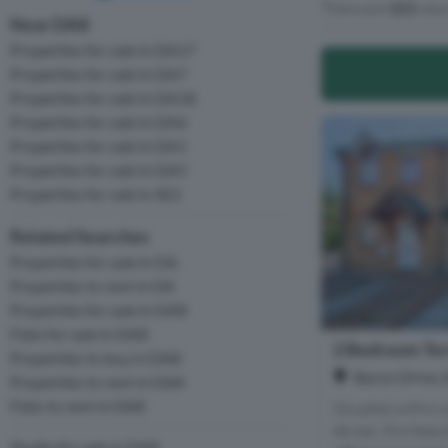
There are
151
resu
Near DA8
Properties for sale in DA17
Properties for sale in DA7
Properties for sale in DA18
Properties for sale in DA6
Properties for sale in DA1
Properties for sale in DA5
Properties for sale in SE2
Related Searches
Properties for sale in DA
Properties to rent in DA
Properties for sale in DA8
Flats for sale in DA8
2 Bedroom Ter
Properties to buy in DA8
Byron Drive, 
Properties to rent in DA8
Flats to rent in DA8
Situated within a
de-sac, this bea
Studio for sale in DA8