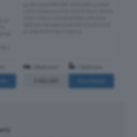
guide price £300,000 - £325,000 Located
within close proximity of erith town centre,
zone 6 station and amenities is this two
to an
bedroom terrace house that should prove
his
an ideal first time/investme...
ached
rden,
om
2 Bedrooms
1 Bathroom
£300,000
ails
More Details
perty