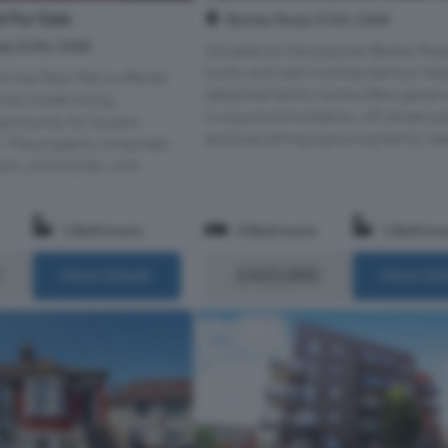
 For Sale
Bexley Road, Erith, DA8
d, Erith, DA8
Situated on the popular Bexley Road
lovely and well-maintained four-b
top floor flat is offered
detached family home offers gener
uires modernising,
living accommodation, off-street pa
portunity for buyers
and everything a growing family need
t. The property comprises
om, one kitchen, one
1 Bathroom
4 Bedrooms
1 Bathro
£425,000
More Details
More Det