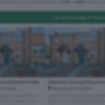
lts. Property prices in DA8 range from
£74k
to
£800k
with an aver
Can I get a mortgage for these 
raced House For Sale
2 Bedroom Terraced House For
Erith, DA8
Byron Drive, Erith, DA8
 peaceful residential cul-
Situated within a peaceful residentia
utifully presented home
de-sac, this beautifully presented 