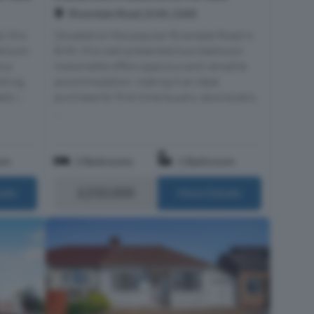
Riverdale Road, Erith, DA8
, this
Situated on the popular Riverdale Road in
edroom
Erith, this well-presented two-bedroom
ous
maisonette offers spacious and versatile
rking,
accommodation, making it an ideal
s i...
purchase for first-time buyers, downsizers,
...
om
2 Bedrooms
1 Bathroom
£250,000
ails
More Details