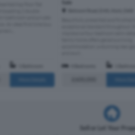
Sale
sented top floor flat
Belmont Road, Erith, Kent, DA8
t boasting 2 double
n bathroom and private
Beautifully presented and finished 
s. An ideal first time buy.
exceptional standard throughout, t
red L...
impressive four-bedroom semi-det
family home offers generous living
accommodation, a stunning rear ga
and excit...
1 Bathroom
4 Bedrooms
1 Bathro
£600,000
More Details
More Det
Sell or Let Your Pro