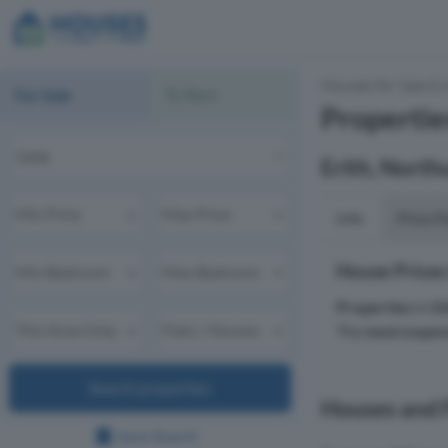
Houses for Sale & 
For Sale
To Rent
Propertie
Erith, Nort
Info
Price P
House Prices
Properties
in
D
The
most expen
Search properties
Houses and F
Save Search