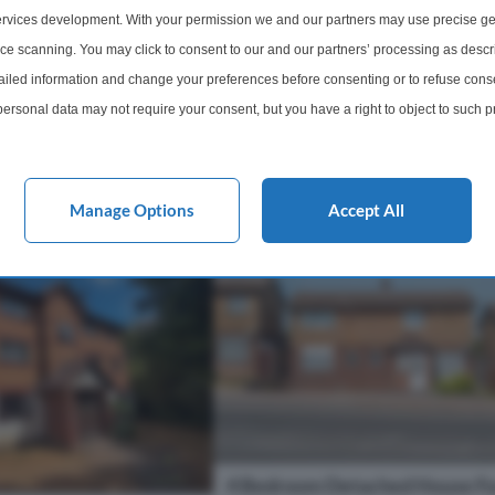
 home offers generous
three-bedroom terraced house is of
rvices development. With your permission we and our partners may use precise ge
tion, off-street parking,
for sale in good condition in Erith. 
ice scanning. You may click to consent to our and our partners’ processing as descr
growing family needs i...
property features a large through l
led information and change your preferences before consenting or to refuse conse
providing a flexible l...
ersonal data may not require your consent, but you have a right to object to such 
1 Bathroom
3 Bedrooms
1 Bathro
this website only. You can change your preferences or withdraw your consent at any 
acy policy button at the bottom of the webpage.
£375,000
More Details
More Det
Manage Options
Accept All
4 Bedroom Detached House Fo