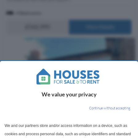
4 Bedrooms
£562,995
More Details
We value your privacy
Continue without accepting
We and our partners store and/or access information on a device, such as
cookies and process personal data, such as unique identifiers and standard