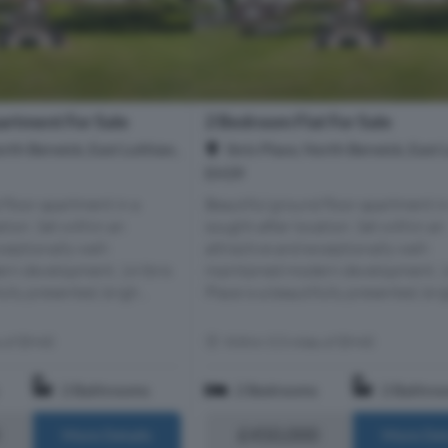
rtment For Sale
2 Bedroom Flat For Sale
orth Berwick, East Lothian,
Ibris Place, North Berwick, East 
EH39
 floor apartment in a
Beautiful ground floor apartment in
tion. Set within an
sought-after location. Set within an
ceptionally well-
attractive and exceptionally well-
rn development, 14 Ibris
maintained modern development, 14
ully presented, brigh...
Place is a beautifully presented, brigh
s of EH40
Within 5.5 miles of EH40
2 Bathrooms
2 Bedrooms
2 Bathro
£450,000
More Details
More Det