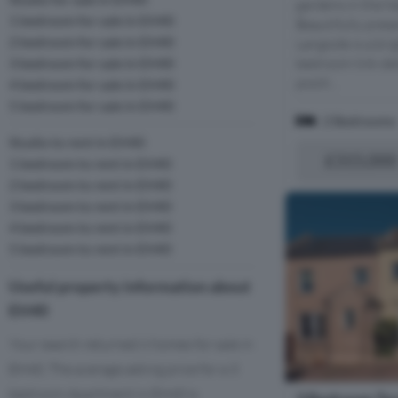
gardens in the he
1 bedroom for sale in EH40
Beautifully pres
2 bedroom for sale in EH40
Langside is a br
3 bedroom for sale in EH40
bedroom link-de
positi...
4 bedroom for sale in EH40
5 bedroom for sale in EH40
2 Bedrooms
Studio to rent in EH40
£315,000
1 bedroom to rent in EH40
2 bedroom to rent in EH40
3 bedroom to rent in EH40
4 bedroom to rent in EH40
5 bedroom to rent in EH40
Useful property information about
EH40
Your search returned 6 homes for sale in
EH40. The average asking price for a 3
bedroom Apartment in EH40 is