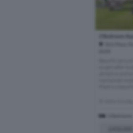
2 Bedroom Apa
Ibris Place, N
EH39
Beautiful ground
sought-after loca
attractive and ex
maintained mode
Place is a beautif
Within 5.5 mile
2 Bedrooms
£450,000