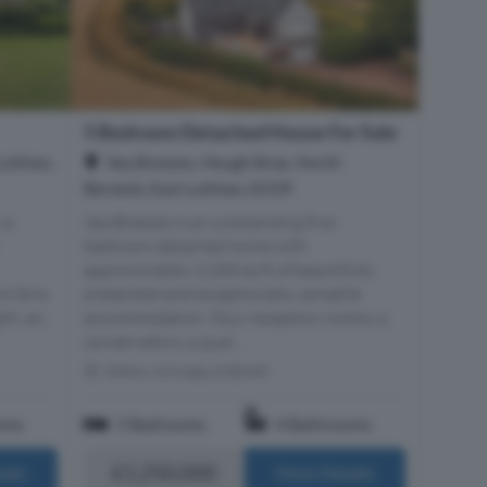
5 Bedroom Detached House For Sale
Lothian,
Sea Breezes, Heugh Brae, North
Berwick, East Lothian, EH39
 a
Sea Breezes is an outstanding five-
bedroom detached home with
approximately 3,100 sq ft of beautifully
 Ibris
presented and exceptionally versatile
t, an...
accommodation. Four reception rooms, a
conservatory, a qual...
Within 4.5 miles of EH40
oms
5 Bedrooms
4 Bathrooms
£1,250,000
ails
More Details