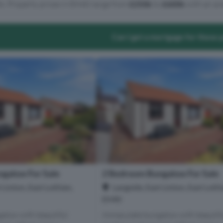
ts. Property prices in EH40 range from
£250k
to
£600k
with an ave
Can I get a mortgage for these 
galow For Sale
2 Bedroom Bungalow For Sale
 Linton, East Lothian,
Langside, East Linton, East Lothi
EH40
alow with beautiful
Immaculate bungalow with beautif