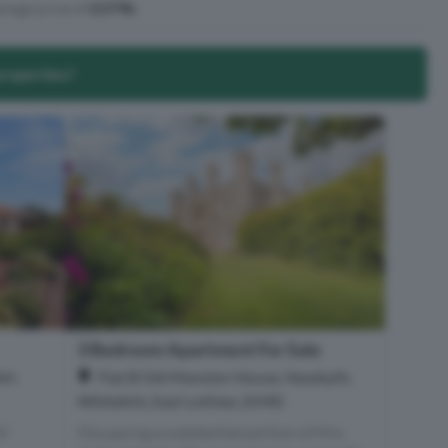
rage price of
£379k
.
properties?
3 Bedroom Apartment For Sale
an,
Flat B Old Mansion House, Newbyth,
Whitekirk, East Lothian, EH40
ul
Occupying a substantial portion of this