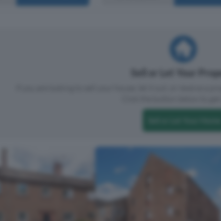
Sell or Let Your Pro
If you are looking to sell your house, let it out, or receive a p
Click the button below to get 
Sell or Let Your Home