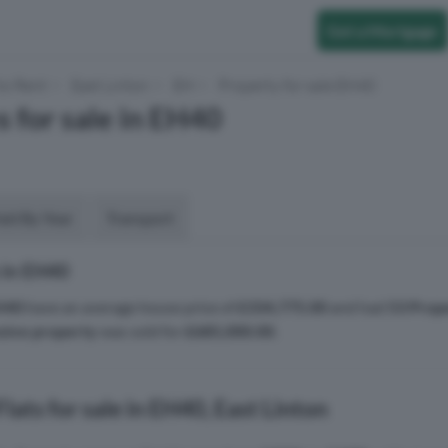
Get a Mortgage
to Rent
East Linton
EH
Property for sale EH40
s for sale in EH40
aid By Year
Transport
 in EH40
H40
have an average house price of
£334,775.00
and had
53 Prop
sive property
was sold for
£685,000.00
.
lats for sale in EH40, East Linton