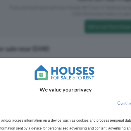
If you are looking to sell your house, let it out, or receive a p
Click the button below to get 
Sell or Let Your Home
or sale near EH40
We value your privacy
Contin
 and/or access information on a device, such as cookies and process personal dat
 For Sale
4 Bedroom Semi-Detached Ho
information sent by a device for personalised advertising and content, advertising 