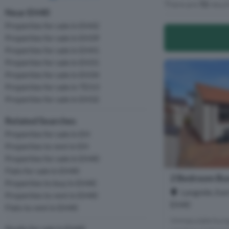
There are
72
resul
Near EH40
Properties for sale in EH42
Properties for sale in EH39
Properties for sale in EH41
Properties for sale in EH31
Properties for sale in EH34
Properties for sale in TD13
Properties for sale in EH32
Related Searches
Properties for sale in EH
Properties to rent in EH
Properties for sale in EH40
Flats for sale in EH40
2 Bedroom Bun
Properties to buy in EH40
Langside, East
Properties to rent in EH40
EH40
Flats to rent in EH40
Immaculate bung
Studio for sale in EH40