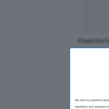
Properties f
We and our partners store
2 Bedroom Flat
identifiers and standard 