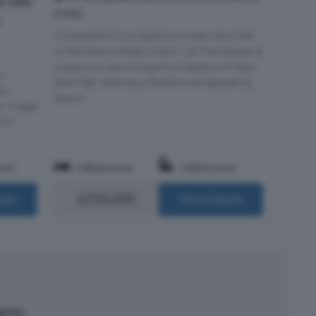
r Sale
EH40
t
Characterful two-bedroom main door flat
in the heart of East Linton. 1A The Square is
a spacious and unique two-bedroom main
a
door flat, offering a flexible and appealing
ly
layout...
r village
thin
oms
2 Bedrooms
1 Bathroom
£250,000
ails
More Details
perty