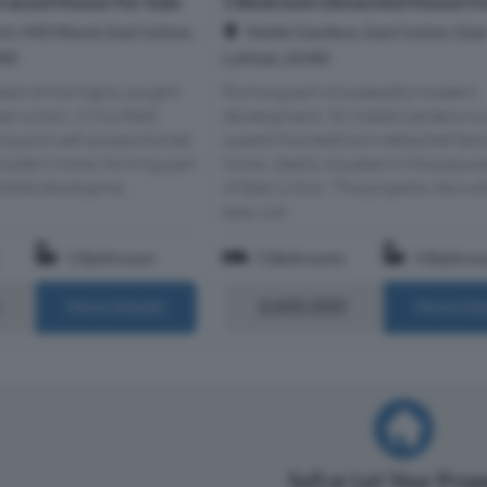
raced House For Sale
5 Bedroom Detached House Fo
rt, Mill Wynd, East Linton,
Noble Gardens, East Linton, Eas
H40
Lothian, EH40
eart of the highly sought-
Forming part of a peaceful modern
ast Linton, 2 Muirfield
development, 56 Noble Gardens is 
ing and well-proportioned
superb five-bedroom detached fami
odern home, forming part
home, ideally situated in the popula
lished developme...
of East Linton. The property lies wi
easy wal...
1 Bathroom
5 Bedrooms
4 Bathro
£600,000
More Details
More Det
Sell or Let Your Pro