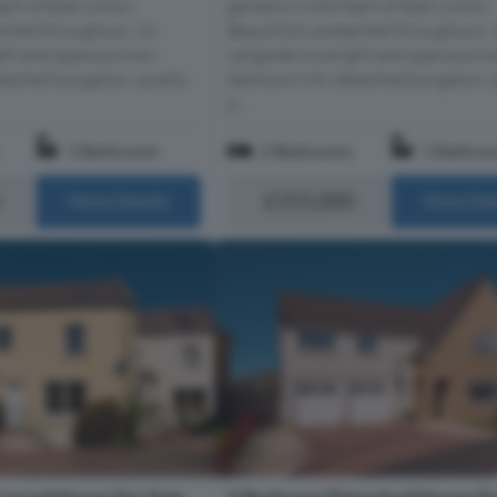
art of East Linton.
gardens in the heart of East Linton.
ented throughout, 14
Beautifully presented throughout, 
ight and spacious two-
Langside is a bright and spacious t
tached bungalow, quietly
bedroom link-detached bungalow, q
p...
1 Bathroom
2 Bedrooms
1 Bathro
£315,000
More Details
More Det