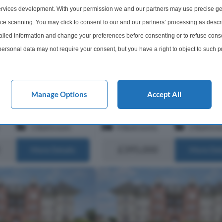
For Sale
Dunbar, East Lothian, EH42
rvices development. With your permission we and our partners may use precise ge
Newmains, Dunbar, East Lothia
a well-maintained factored
ice scanning. You may click to consent to our and our partners’ processing as descr
the popular coastal town
An attractive 4-bedroom semi-det
led information and change your preferences before consenting or to refuse conse
arscroft is an
cottage, developed out of the form
ersonal data may not require your consent, but you have a right to object to such 
cious first floor
steading to Newmains Farm, offeri
this website only. You can change your preferences or withdraw your consent at any 
g bright, well-
characterful interiors and an enclos
om...
acy policy button at the bottom of the webpage.
garden, surrounded by stunning op
countrysi...
Manage Options
Accept All
s of EH40
Within 4.1 miles of EH40
1 Bathroom
4 Bedrooms
2 Bathro
£395,000
More Details
More Det