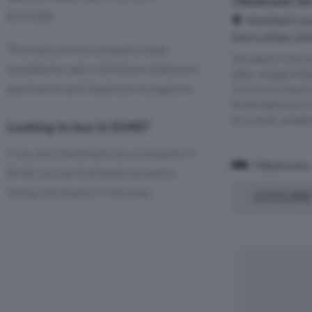
3 Bedroom Ter
£395,000.
Muirfield Cou
East Lothian, E
The most common property types
Situated in the h
available for sale in EH40 are 3 bedroom
after village of E
apartments and 2 bedroom bungalows.
Court is a charm
three-bedroom m
of a small, estab
Looking to buy in EH40?
If you are intending to buy a property in
3 Bedrooms
EH40, you can find helpful property
listing information in this area.
£255,000