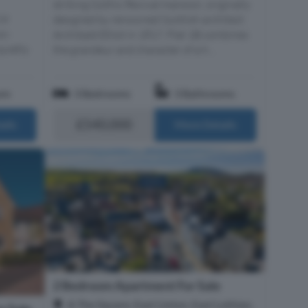
striking Gothic Revival mansion, originally
14
designed by renowned Scottish architect
wo-
Archibald Elliot in 1817, Flat 1B combines
uietly
the grandeur and character of a h...
om
3 Bedrooms
3 Bathrooms
£540,000
ails
More Details
2 Bedroom Apartment For Sale
A The Square, East Linton, East Lothian,