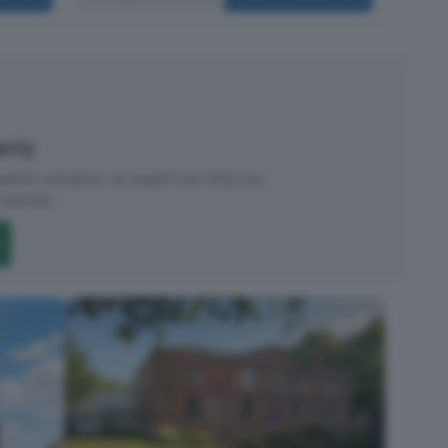
perty
roperty valuation, an expert can help you.
started.