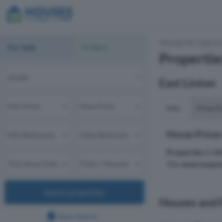
Houses for Sale & 
For Sale
To Rent
Propertie
East Linton
Info
Price P
House Prices
Properties
in
E
The
most expen
Search properties
Houses and F
Save Search