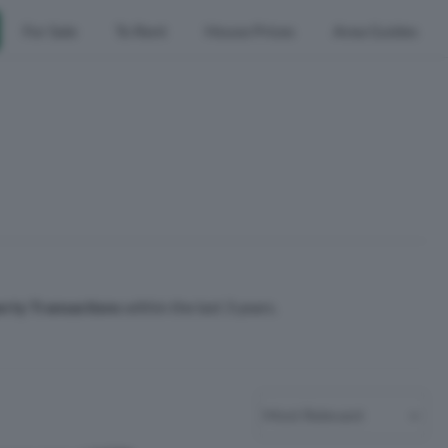
For Sale
To Rent
House Prices
Area Guides
erty Transactions
within the last 3 years.