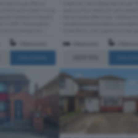
terrace house offers a
Freehold | Semi-Detached House T
 comfort and modern living.
spacious four-bedroom semi-detac
popular Cameron Crescent,
family home offers over 1,340 sq ft 
lt in 2007, the property
versatile accommodation arranged 
us and contemporary...
three floors, with a generous rear gar
3 Bathrooms
4 Bedrooms
2 Bathro
£829,950
More Details
More Det