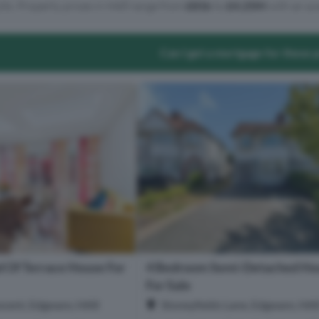
lts. Property prices in HA8 range from
£81k
to
£4.25M
with an av
Can I get a mortgage for these 
 Of Terrace House For
4 Bedroom Semi-Detached Ho
For Sale
cent, Edgware, HA8
Stoneyfields Lane, Edgware, HA