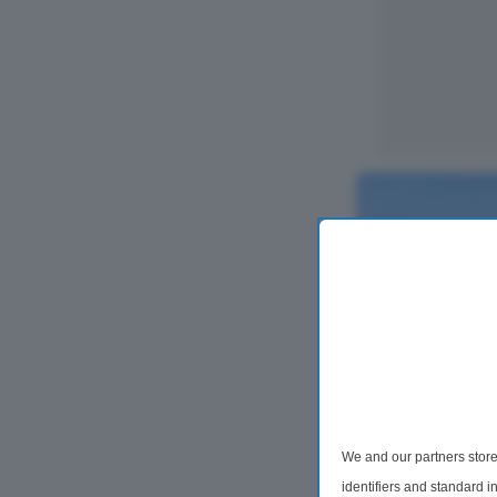
2 Bedroom Flat
We and our partners store
Ambleside Ho
Edgware, Middle
identifiers and standard 