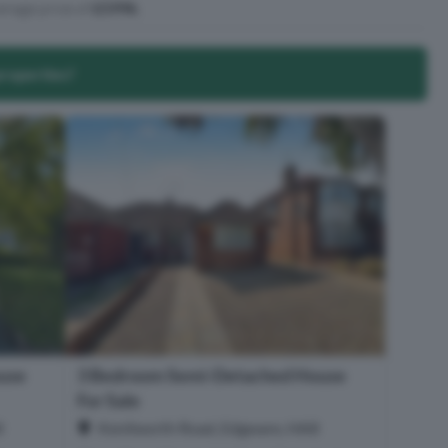
erage price of
£599k
.
properties?
use
3 Bedroom Semi-Detached House
For Sale
8
Kenilworth Road, Edgware, HA8