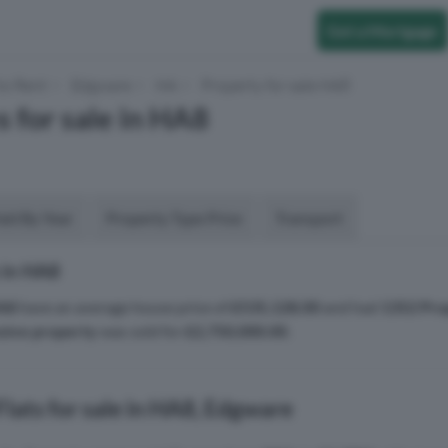
Get a Mortgage
to Rent
Edgware
HA
Property for sale HA8
s for sale in HA8
aid By Year
Property Type Price
Transport
 in HA8
A8
have an average house price of
£535,128.00
and had
1352 Pro
sive property
was sold for
£2,750,000.00
.
lats for sale in HA8, Edgware