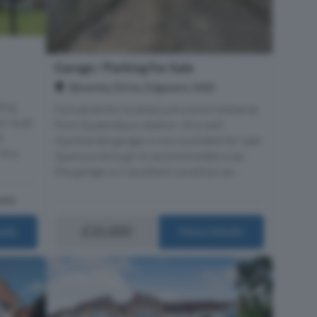
Garage / Parking For Sale
Beverley Drive, Edgware, HA8
ding
Conveniently located just a short distance
, local
from Queensbury station, this well-
f
maintained garage is now available for sale.
this
Spacious enough to accommodate a car,
the garage is in excellent condition an...
oms
£35,000
ails
More Details