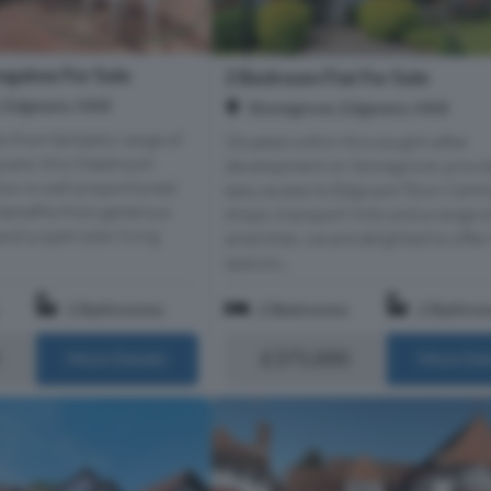
galow For Sale
2 Bedroom Flat For Sale
, Edgware, HA8
Stonegrove, Edgware, HA8
 from fantastic range of
Situated within this sought-after
ware, this 3 bedroom
development on Stonegrove, provi
ow is well proportioned
easy access to Edgware Town Centre
benefits from generous
shops, transport links and a range o
nd a open-plan living
amenities, we are delighted to offer 
spaciou...
2 Bathrooms
2 Bedrooms
2 Bathro
£375,000
More Details
More Det