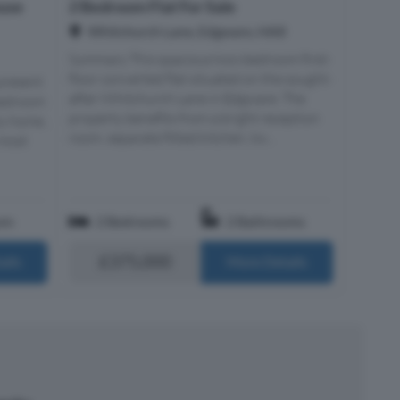
use
2 Bedroom Flat For Sale
Whitchurch Lane, Edgware, HA8
Summary This spacious two-bedroom first-
floor converted flat situated on the sought-
present
after Whitchurch Lane in Edgware. The
-bedroom
property benefits from a bright reception
ly home,
room, separate fitted kitchen, tw...
 most
om
2 Bedrooms
2 Bathrooms
£375,000
ails
More Details