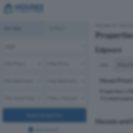
Houses for Sale & 
For Sale
To Rent
Propertie
Edgware
Info
Price P
House Prices
Properties
in
H
The
most expen
Search properties
Houses and F
Save Search