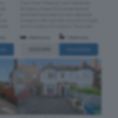
his
Chain Free | Freehold | Semi-Detached
hed
Bungalow A beautifully presented and
of
extended three bedroom semi detached
over
bungalow offering bright and well arranged
den, ...
accommodation throughout. The proper...
oms
3 Bedrooms
1 Bathroom
£625,000
ails
More Details