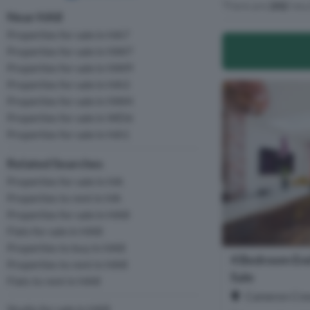
There are
242
resu
Near HA8
Properties for sale in HA7
Properties for sale in NW7
Properties for sale in NW9
Properties for sale in HA3
Properties for sale in NW4
Properties for sale in WD6
Properties for sale in HA1
Related Searches
Properties for sale in HA
Properties to rent in HA
Properties for sale in HA8
Flats for sale in HA8
Properties to buy in HA8
4 Bedroom End
Properties to rent in HA8
Sale
Flats to rent in HA8
Cameron Cres
Studio for sale in HA8