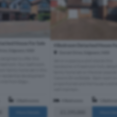
ached House For Sale
4 Bedroom Detached House Fo
Drive, Edgware, HA8
Dorset Drive, Edgware, HA8
delighted to offer this
Set on a spacious plot stands this
e bedroom, four bathroom,
handsome 4/5 bedroom fully detac
oom family home set in this
family home set on the ever popula
r residential development
Canons Drive Estate. Each room is 
 mile from Edgw...
proportioned and the house is extr
well-maintain...
3 Bathrooms
4 Bedrooms
1 Bathro
0
£1,195,000
More Details
More Det