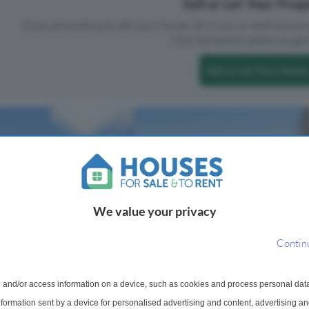
Sell or Let Your Pro
If you are looking to sell your house, let it out, or receive a p
Click the button below to get 
Sell or Let Your Home
We value your privacy
Contin
 For Sale
1 Bedroom Flat For Sale
 and/or access information on a device, such as cookies and process personal dat
use, Gibbs Green,
sex, HA8
information sent by a device for personalised advertising and content, advertising 
Grace Close, HA8