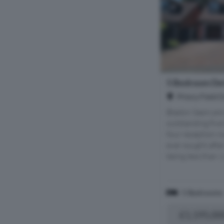
5 Bedroom Det
Priory Field 
Bladon Sears are 
outstanding fiv
four reception r
ever sought afte
being less than 1
5 Bedrooms
£1,195,00