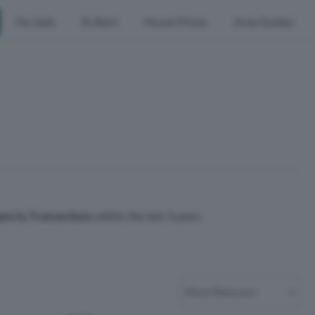
For Sale
To Rent
House Prices
Area Guides
perty Transactions
within the last 3 years.