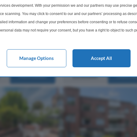
rvices development. With your permission we and our partners may use precise ge
o bedroom, two bathroom
The property offers comfortable an
 room) purpose built
proportioned accommodation, with
ice scanning. You may click to consent to our and our partners’ processing as descr
rtment situated in a
added benefit of allocated parking f
led information and change your preferences before consenting or to refuse conse
velopment just off Hale
added convenience. Situated in a de
ersonal data may not require your consent, but you have a right to object to such 
cal shops & buses and
location, this apartment is r...
this website only. You can change your preferences or withdraw your consent at any 
acy policy button at the bottom of the webpage.
Manage Options
Accept All
2 Bathrooms
1 Bedroom
1 Bathro
£250,000
More Details
More Det