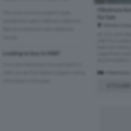
4 Bedroom Se
The most common property types
For Sale
available for sale in HA8 are 2 bedroom
Morley Cresc
flats and 4 bedroom semi-detached
At 1411 sq ft, Bl
houses.
offer this outst
bathroom family
Looking to buy in HA8?
magnificent open
accommodation, wi
If you are intending to buy a property in
HA8, you can find helpful property listing
4 Bedrooms
information in this area.
£715,000