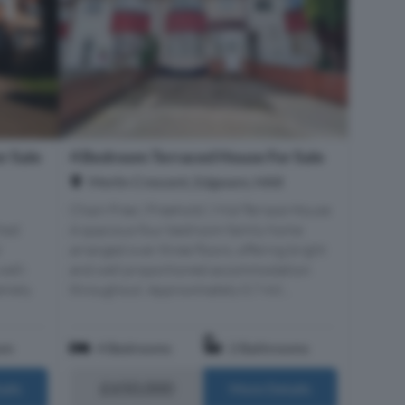
r Sale
4 Bedroom Terraced House For Sale
Merlin Crescent, Edgware, HA8
Chain Free | Freehold | Mid-Terrace House
hed
A spacious four bedroom family home
r
arranged over three floors, offering bright
well-
and well proportioned accommodation
emely
throughout. Approximately 0.7 mil...
om
4 Bedrooms
2 Bathrooms
£650,000
ails
More Details