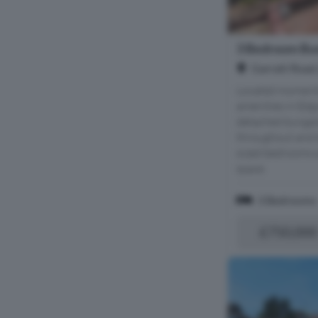
3 Bedroom Bun
Garratt Road
Located moments
amenities in Edg
detached bungal
throughout and 
sized bedrooms a
space.
3 Bedrooms
£750,000