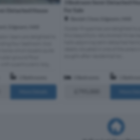
3 Bedroom Semi-Detached Ho
For Sale
mi-Detached House
Beulah Close, Edgware, HA8
ent, Edgware, HA8
Oyster Properties are delighted to 
this beautifully refurbished three
adon Sears are delighted to
halls-adjoining semi-detached fami
anding four bedroom, two
ideally situated in one of the area's
 home which boasts quite
sought-after residential loc...
 plan ground floor
th a particularly larg...
2 Bathrooms
3 Bedrooms
1 Bathro
£795,000
More Details
More Det