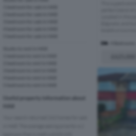
This superb end 
1 bedroom for sale in HA8
perfect blend of
2 bedroom for sale in HA8
Located in the 
3 bedroom for sale in HA8
Edgware, and bui
4 bedroom for sale in HA8
boasts a luxurio
5 bedroom for sale in HA8
4 Bedrooms
Studio to rent in HA8
1 bedroom to rent in HA8
£625,000
2 bedroom to rent in HA8
3 bedroom to rent in HA8
4 bedroom to rent in HA8
5 bedroom to rent in HA8
Useful property information about
HA8
Your search returned 242 homes for sale
in HA8. The average asking price for a 2
bedroom Flat in HA8 is £320,920.