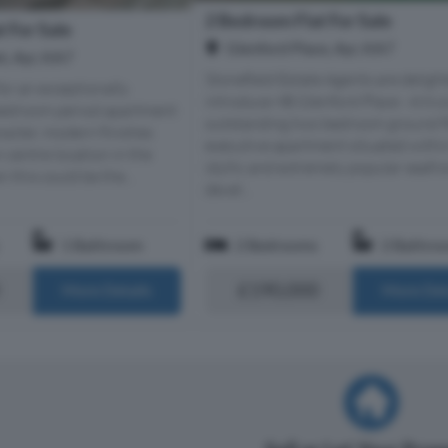
2 Bedroom Flat For Sale
 For Sale
Glenford Place, Ayr, KA7
t, Ayr, KA7
Stonefield Estate Agents are deligh
for an exceptionally
introduce 9B Glenford Place - A tru
bedroom period apartment
outstanding two bedroom ground f
racter, modern finishes
executive apartment situated withi
 centre location in the
idyllic and extremely popular seafr
 this could be the...
devel...
1 Bathroom
2 Bedrooms
2 Bathro
£190,000
More Details
More Det