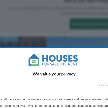
Sell or Let Your Pro
If you are looking to sell your house, let it out, or receive a p
Click the button below to get 
Sell or Let Your Home
We value your privacy
Contin
 For Sale
2 Bedroom Detached Bungalow
treet, Ayr, South Ayrshire,
 and/or access information on a device, such as cookies and process personal dat
Sale
information sent by a device for personalised advertising and content, advertising 