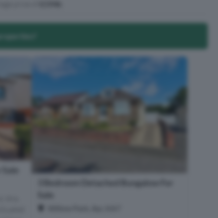
age price of
£194k
.
properties?
 Sale
3 Bedroom Detached Bungalow For
Sale
, this
Willow Park, Ayr, KA7
ituated