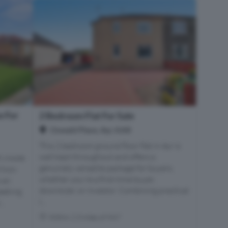
 For
2 Bedroom Flat For Sale
Oswald Place, Ayr, KA8
This 2 bedroom ground floor flat in Ayr is
well kept throughout and offers a
h inside
genuinely versatile package for buyers,
d two-
whether you're a first-time buyer,
 an
downsizer, or investor. Combining practical
seeking
l...
..
Within 2.3 miles of KA7