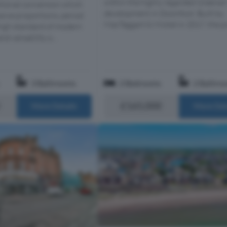
within the highly regarded Greena
itional conversion which
development in Doonfoot. Built by
ive proportions, period
MacTaggart & Mickel in 2017, the pr
high standard of modern
nd versatility o...
3 Bathrooms
2 Bedrooms
2 Bathro
£165,000
More Details
More Det