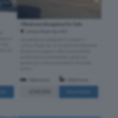
3 Bedroom Bungalow For Sale
Lothian Road, Ayr, KA7
ed
ered on
Stonefield are delighted to present 9
 Sale
Lothian Road, Ayr, an exceptional detached
ails 30
Ecrepont bungalow offering beautifully
presented accommodation, generous
garden grounds and excellent off-street
parkin...
3 Bedrooms
1 Bathroom
£240,000
ails
More Details