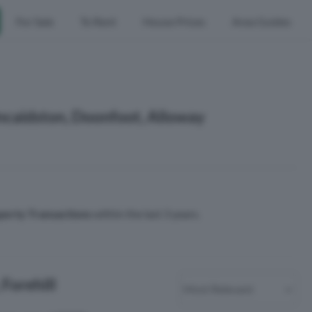
For Sale
To Rent
House Prices
Area Guides
Kincaidston, Doonfoot, Alloway
perty Transactions
within the last 3 years.
 Forehill