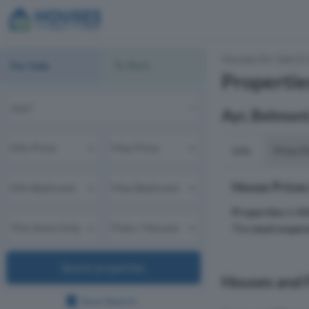
Houses for Sale & 
For Sale
To Rent
Propertie
Ayr, Belmont
Info
Price P
House Prices
Properties
in
K
The
most expen
Search properties
Houses and F
Save Search