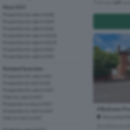
There are
129
resu
Near KA7
Properties for sale in KA8
Properties for sale in KA9
Properties for sale in KA6
Properties for sale in KA10
Properties for sale in KA19
Properties for sale in KA2
Properties for sale in KA5
Related Searches
Properties for sale in KA
Properties to rent in KA
Properties for sale in KA7
Flats for sale in KA7
Properties to buy in KA7
4 Bedroom Pro
Properties to rent in KA7
Monument Ro
Flats to rent in KA7
Stonefield are de
Studio for sale in KA7