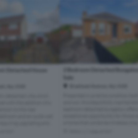
2 Bedroom Detached Bungalow
mi-Detached House
Sale
Braehead Avenue, Ayr, KA8
et, Ayr, KA8
Presented in pristine condition bot
mi-detached villa which
and out, this beautifully maintaine
d with the addition of a
bedroom detached bungalow offers
ension to the rear
exceptional opportunity for those 
bedroom and en-suite wet
a home that combines timeless char.
equiring upgrading and...
s of KA7
Within 1.7 miles of KA7