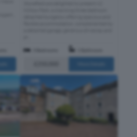
n Views
Stonefield are delighted to present 62
Willow Park, a charming three-bedroom
opert...
detached bungalow offering spacious and
flexible accommodation, complemented by
a detached garage, generous driveway and
pr...
oms
3 Bedrooms
1 Bathroom
£250,000
ails
More Details