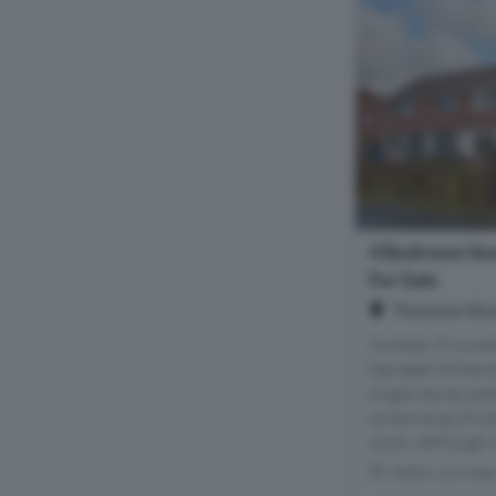
4 Bedroom Se
For Sale
Thomson Stre
Number 5 is a se
has been enhance
single storey ext
comprising of a 
room. Although r
Within 1.8 mile