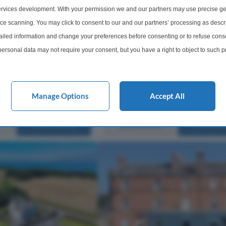
Holmston Drive, Ayr, KA7
urbished 2 Bedroom
rvices development. With your permission we and our partners may use precise ge
 Heart of Ayr Town
Stonefield are delighted to present 
ice scanning. You may click to consent to our and our partners’ processing as descr
ding Investment
Holmston Drive, Ayr, a charming tw
led information and change your preferences before consenting or to refuse conse
iday Let/ Buy-to-Let/
bedroom detached bungalow offeri
ersonal data may not require your consent, but you have a right to object to such 
ing Key Features
spacious all-on-the-level accommo
this website only. You can change your preferences or withdraw your consent at any 
within a highly sought-after residen
acy policy button at the bottom of the webpage.
location....
Manage Options
Accept All
2 Bedrooms
1 Bathro
£210,000
More Details
More Det