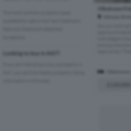
3 Bedroom Flat
The most common property types
Alloway Stree
available for sale in KA7 are 2 bedroom
Are you looking 
flats and 3 bedroom detached
spacious three-
bungalows.
with elegant cha
and a prime town
heart of Ayr? Then
Looking to buy in KA7?
If you are intending to buy a property in
3 Bedrooms
KA7, you can find helpful property listing
information in this area.
£120,000