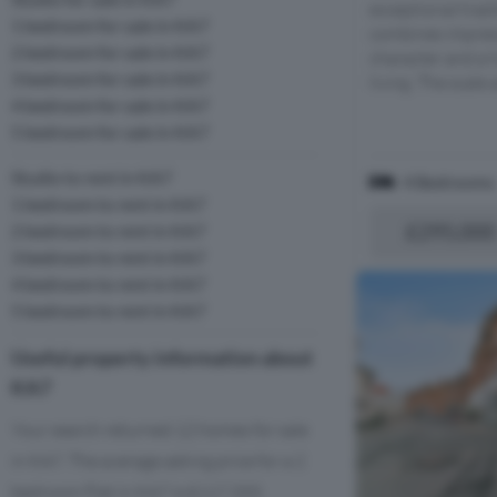
exceptional trad
1 bedroom for sale in KA7
combines impress
2 bedroom for sale in KA7
character and a 
3 bedroom for sale in KA7
living. The scale a
4 bedroom for sale in KA7
5 bedroom for sale in KA7
Studio to rent in KA7
4 Bedrooms
1 bedroom to rent in KA7
£295,000
2 bedroom to rent in KA7
3 bedroom to rent in KA7
4 bedroom to rent in KA7
5 bedroom to rent in KA7
Useful property information about
KA7
Your search returned 12 homes for sale
in KA7. The average asking price for a 2
bedroom Flat in KA7 is £117,333.