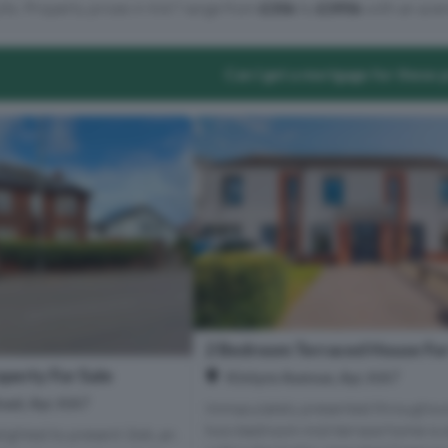
lts. Property prices in KA7 range from
£35k
to
£395k
with an aver
Can I get a mortgage for these 
2 Bedroom Terraced House For
perty For Sale
Kintyre Avenue, Ayr, KA7
ad, Ayr, KA7
Immaculately presented throughout
two-bedroom mid-terrace home is s
lighted to present 34A, an