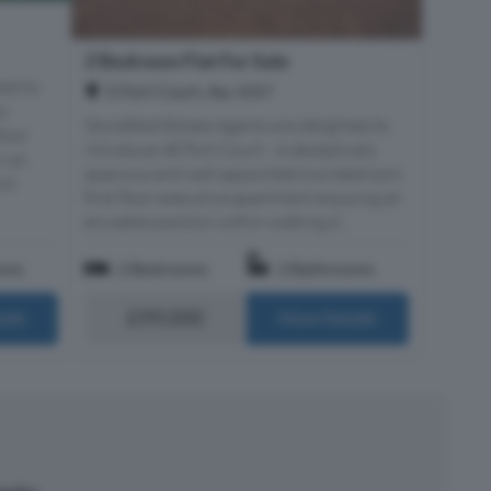
2 Bedroom Flat For Sale
ted to
E Fort Court, Ayr, KA7
ly
Stonefield Estate Agents are delighted to
loor
introduce 4E Fort Court - A deceptively
n an
spacious and well appointed two bedroom
ont
first floor executive apartment enjoying an
enviable position within walking d...
oms
2 Bedrooms
2 Bathrooms
£99,000
ails
More Details