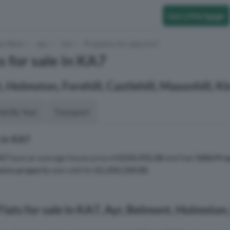
Get a Mortgage
to Rent
Ayr
KA
Property for sale KA7
s for sale in KA7
, Holmston, Forehill, Castlehill, Masonhill, 
aid By Year
Transport
 in KA7
A7
have an average house price of
£233,931.00
and had
1006 Pro
sive property
was sold for
£1,254,150.00
.
lats for sale in KA7, Ayr, Belmont, Holmston,