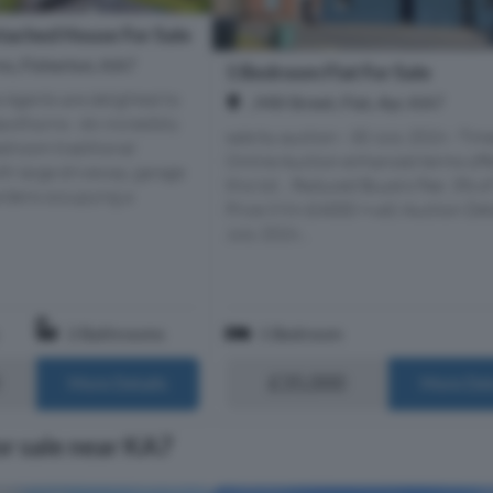
ached House For Sale
s, Fisherton, KA7
1 Bedroom Flat For Sale
e Agents are delighted to
, Mill Street, Flat, Ayr, KA7
wthorns - An incredibly
sale by auction - 30 July 2026 - Tim
edroom traditional
Online Auction enhanced terms off
th large driveway, garage
this lot... Reduced Buyers Fee: 3% of
rdens occupying a
Price (Min £4000 +vat) Auction Det
July 2026...
2 Bathrooms
1 Bedroom
£35,000
More Details
More Det
or sale near KA7