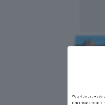
2 Bedroom Flat
Flat B, High S
We and our partners store
KA7
identifiers and standard 