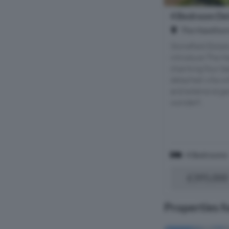
4 Bedroom Det
The Hawthorn
Stonefield Estat
introduce The Ha
charming four b
detached villa wi
and extensive ga
wonderf...
4 Bedrooms
£395,000
Properties f