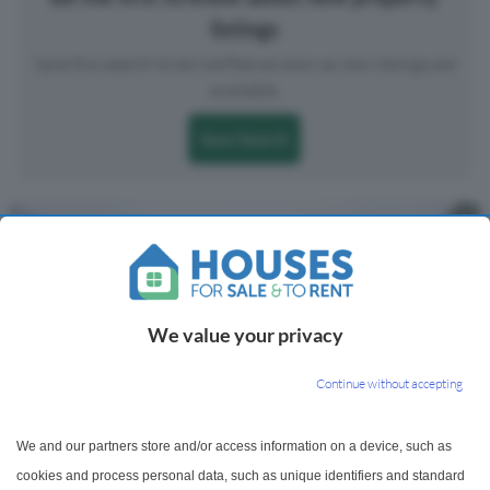
listings
Save this search to be notified as soon as new listings are
available.
Save Search
We value your privacy
Continue without accepting
We and our partners store and/or access information on a device, such as
cookies and process personal data, such as unique identifiers and standard