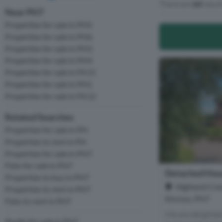
There are
64
resul
Near PH7
Properties for sale in PH5
Properties for sale in PH6
Properties for sale in PH3
Properties for sale in PH4
Properties for sale in FK15
Properties for sale in PH1
Properties for sale in FK12
Related Searches
Properties for sale in PH
Properties to rent in PH
Properties for sale in PH7
Flats for sale in PH7
Detached Hous
Properties to buy in PH7
Highland Cres
Properties to rent in PH7
Kinross, PH7
Flats to rent in PH7
We are delighted 
Studio for sale in PH7