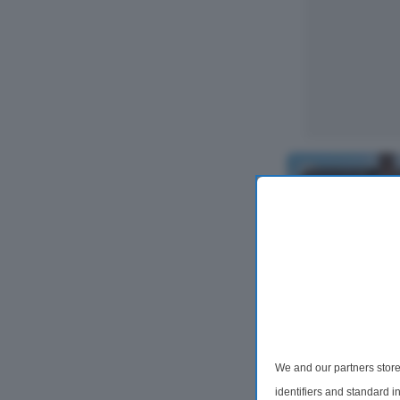
2 Bedroom Se
We and our partners store
For Sale
identifiers and standard 