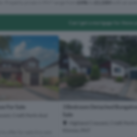
ts. Property prices in PH7 range from
£49k
to
£1.23M
with an aver
Can I get a mortgage for these 
e For Sale
3 Bedroom Detached Bungalow
Sale
cent, Crieff, Perth And
Highland Crescent, Crieff, Perth
Kinross, PH7
to offer for sale this rare