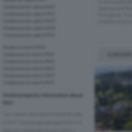
to the market det
1 bedroom for sale in PH7
spacious and fl
2 bedroom for sale in PH7
throughout. This
3 bedroom for sale in PH7
property enjoys a
4 bedroom for sale in PH7
5 bedroom for sale in PH7
Studio to rent in PH7
£340,000
1 bedroom to rent in PH7
2 bedroom to rent in PH7
3 bedroom to rent in PH7
4 bedroom to rent in PH7
5 bedroom to rent in PH7
Useful property information about
PH7
Your search returned 64 homes for sale
in PH7. The average asking price for a 4
bedroom Detached House in PH7 is