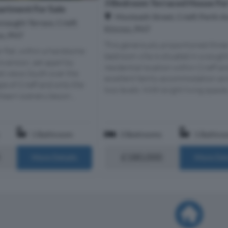
3 Bedroom Terraced House For
rtment For Sale
Monteath Street, Crieff, Perth 
naught Terrace, Crieff,
Kinross, PH7
ss, PH7
This generously proportioned three
r flat, within a handsome
bedroom villa is situated in a sough
onversion, set apart by
residential location within Crieff an
ed views South over the
excellent family accommodation ac
pe of Crieff and onto the
two levels. With bright living spaces.
hearn scenery beyon...
1 Bathroom
3 Bedrooms
1 Bathro
£180,000
More Details
More Det