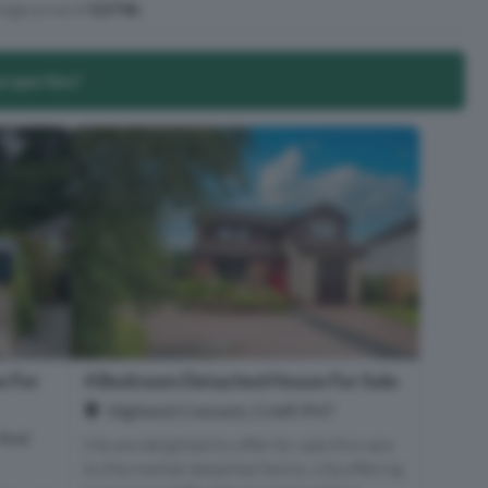
age price of
£274k
.
properties?
 For
4 Bedroom Detached House For Sale
Highland Crescent, Crieff, PH7
 And
We are delighted to offer for sale this rare
to the market detached family villa offering