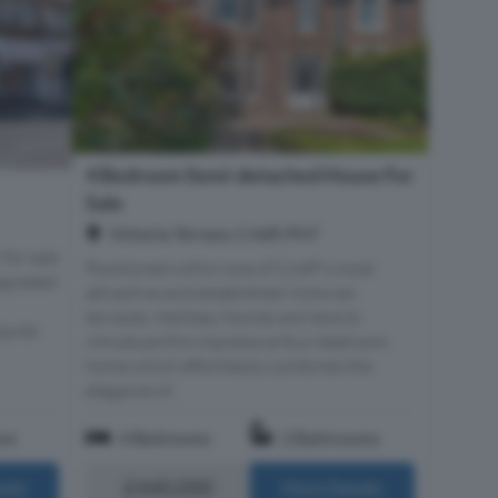
4 Bedroom Semi-detached House For
Sale
Victoria Terrace, Crieff, PH7
 for sale
Positioned within one of Crieff's most
upgraded
attractive and established Victorian
terraces, Halliday Homes are here to
opular
introduce this impressive four-bedroom
home which effortlessly combines the
elegance of...
om
4 Bedrooms
2 Bathrooms
£440,000
ails
More Details