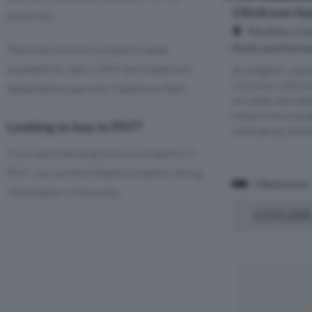
2 Bedroom Apa
£433,924.
The Elms, Con
Perth and Kinro
The most common property types
available for sale in PH7 are 4 bedroom
An elegant, uppe
Victorian villa c
detached houses and 2 bedroom flats.
enviable, elevat
historic townsca
Looking to buy in PH7?
undulating Strat
If you are intending to buy a property in
PH7, you can find helpful property listing
2 Bedrooms
information in this area.
£255,000