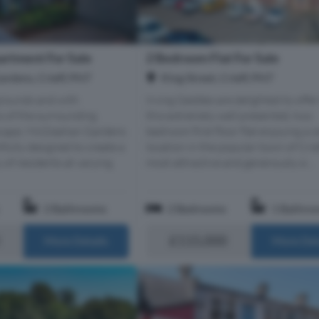
rtment For Sale
2 Bedroom Flat For Sale
rdens, Crieff, PH7
King Street, Crieff, PH7
 grounds and with
Irving Geddes are delighted to offer
 of the surrounding
this extremely well presented, two
scape, McGlashan Gardens
bedroom first floor flat enjoying a c
fully designed to create a
location in the popular town of Crief
of residents at varying
most attractive and generously si...
2 Bathrooms
2 Bedrooms
1 Bathro
£115,000
More Details
More Det