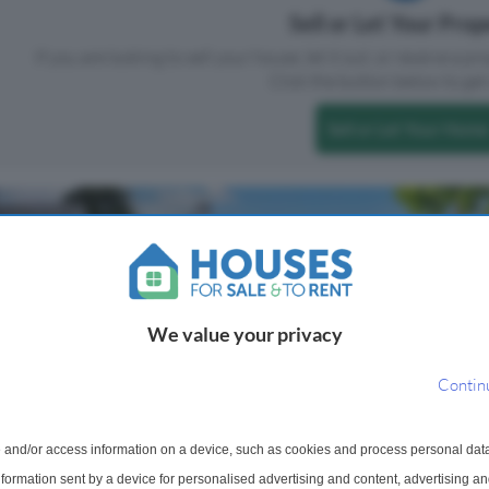
Sell or Let Your Pro
If you are looking to sell your house, let it out, or receive a p
Click the button below to get 
Sell or Let Your Home
We value your privacy
Contin
mi-Detached House
1 Bedroom Flat For Sale
 and/or access information on a device, such as cookies and process personal dat
Ochil Place, Crieff, PH7
information sent by a device for personalised advertising and content, advertising 