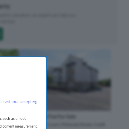
perty
roperty valuation, an expert can help you.
started.
ue without accepting
1 Bedroom Flat For Sale
a, such as unique
Glenearn Court, Pittenzie Street, Crieff,
and content measurement,