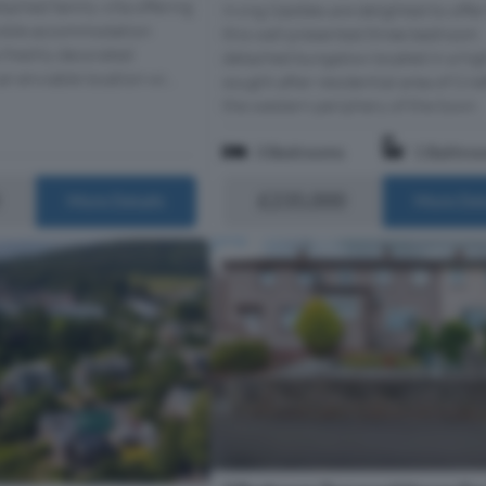
ached family villa offering
Irving Geddes are delighted to offer
exible accommodation
this well presented three bedroom
 freshly decorated
detached bungalow located in a hig
n enviable location wi...
sought after residential area of Crief
the western periphery of the town.
3 Bedrooms
1 Bathro
£235,000
More Details
More Det