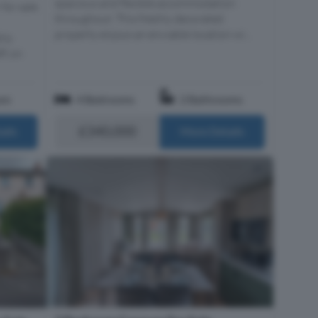
spacious and flexible accommodation
 for sale
throughout. This freshly decorated
property enjoys an enviable location wi...
hly
f, on
om
4 Bedrooms
2 Bathrooms
£340,000
ails
More Details