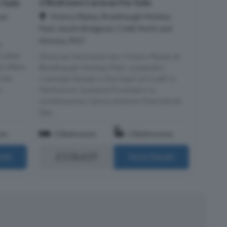
2 Bedroom Caravan For Sale
 Sale
Victory Ripley, Braidhaugh Holiday
And
Park, South Bridgend, Crieff, Perth and
Kinross, PH7
-
t-after
Discover the brand new Victory Ripley at
d offers
Braidhaugh Holiday Park, a peaceful
ross
riverside retreat in the heart of Crieff. in
..
Perthshire, Scotland Finished in a
contemporary tawny exterior that blends
bea...
om
2 Bedrooms
2 Bathrooms
£118,619
ails
More Details