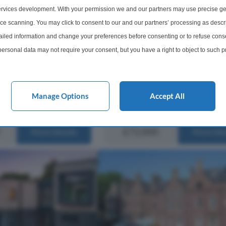
Crieff, Perth and Kinross,
Summary Introducing this well-
rvices development. With your permission we and our partners may use precise ge
proportioned 1-bedroom upper flat
ice scanning. You may click to consent to our and our partners’ processing as descr
is situated in a sought-after residen
nted two-bedroom semi-
led information and change your preferences before consenting or to refuse conse
area, in the ever-popular Crieff loca
y is situated within a
ersonal data may not require your consent, but you have a right to object to such 
property certainly offers a comfortab
al area of Crieff and offers
this website only. You can change your preferences or withdraw your consent at any 
ll-proportioned
eally suited to a range of
acy policy button at the bottom of the webpage.
Manage Options
Accept All
1 Bathroom
1 Bedroom
1 Bathro
£72,000
More Details
More Det