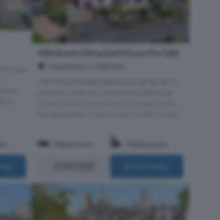
4 Bedroom Detached House For Sale
Hope Place, Crieff, PH7
 for sale
Next Home Estate Agents are delighted to
entral
present Criola, an outstanding detached
f. A
family home occupying an enviable south-
facing position within one of Crieff's most...
om
4 Bedrooms
3 Bathrooms
£450,000
ails
More Details