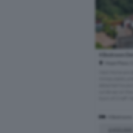
4 Bedroom Det
Hope Place, C
Next Home are de
immaculately pr
detached house id
cul de sac on the 
town of Crieff. N
4 Bedrooms
£450,000