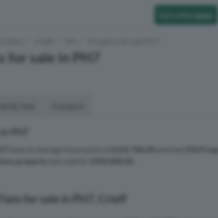
Get a Mortgage
to Rent
Crieff
PH
Property for sale PH7
s for sale in PH7
aid By Year
Transport
 in PH7
H7
have an average house price of
£225,786.00
and had
250 Prop
sive property
was sold for
£929,000.00
.
ats for sale in PH7, Crieff