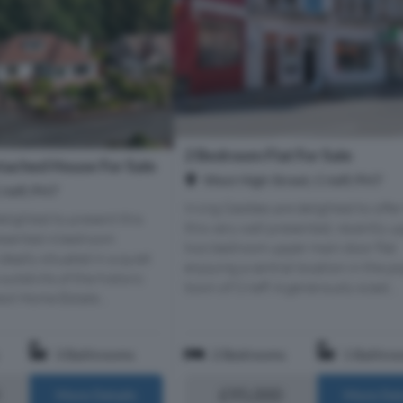
2 Bedroom Flat For Sale
ached House For Sale
West High Street, Crieff, PH7
rieff, PH7
Irving Geddes are delighted to offer
lighted to present this
this very well presented, recently 
esented 4 bedroom
two bedroom upper main door flat
eally situated in a quiet
enjoying a central location in the p
outskirts of the historic
town of Crieff. A generously sized...
ext Home Estate...
3 Bathrooms
2 Bedrooms
1 Bathro
£95,000
More Details
More Det