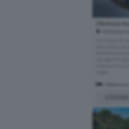
2 Bedroom Apa
McGlashan Ga
Set in beautiful
astounding views
Perthshire land
has been thought
niche community 
stages...
2 Bedrooms
£350,000