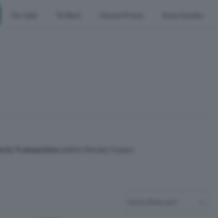
For Sale
To Rent
House Prices
Area Guides
erty Transactions
within the last 3 years.