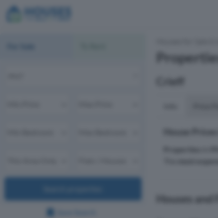
Houses for Sale & 
For Sale
To Rent
Propertie
Crieff
Info
Price P
House Prices
Properties
in
P
The
most expen
Search properties
Houses and Fl
Save Search