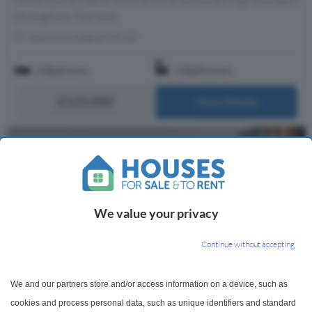
contemporary décor finished to an extremely high standard
throughout. The local...
Within 0.6 miles of WC1R
1 Bedroom
1 Bathroom
£525,000
More Details
We value your privacy
Continue without accepting
We and our partners store and/or access information on a device, such as
cookies and process personal data, such as unique identifiers and standard