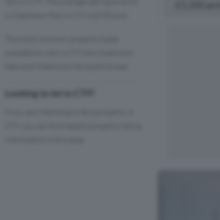
rent in CT9. The average asking price for
£1,350 pc
a 2 bedroom Flat in CT9 is £935 pcm.
The most common property types
available to rent in CT9 are 2 bedroom
flats and 3 bedroom terraced houses.
Looking to let in CT9?
If you are intending to let a property in
CT9, you can find helpful property listing
information in this area.