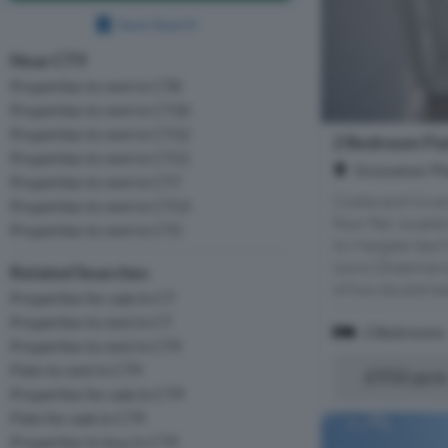
Save Search
Near CT9
Properties to rent in CT8
Properties to rent in CT10
Properties to rent in CT12
2 Bedroom Fla
Properties to rent in CT11
Grosvenor Pl
Properties to rent in CT7
Cooke and Co are
Properties to rent in CT13
floor flat, locat
Properties to rent in CT3
to Margate Sea f
iconic Dreamlan
Related Searches
of two double be
Properties for sale in CT
Properties to rent in CT
2 Bedrooms
Properties to rent in CT9
Flats to rent in CT9
£950 pc
Properties for sale in CT9
Flats for sale in CT9
Properties to buy in CT9