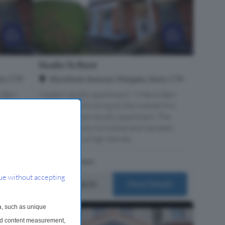
Studio To Rent
t, CT9
Wyndham Avenue, Margate, Kent, CT9
 Barr
Modern studio apartment ! Miles & Barr
 this
are delighted to bring to the market this
 The
lovely first floor studio apartment. The
been
property is fully furnished and has been
decorated to a high standa...
1 Bathroom
ue without accepting
£750 pcm
ails
More Details
a, such as unique
and content measurement,