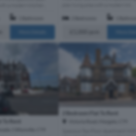
plan living area with a modern kit...
with a modern kitchen...
1 Bathroom
2 Bedrooms
1 Bathro
m
£1,000 pcm
More Details
More Det
2 Bedroom Flat To Rent
t To Rent
Victoria Road, Margate, CT9
nade, Cliftonville, CT9
Spacious Top-Floor Apartment Wit