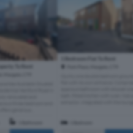
1 Bedroom Flat To Rent
perty To Rent
Park Place, Margate, CT9
d, Margate, CT9
Quirky one double bedroom ground
flat with its own entrance. Compris
rantee Available Situated
spacious bathroom with shower ov
esidential Hertford Road in
bath, fitted kitchen with oven, hob 
ewly renovated and
extractor, integrated with the lounge
pacious three-bedroom end-
ffers generous...
1 Bathroom
1 Bedroom