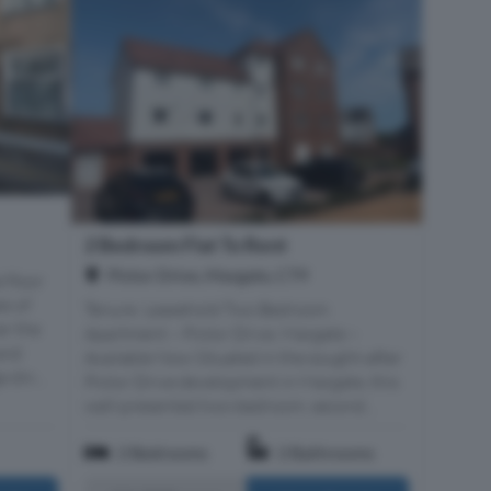
2 Bedroom Flat To Rent
Pictor Drive, Margate, CT9
 floor
es of
Tenure: Leasehold Two Bedroom
er the
Apartment – Pictor Drive, Margate –
and
Available Now Situated in the sought-after
 din...
Pictor Drive development in Margate, this
well-presented two-bedroom, second...
2 Bedrooms
2 Bathrooms