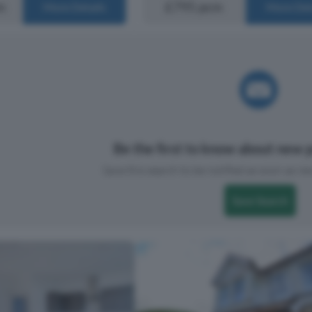
m
£795 pcm
More Details
More Det
Be the first to know about new p
Save this search to be notified as soon as new
Save Search