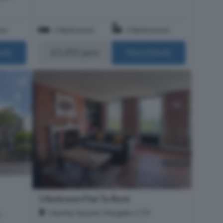
om
2 Bedrooms
2 Bathrooms
£1,455 pcm
ails
More Details
1 Bedroom Flat To Rent
Hawley Square, Margate, CT9
h