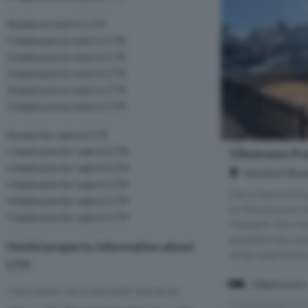
Studio to rent in CT9
1 bedroom to rent in CT9
2 bedroom to rent in CT9
3 bedroom to rent in CT9
4 bedroom to rent in CT9
5 bedroom to rent in CT9
Studio for sale in CT9
1 bedroom for sale in CT9
3 Bedroom Pro
2 bedroom for sale in CT9
Hertford Roa
3 bedroom for sale in CT9
Zero Deposit Gua
4 bedroom for sale in CT9
on the popular r
5 bedroom for sale in CT9
Margate, this n
exceptionally s
Useful property information about
of-terrace home o
CT9
3 Bedrooms
Your search returned 4432 homes to