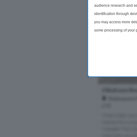
audience research and se
identification through dev
you may access more detai
some processing of your p
preferences will apply to 
site and clicking the priv
2 Bedroom Bu
Shakespeare 
CT9
Miles & Barr are 
market this uniq
Margate Train St
Internally you wi