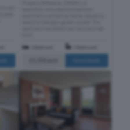
Property Reference: 2986891. A
nd well-
beautifully renovated one bedroom
ituated
apartment overlooking Hawley Square (a
..
beautiful Georgian garden square). The
apartment has distant sea views and high
end f...
om
1 Bedroom
1 Bathroom
£1,350 pcm
ails
More Details