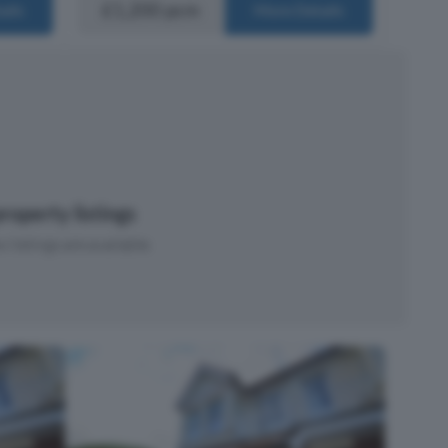
£1,200 pcm
ails
More Details
roperty listings
 listings are available.