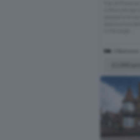
Flat 20 Florence
Cliftonville Sea
pleased to bring 
spacious two be
in the sough...
2 Bedrooms
£1,000 pc