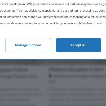
rvices development. With your permission we and our partners may use precise ge
ice scanning. You may click to consent to our and our partners’ processing as descr
led information and change your preferences before consenting or to refuse conse
ersonal data may not require your consent, but you have a right to object to such 
this website only. You can change your preferences or withdraw your consent at any 
acy policy button at the bottom of the webpage.
Manage Options
Accept All
2 Bedroom Bungalow To Rent
ngalow To Rent
Shakespeare Passage, Margate, 
Passage, Margate, Kent,
CT9
Miles & Barr are delighted to bring 
delighted to bring to the
market this unique bungalow close 
ue bungalow close to both
Margate Train Station and Seafront
ation and Seafront.
Internally you will find a spacious 
ll find a spacious open