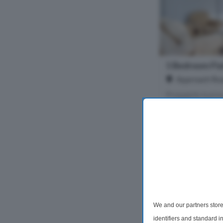
1 Bedroom Fla
Approach Roa
Prospects is pro
this beautiful new
one-bedroom flat,
quiet, well-main
overlooking a bea
1 Bedroom
£1,150 pc
We and our partners store
identifiers and standard 