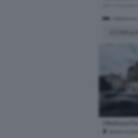
plan living area 
2 Bedrooms
£1,000 pc
2 Bedroom Fla
Eastern Espla