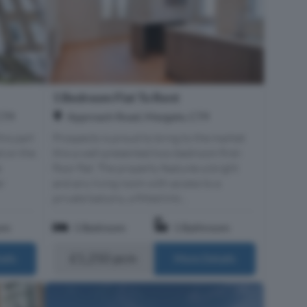
1 Bedroom Flat To Rent
Approach Road, Margate, CT9
CT9
Prospects is proud to bring to the market
his part
this a well-presented two-bedroom first-
d on the
floor flat. The property features a bright
e
and airy living room with access to a
ar
private balcony, a fitted kitc...
om
1 Bedroom
1 Bathroom
£1,250 pcm
ails
More Details