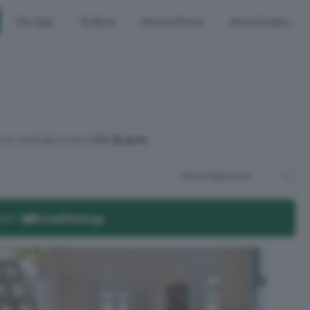
For Sale
To Rent
House Prices
Area Guides
 an average price of
£1.1k pcm
.
ore?