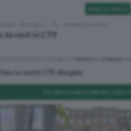
What Can I Afford?
to Rent
Birchington
CT
Property to rent CT9
s to rent in CT9
sults. Rental prices in CT9 range from
£420 pcm
to
£3.8k pcm
with
lats to rent in CT9, Margate
Can I Rent A Property With My Credit Sc