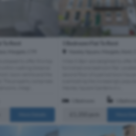
t To Rent
1 Bedroom Flat To Rent
ace, Margate, CT9
Hawley Square, Margate, Kent, 
 pleased to offer this top
Miles & Barr are delighted to offer t
ed within walking distance
furnished one bedroom flat. Locate
ront, town centre and the
second floor of a period town hous
d. The property comprises
overlooking the increasingly popul
drooms, Integr...
Hawley Square Gardens in c...
1 Bedroom
1 Bathro
m
£1,350 pcm
More Details
More Det