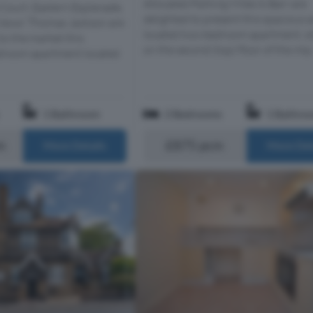
Allocated Parking Miles & Barr are
 Court, Eastern Esplanade,
delighted to present this spacious a
 Views! Thomas Jackson are
located two-bedroom apartment, s
to the market this
on the second (top) floor of the imp.
droom apartment located
1 Bathroom
2 Bedrooms
1 Bathro
m
£875 pcm
More Details
More Det