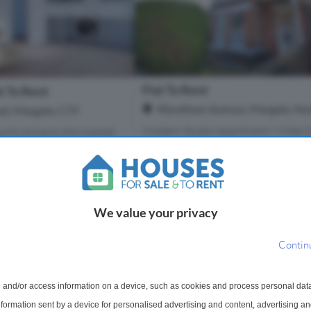
Flat To Rent
t To Rent
Wyndham Avenue, Margate, Ken
d, Margate, CT9
Modern Studio Apartment ! Miles &
ud to bring to the market
are delighted to bring to the market
ly available first-floor
lovely first floor studio apartment.
 ideally situated in a
property is fully furnished and has 
tained building
decorated to a high stand...
utiful park. The pr...
We value your privacy
1 Bathroom
1 Bathroom
Contin
m
£750 pcm
More Details
More Det
 and/or access information on a device, such as cookies and process personal dat
information sent by a device for personalised advertising and content, advertising 