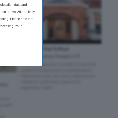
olocation data and
ibed above. Alternatively
nting. Please note that
processing. Your
time by returning to this
2 Bedroom Flat To Rent
Second Avenue, Margate, CT9
Property Reference: 2916590. Direct from
Landlord: Exceptional Living Experience
Welcome to your new home, meticulously
crafted by Lykke Haus (Danish for
Kent,
Happiness). Nestl...
to the
to both
.
open