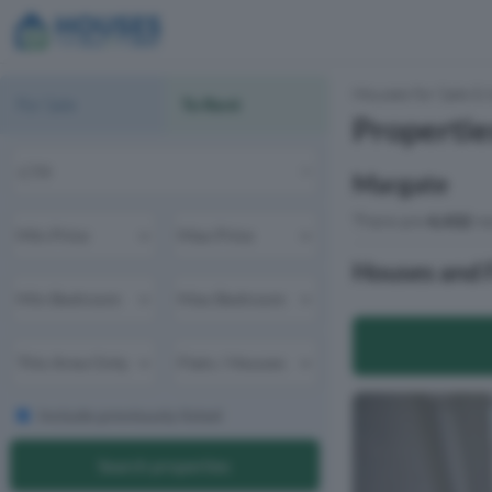
Houses for Sale & 
For Sale
To Rent
Propertie
Margate
There are
4,432
re
Houses and F
Include previously listed
Search properties