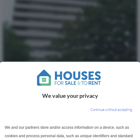
We value your privacy
Continue without accepting
2 Bedroom Flat To Rent
Flat William Batchelor House, Leicester Row, Coventry,
We and our partners store and/or access information on a device, such as
CV1
cookies and process personal data, such as unique identifiers and standard