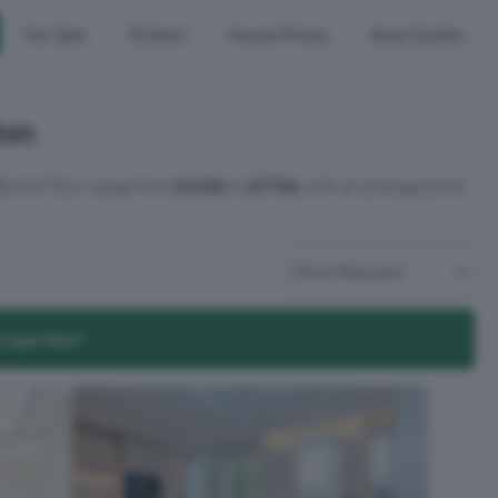
For Sale
To Rent
House Prices
Area Guides
don
 Bunhill Row range from
£115k
to
£775k
with an average price
properties?