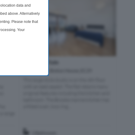
olocation data and
ibed above. Alternatively
nting. Please note that
processing. Your
time by returning to this
Studio For Sale
 London,
Barbican, Breton House, EC2Y
This large style studio is on the 4th floor
with an east aspect. The flat retains many
he
original features including the kitchen and
nt
bathroom. The Brooke marine kitchen has
a fitted oven, two ring...
The
a range
1 Bathroom