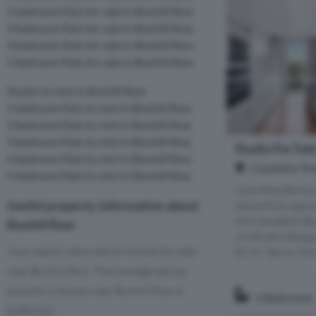
2 bedroom flats for sale in Bunhill Row
3 bedroom flats for sale in Bunhill Row
4 bedroom flats for sale in Bunhill Row
5 bedroom flats for sale in Bunhill Row
Studio to rent in Bunhill Row
1 bedroom flats to rent in Bunhill Row
2 bedroom flats to rent in Bunhill Row
3 bedroom flats to rent in Bunhill Row
Studio For Sal
4 bedroom flats to rent in Bunhill Row
Canaletto To
5 bedroom flats to rent in Bunhill Row
Cbre Residential 
Useful property information about
beautifully appo
the Canaletto Bu
Bunhill Row
UNStudio design
Your search returned 46 homes for sale
EC1V. Set on the 
near Bunhill Row. The average asking
price for a Studio near Bunhill Row is
1 Bathroom
£450,542.