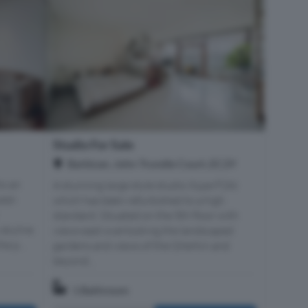
Studio For Sale
Barbican, John Trundle Court, EC2Y
to an
A stunning large style studio (type F2A)
est-
which has been refurbished to a high
standard. Situated on the 5th floor with
 skyline
views east overlooking the landscaped
e p...
gardens and views of the Gherkin and
beyond...
1 Bathroom