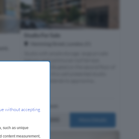
Studio For Sale
Hemming Street, London, E1
ank,
Studio with ample storage, large private
balcony and communal roof terrace.
 Sales
Description Situated on the second floor of
resents
Sirus House, this well presented studio
dential
apartment extends to approxima...
n meets
1 Bathroom
ue without accepting
£415,000
ails
More Details
a, such as unique
and content measurement,