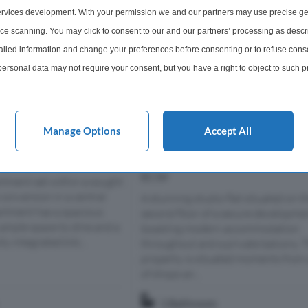
rvices development. With your permission we and our partners may use precise ge
ice scanning. You may click to consent to our and our partners’ processing as descr
led information and change your preferences before consenting or to refuse conse
ersonal data may not require your consent, but you have a right to object to such 
this website only. You can change your preferences or withdraw your consent at any 
acy policy button at the bottom of the webpage.
Manage Options
Accept All
e
Studio For Sale
eet, London, E2
Macclesfield Road, Clerkenwell,
EC1V
rtment set within a sought
conversion in a central
A stunning studio flat situated on t
artment has a spacious
second floor of a secure developme
 ample space to dine and a
boasting modern accommodation
y integrated kitc...
throughout and a private balcony. 
property is situated moments from 
of shops an...
1 Bathroom