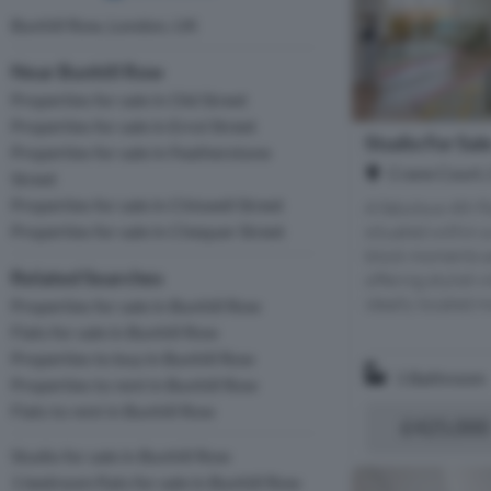
Bunhill Row, London, UK
Near Bunhill Row
Properties for sale in Old Street
Properties for sale in Errol Street
Studio For Sal
Properties for sale in Featherstone
Crane Court,
Street
Properties for sale in Chiswell Street
A fabulous 4th f
situated within 
Properties for sale in Chequer Street
block moments a
Related Searches
offering stylish 
ideally located m
Properties for sale in Bunhill Row
Flats for sale in Bunhill Row
Properties to buy in Bunhill Row
1 Bathroom
Properties to rent in Bunhill Row
Flats to rent in Bunhill Row
£425,000
Studio for sale in Bunhill Row
1 bedroom flats for sale in Bunhill Row