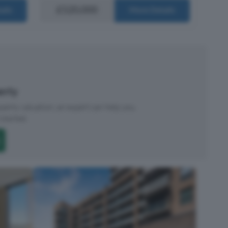
£520,000
ails
More Details
perty
roperty valuation, an expert can help you.
started.