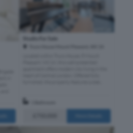
Studio For Sale
Truro House Mount Pleasent, WC1X
Located within Truro House, 8 Mount
Pleasant, WC1X, this well-presented
apartment offers modern city living in the
Brigade
heart of Central London. Offered fully
ent in
furnished, the property features a slee...
asts
, and
1 Bathroom
£750,000
ails
More Details