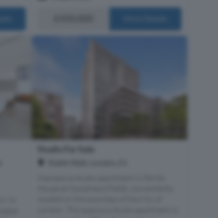
£450,000
ails
More Details
Studio For Sale
,
Stable Walk, London, E1
Impressive studio apartment in Perilla
House at Goodmans Fields, conveniently
located on the doorstep of the City of
49.74
London. This spacious studio apartment is
ilable