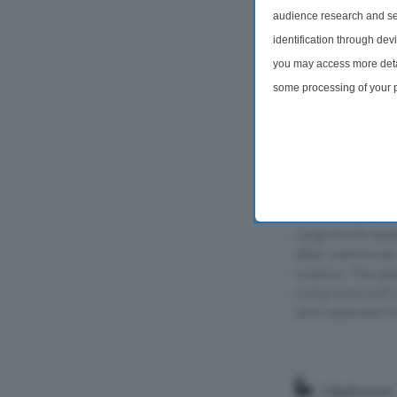
audience research and se
identification through dev
you may access more detai
some processing of your p
preferences will apply to 
site and clicking the priv
Studio For Sal
Boundary Str
Large studio apa
after warehouse 
location. The ap
living room with
semi-separate full
1 Bathroom