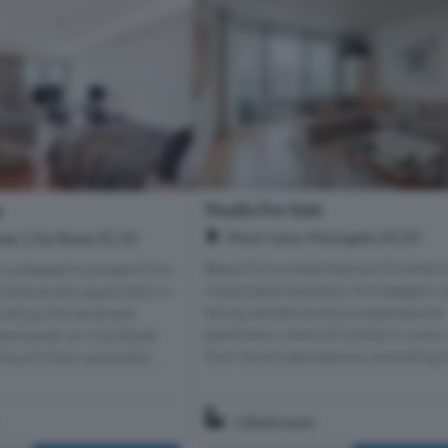
Studio For Sale
e
Moor Lane, Moorgate, EC2Y
wer, City Road, EC1V
Beautifully presented and finished 
is pleased to present this
impeccable standard, this elegant w
inted studio apartment in
facing residence enjoys spectacular
ilding, the landmark
panoramic views of London's iconic
ed tower on City Road,
from its private balcony, providing th
fourth floor and exten...
1 Bathroom