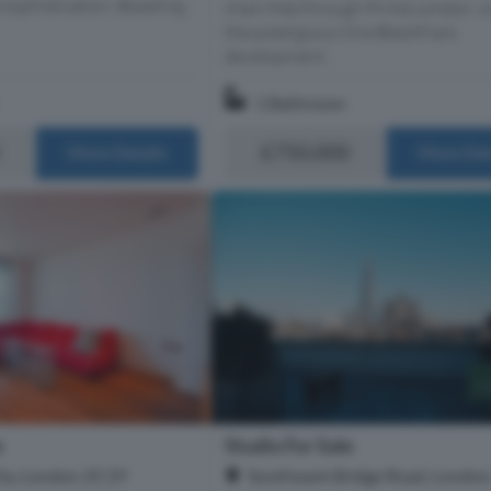
sophistication. Boasting...
chain free through Prime London, w
the prestigious One Blackfriars
development...
1 Bathroom
£750,000
More Details
More Det
e
Studio For Sale
ity, London, EC2Y
Southwark Bridge Road, London