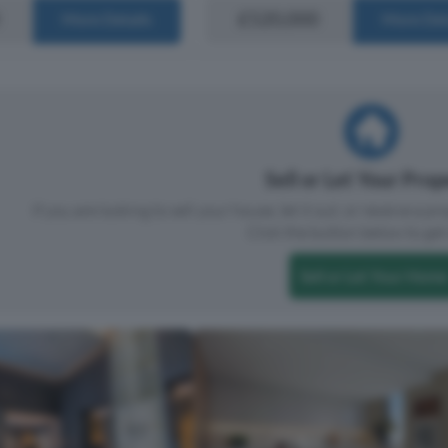
£520,000
More Details
More Det
Sell or Let Your Pro
If you are looking to sell your house, let it out, or receive a p
Click the button below to get 
Sell or Let Your Home