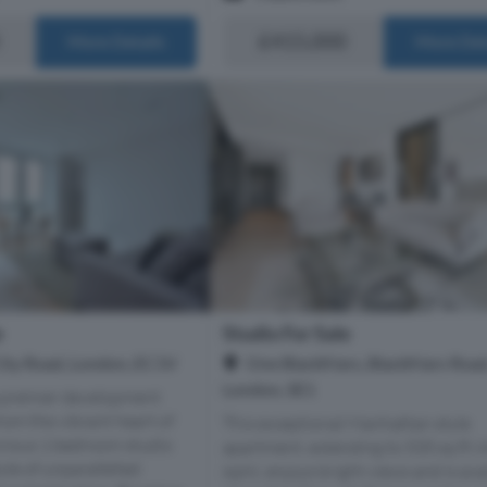
£415,000
More Details
More Det
e
Studio For Sale
City Road, London, EC1V
One Blackfriars, Blackfriars Road
London, SE1
a premier development
om the vibrant heart of
This exceptional Manhattan style
xurious 1 bedroom studio
apartment, extending to 535 sq ft (
style of unparallelled
sqm), enjoys bright views and is ava