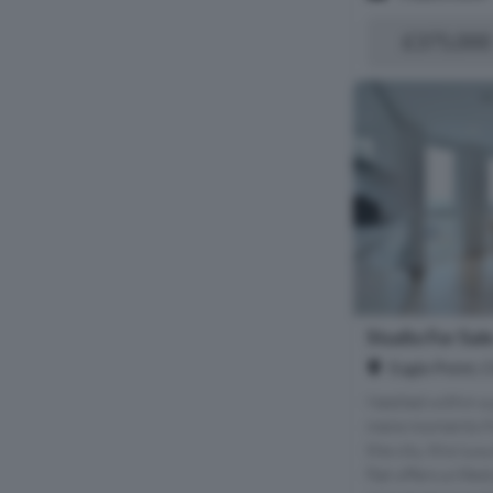
£375,000
Studio For Sal
Eagle Point, 
Nestled within 
mere moments fr
the city, this lu
flat offers a life