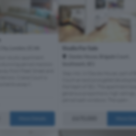
e
Studio For Sale
 City, London, EC4A
Davies House, Brigade Court,
loor studio apartment
Southwark, SE1
a stunning period mansion
way from Fleet Street and
Step into 19 Davies House, part of 
interiors. Crane Court is
Court-an exclusive gated developm
oments away f...
the heart of SE1. The apartment bo
generous proportions, high ceilings
period sash windows. The open-...
£670,000
More Details
More Det