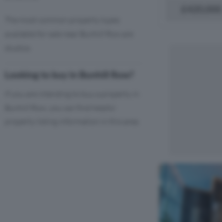
£420,000
The most common property types
available for sale near Bunhill Row are
studios
Looking to buy in Bunhill Row?
If you are intending to buy a property in
Bunhill Row, you can find helpful
property listing information in this area.