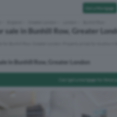
Get a Mortgage
e
England
Greater London
London
Bunhill Row
or sale in Bunhill Row, Greater Lon
ts for Bunhill Row, Greater London. Property prices for studios in
sale in Bunhill Row, Greater London
Can I get a mortgage for these 