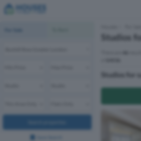
Houses
For Sal
For Sale
To Rent
Studios f
There are
46
resul
of
£451k
.
Studios for 
Search properties
Save Search