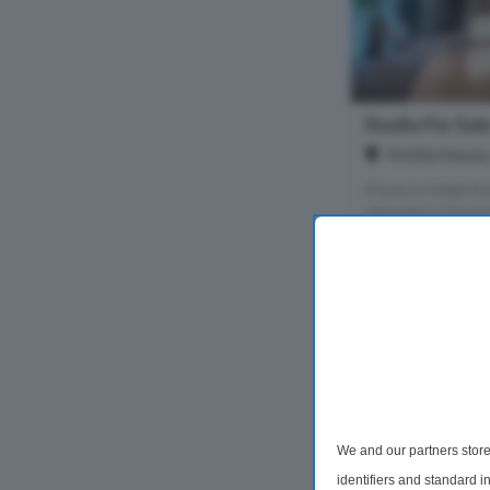
Studio For Sal
Perilla House
A luxury large st
set within Goodm
Homes' flagship
E1, central Lond
benefits from a s
1 Bathroom
£650,000
We and our partners store
identifiers and standard 