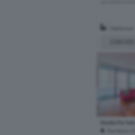
convenience and 
1 Bathroom
£380,000
Studio For Sal
The Heron, C