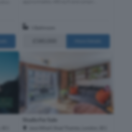
approximately 480 sq ft and compri...
ithin
1 Bathroom
£580,000
ails
More Details
Studio For Sale
, SE1
Java Wharf, Shad Thames, London, SE1