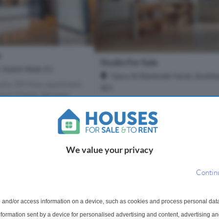
e
Studio For Sale
, Stable Walk, E1
Opus At Bankside Yards, Southb
udio, 8th floor apartment
SE1
an's Fields, Berkeley
Book your appointment at the Opus
 development located in
Gallery Opus at Bankside Yards rep
on. This exquisite property
London's most prestigious new resi
pacious open plan l...
address, where cutting-edge desig
riverside heritage. This lan...
We value your privacy
1 Bathroom
Contin
£775,000
More Details
More Det
 and/or access information on a device, such as cookies and process personal dat
information sent by a device for personalised advertising and content, advertising 