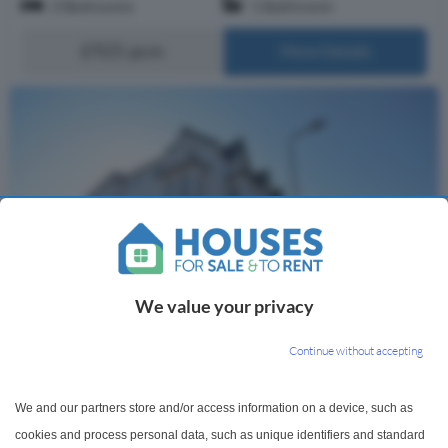
2 Bedrooms
1 Bathroom
£925 pcm
More Details
We value your privacy
Continue without accepting
2 Bedroom Flat To Rent
We and our partners store and/or access information on a device, such as
Cumberland Road, Margate, CT9
cookies and process personal data, such as unique identifiers and standard