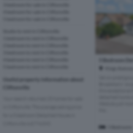
3 bedroom for sale in Cliftonville
4 bedroom for sale in Cliftonville
5 bedroom for sale in Cliftonville
Studio to rent in Cliftonville
1 bedroom to rent in Cliftonville
2 bedroom to rent in Cliftonville
3 bedroom to rent in Cliftonville
5 Bedroom Det
4 bedroom to rent in Cliftonville
5 bedroom to rent in Cliftonville
Kings Avenue,
Set on prestigio
Useful property information about
Broadstairs' sou
Cliftonville
this exceptional
detached home of
Your search returned 25 homes for sale
lifestyle just m
in Cliftonville. The average asking price
the...
for a 5 bedroom Detached House in
Cliftonville is £774,093.
5 Bedrooms