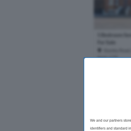
5 Bedroom Se
For Sale
Stanley Road, 
Kent, CT9
Stunning Refurb
in Sought-After C
highly desirable C
moments from loc
Margate Old Town
5 Bedrooms
£530,000
We and our partners store
identifiers and standard 