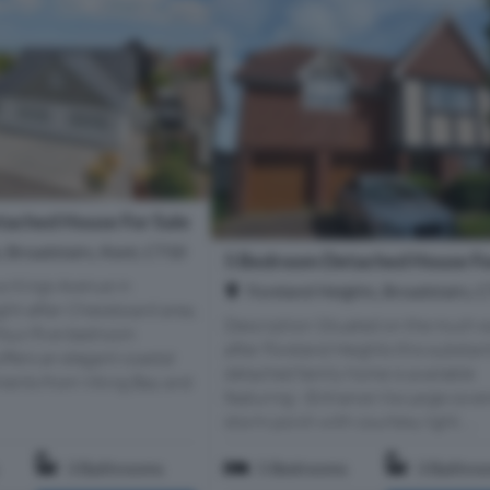
ached House For Sale
 Broadstairs, Kent, CT10
5 Bedroom Detached House Fo
us Kings Avenue in
Foreland Heights, Broadstairs, 
ght-after Chessboard area,
Description Situated on the much 
 four/five-bedroom
after Foreland Heights this substant
fers an elegant coastal
detached family home is available
oments from Viking Bay and
featuring:- Entrance Via Large cove
storm porch with courtesy light, ...
3 Bathrooms
5 Bedrooms
3 Bathro