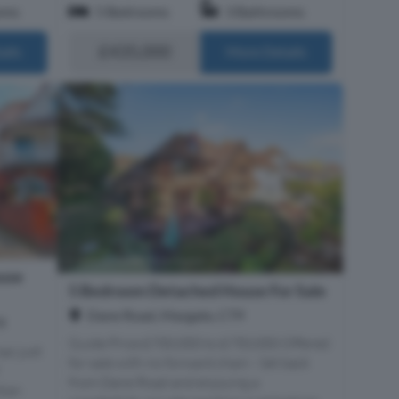
oms
5 Bedrooms
3 Bathrooms
£435,000
ails
More Details
use
5 Bedroom Detached House For Sale
Dane Road, Margate, CT9
9
Guide Price £700,000 to £750,000 Offered
sac just
for sale with no forward chain - Set back
from Dane Road and enjoying a
dian