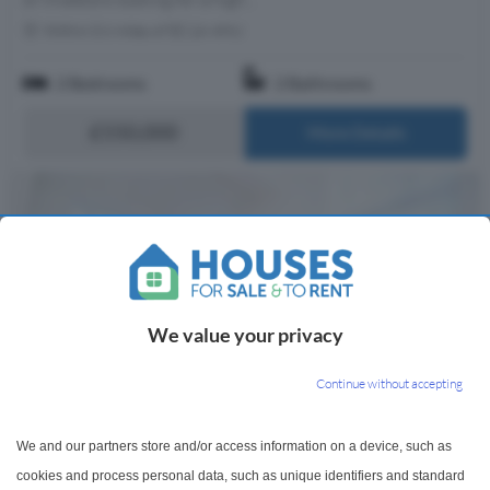
Within 0.6 miles of EC1A 4HU
2 Bedrooms
2 Bathrooms
£550,000
More Details
We value your privacy
Continue without accepting
We and our partners store and/or access information on a device, such as
cookies and process personal data, such as unique identifiers and standard