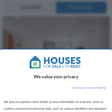
£650,000
More Details
We value your privacy
Continue without accepting
3 Bedroom Flat For Sale
Lumen, Fish Island, Hackney Wick, E3
We and our partners store and/or access information on a device, such as
Ready To Move In Now | 1,022 Sq. Ft Warehouse-Style
cookies and process personal data, such as unique identifiers and standard