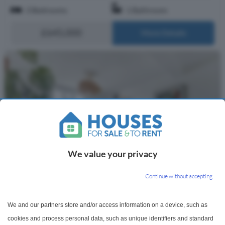
3 Bedrooms
1 Bathroom
£645,000
More Details
We value your privacy
Continue without accepting
2 Bedroom Flat For Sale
We and our partners store and/or access information on a device, such as
Well Street, Hackney, E9
cookies and process personal data, such as unique identifiers and standard