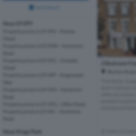
Save Search
Near E9 5PY
Property prices in E9 5PX - Pendas
Mead
Property prices in E9 5PW - Homerton
Road
Property prices in E9 5PZ - Oswalds
2 Bedroom Flat
Mead
Blurton Road,
Property prices in E9 5PP - Kingsmead
The Home- A spa
Way
level Victorian 
Property prices in E9 5PN - Homerton
offers as a blank
Road
excellent potenti
Property prices in E9 5PQ - Offas Mead
and second floors 
Property prices in E9 5PL - Homerton
Road
Near Kings Park
Within 0.5 mile