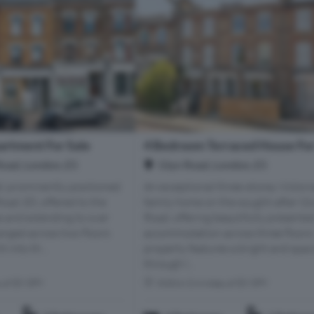
rtment For Sale
4 Bedroom Terraced House For
oad, London, E5
Glyn Road, London, E5
d, prominently positioned
An exceptional three-storey Victori
ad, E5, offered to the
family home on the sought-after Gl
e and extending to over
Road, offering beautifully presente
anged across two floors
accommodation across three floors
t into th...
property features a bright and spac
through l...
s of E9 5PY
Within 0.4 miles of E9 5PY