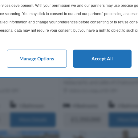
rvices development. With your permission we and our partners may use precise ge
ice scanning. You may click to consent to our and our partners’ processing as descr
led information and change your preferences before consenting or to refuse conse
ersonal data may not require your consent, but you have a right to object to such 
4 Bedroom Terraced House For
this website only. You can change your preferences or withdraw your consent at any 
Elderfield Road, London, E5
acy policy button at the bottom of the webpage.
Behind its handsome double-front
Manage Options
Accept All
facade, this four-bedroom home oc
an enviable position in the heart of
Clapton, just a short walk from the 
restaurants, and cafes of Chatswort
s of E9 5PY
Within 0.6 miles of E9 5PY
1 Bathroom
4 Bedrooms
2 Bathro
£1,350,000
More Details
More Det