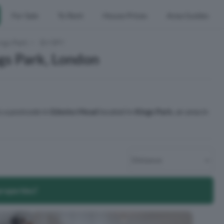
For Sale
To Rent
House Prices
Area Guides
ngs Park
E9 5PY
gs Park, London
s a postcode in
Edwins Mead
located in
Kings Park
, an area in
properties?