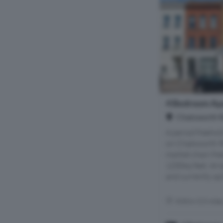
4 Bedroom Apa
Chatsworth R
A period freehol
on Chatsworth Ro
market chain fre
1200sq feet. Arr
and currently spli
Within 0.5 mile