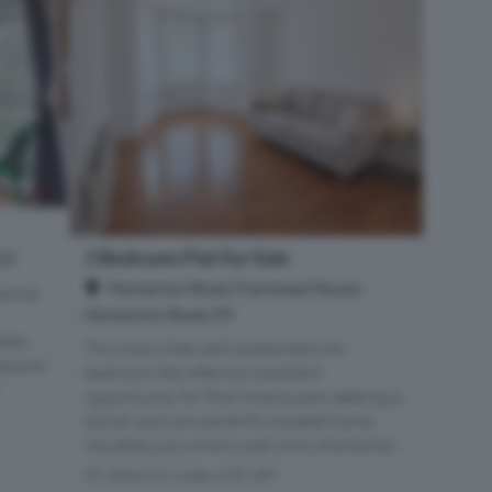
1 Bedroom Flat For Sale
E9
Homerton Road, Fairmead House
antial
Homerton Road, E9
tely
This chain-free well-presented one
 second
bedroom flat offers an excellent
opportunity for first time buyers seeking a
stylish and conveniently located home.
Situated just a short walk from Homerton...
Within 0.1 miles of E9 5PY