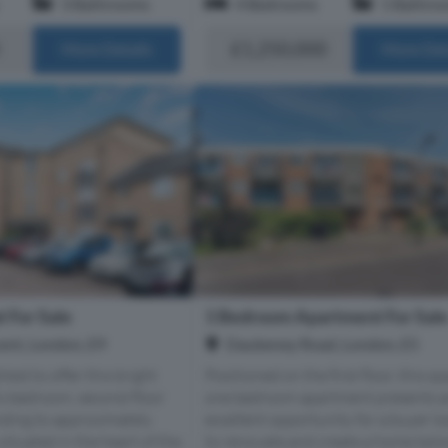
3 Bathrooms
4 Bedrooms
1 Bathro
£1,250,000
More Details
More Det
 For Sale
1 Bedroom Apartment For Sal
ent, London, E9
Daubeney Road, London, E5
hted to offer this bright
Positioned on the first floor, this s
o-bedroom, second-floor
one bedroom apartment presents 
nding to approximately
excellent opportunity for a buyer l
 situated in the heart of the
to renovate and create a home tailo