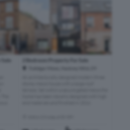
 Sale
2 Bedroom Property For Sale
Trafalgar Mews, Hackney Wick, E9
an
An architecturally designed modern three
yn
storey mews house with a large roof
d
terrace. Set within a secure gated mews the
. The
home has been cleverly designed with high
ious
end materials and finished in 2016.
Within 0.5 miles of E9 5PY