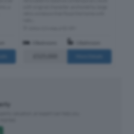
ed over
renovated to balance contemporary style
oms, a
with original character, anchored by large
.
retro windows that flood the home with
natu...
Within 0.5 miles of E9 5PY
om
3 Bedrooms
1 Bathroom
£525,000
ails
More Details
perty
roperty valuation, an expert can help you.
started.