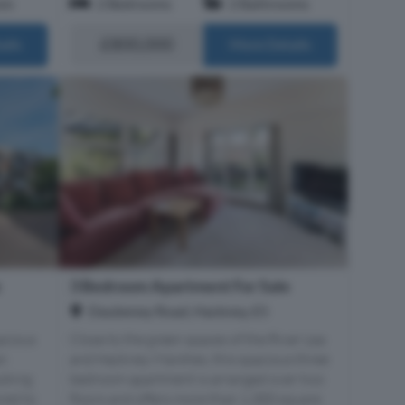
om
2 Bedrooms
2 Bathrooms
£800,000
ails
More Details
e
3 Bedroom Apartment For Sale
Daubeney Road, Hackney, E5
pacious
Close to the green spaces of the River Lea
an
and Hackney Marshes, this spacious three
ooking
bedroom apartment is arranged over two
red to
floors and offers more than 1,300 square