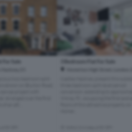
 For Sale
3 Bedroom Flat For Sale
 Hackney, E5
Homerton High Street, London, 
cious two-bedroom split-
Castles Hackney present this subst
conversion on Blurton Road,
three-bedroom split-level period
-canvas project with
conversion, extending to approxima
al. Arranged over the first
994 sq. Ft., occupying the first and
of an att...
floors of this attractive property on
Homer...
s of E9 5PY
Within 0.4 miles of E9 5PY