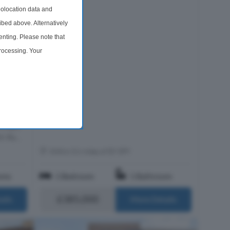
olocation data and
ibed above. Alternatively
nting. Please note that
processing. Your
 Sale
time by returning to this
ed
cupies
 Lower
shops,
h Ro...
Within 0.6 miles of E9 5PY
oms
1 Bedroom
1 Bathroom
£385,000
ails
More Details