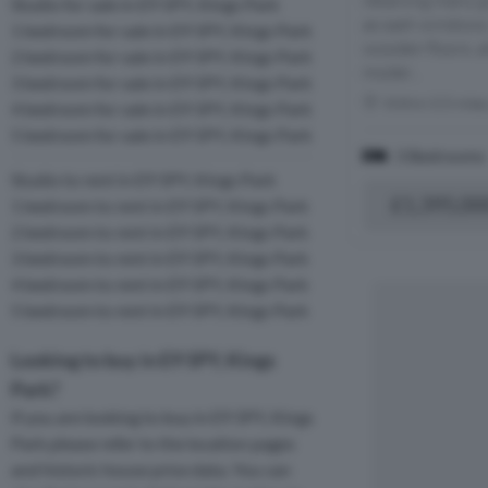
retaining many g
Studio for sale in E9 5PY, Kings Park
as sash windows, 
1 bedroom for sale in E9 5PY, Kings Park
wooden floors, al
2 bedroom for sale in E9 5PY, Kings Park
moder...
3 bedroom for sale in E9 5PY, Kings Park
Within 0.5 mile
4 bedroom for sale in E9 5PY, Kings Park
5 bedroom for sale in E9 5PY, Kings Park
3 Bedrooms
Studio to rent in E9 5PY, Kings Park
£1,395,00
1 bedroom to rent in E9 5PY, Kings Park
2 bedroom to rent in E9 5PY, Kings Park
3 bedroom to rent in E9 5PY, Kings Park
4 bedroom to rent in E9 5PY, Kings Park
5 bedroom to rent in E9 5PY, Kings Park
Looking to buy in E9 5PY, Kings
Park?
If you are looking to buy in E9 5PY, Kings
Park please refer to the location pages
and historic house price data. You can