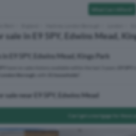
What Can I Afford?
to Rent
England
Hackney London Borough
London
Ki
r sale in E9 5PY, Edwins Mead, Kin
 in E9 5PY, Edwins Mead, Kings Park
5PY
have no sales history available within the last 3 years.
E9 5PY
i
London Borough
, with
31 households
².
or sale near E9 5PY, Edwins Mead
Can I get a mortgage for these 