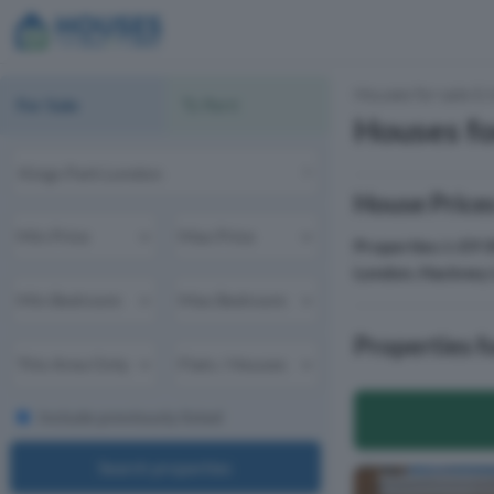
Houses for sale & 
For Sale
To Rent
Houses fo
House Prices
Properties
in
E9 
London
,
Hackney 
Properties f
Include previously listed
Search properties