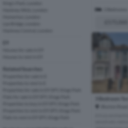
King's Park, London
2 Bedrooms
Hackney Wick, London
Homerton, London
£575,000
Lea Bridge, London
Hackney Central, London
E9
Houses for sale in E9
Houses to rent in E9
Related Searches
Properties for sale in E
Properties to rent in E
Properties for sale in E9 5PY, Kings Park
Flats for sale in E9 5PY, Kings Park
3 Bedroom Ter
Properties to buy in E9 5PY, Kings Park
Blurton Road
Properties to rent in E9 5PY, Kings Park
A truly enchanti
Flats to rent in E9 5PY, Kings Park
sensitively rest