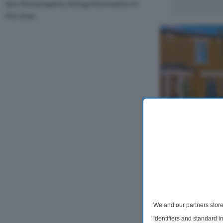
also find property listing information in
this area.
3 Bedroom Ter
Bushberry Ro
Offering accomm
floors, this char
period charm wi
living. The groun
double-aspect re
We and our partners store
identifiers and standard 