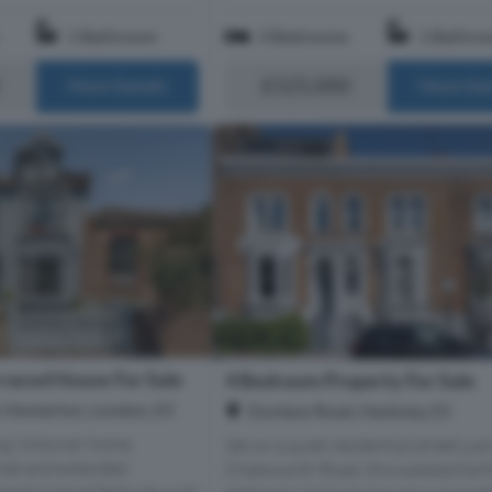
1 Bathroom
3 Bedrooms
1 Bathro
£525,000
More Details
More Det
raced House For Sale
4 Bedroom Property For Sale
, Homerton, London, E5
Dunlace Road, Hackney, E5
ng Victorian home,
Set on a quiet residential street just
ored and extended,
Chatsworth Road, this substantial 