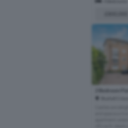
4 Bedrooms
£800,000
2 Bedroom Flat
Buxhall Cresc
Castles are delig
and spacious tw
apartment, exte
681 sq ft, ideally