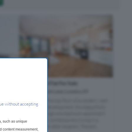
1 Bedroom Flat For Sale
Mackintosh Lane, London, E9
Situated on the top floor of a modern, well-
ue without accepting
maintained development, this beautifully
presented large one-bedroom apartment
offers bright, contemporary living in a
a, such as unique
highly sought-after location. The pro...
and content measurement,