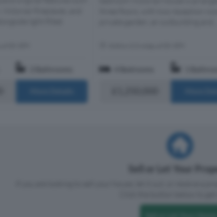
rand original features such
bedroom Victorian house is arrang
Victorian fireplaces, and
three floors, with two reception ro
ongside light-filled
private garden, an outbuilding and..
s of E9 5PY
Within 0.5 miles of E9 5PY
2 Bathrooms
4 Bedrooms
1 Bathro
0
£1,250,000
More Details
More Det
Sell or Let Your Pro
If you are looking to sell your house, let it out, or receive a p
Click the button below to get 
Sell or Let Your Home