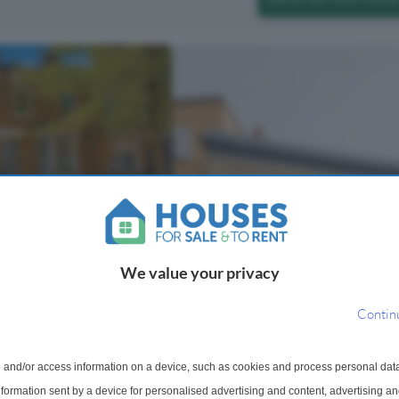
raced House For Sale
ad, London, E9
We value your privacy
odation across three
acterful property blends
th stylish contemporary
Contin
d floor features an elegant
ception and dining roo...
 and/or access information on a device, such as cookies and process personal dat
information sent by a device for personalised advertising and content, advertising 