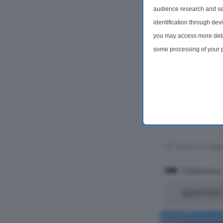
audience research and se
identification through dev
you may access more detai
some processing of your p
preferences will apply to 
site and clicking the priv
Within 0.6 mile
3 Bedrooms
£849,995