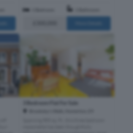
om
1 Bedroom
1 Bathroom
£300,000
ails
More Details
3 Bedroom Flat For Sale
Brooksby's Walk, Homerton, E9
 off
Spanning 885 sq. Ft., this three bedroom
four-
maisonette has been thoughtfully