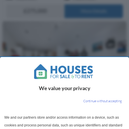
£275,000
More Details
We value your privacy
Continue without accepting
2 Bedroom Flat For Sale
Morning Lane, London, E9
We and our partners store and/or access information on a device, such as
A beautifully presented two bedroom second floor
cookies and process personal data, such as unique identifiers and standard