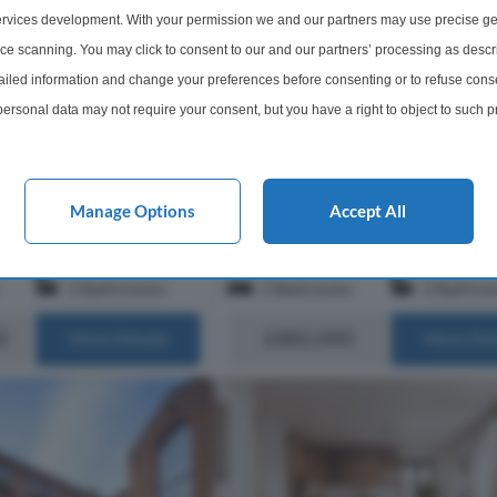
 an exclusive gated
rvices development. With your permission we and our partners may use precise ge
2 Bedroom Apartment For Sal
he heart of London’s Zone
ice scanning. You may click to consent to our and our partners’ processing as descr
ome extends to...
Angel Village, City Road, EC1V
led information and change your preferences before consenting or to refuse conse
A beautifully appointed two bedro
ersonal data may not require your consent, but you have a right to object to such 
apartment located on the first floor
this website only. You can change your preferences or withdraw your consent at any 
Angel Village, an exclusive gated
acy policy button at the bottom of the webpage.
development in the heart of Londo
1. Offering approximately 662 sq ft o
Manage Options
Accept All
s of EC1R 0AF
Within 0.4 miles of EC1R 0AF
2 Bathrooms
2 Bedrooms
2 Bathro
0
£882,000
More Details
More Det