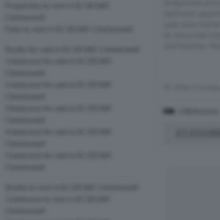
Exceptional and
Properties to rent in EC1R 0AF,
bathroom apartm
Clerkenwell
open plan kitche
Flats to rent in EC1R 0AF, Clerkenwell
by renowned inte
and Partners. Fea
Studio for sale in EC1R 0AF, Clerkenwell
1 bedroom for sale in EC1R 0AF,
Clerkenwell
2 bedroom for sale in EC1R 0AF,
Within 0.4 mile
Clerkenwell
3 bedroom for sale in EC1R 0AF,
2 Bedrooms
Clerkenwell
4 bedroom for sale in EC1R 0AF,
£1,415,00
Clerkenwell
5 bedroom for sale in EC1R 0AF,
Clerkenwell
Studio to rent in EC1R 0AF, Clerkenwell
1 bedroom to rent in EC1R 0AF,
Clerkenwell