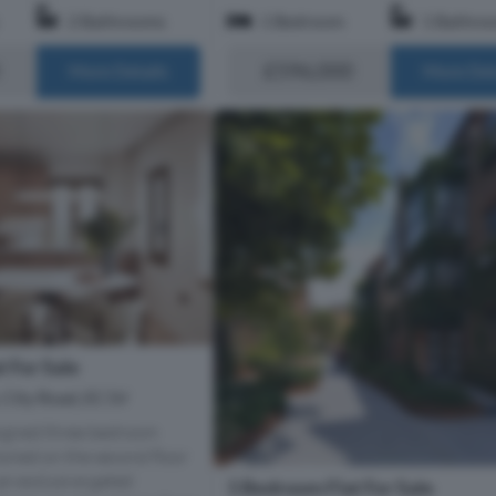
2 Bathrooms
1 Bedroom
1 Bathro
£596,000
More Details
More Det
 For Sale
, City Road, EC1V
signed three bedroom
oned on the second floor
 an exclusive gated
1 Bedroom Flat For Sale