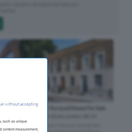
roperty valuation, an expert can help you.
started.
ue without accepting
3 Bedroom Terraced House For Sale
Pakenham Street, London, WC1X
a, such as unique
A charming early Victorian mid-terrace
and content measurement,
townhouse arranged over three floors,