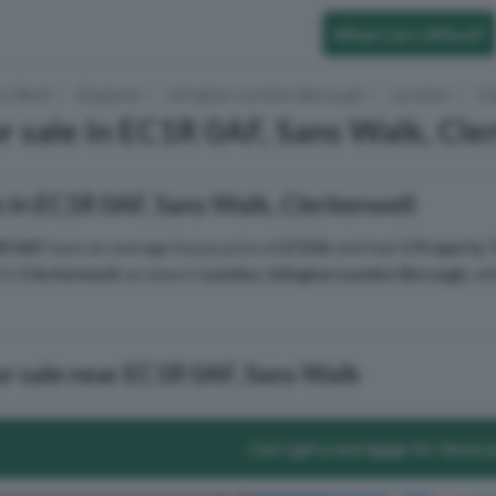
What Can I Afford?
to Rent
England
Islington London Borough
London
Cl
r sale in EC1R 0AF, Sans Walk, Cle
 in EC1R 0AF, Sans Walk, Clerkenwell
R 0AF
have an average house price of
£725k
and had
1 Property 
 in
Clerkenwell
, an area in
London
,
Islington London Borough
, w
or sale near EC1R 0AF, Sans Walk
Can I get a mortgage for these 