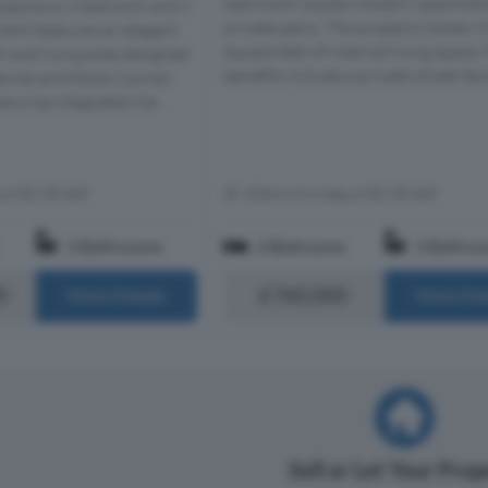
bathroom duplex modern apartment
 spacious 2 bedroom and 2
private patio. The property totals 
ent features an elegant
square feet of internal living space.
n and living area designed
benefits include a private street faci
rnal architects Conran
turing integrated Sie...
s of EC1R 0AF
Within 0.4 miles of EC1R 0AF
2 Bathrooms
2 Bedrooms
2 Bathro
0
£760,000
More Details
More Det
Sell or Let Your Pro