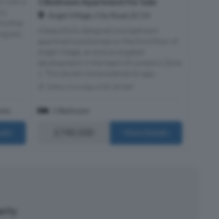
1 Bedroom Apartment For Sale
 with a
991
Angel Village, City Road, EC1V
 Further
A beautifully designed one bedroom
ng ent...
apartment positioned on the third floor of
Angel Village, an exclusive gated
development in the heart of London’s Zone
1. This stylish home extends to app...
Within 0.4 miles of EC1R 0AF
oms
1 Bedroom
£740,500
ails
More Details
perty