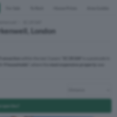
For Sale
To Rent
House Prices
Area Guides
erkenwell
EC1R 0AF
rkenwell, London
Transaction
within the last 3 years.¹
EC1R 0AF
is a postcode in
ith
9 households
², where the
most expensive property
was
properties?