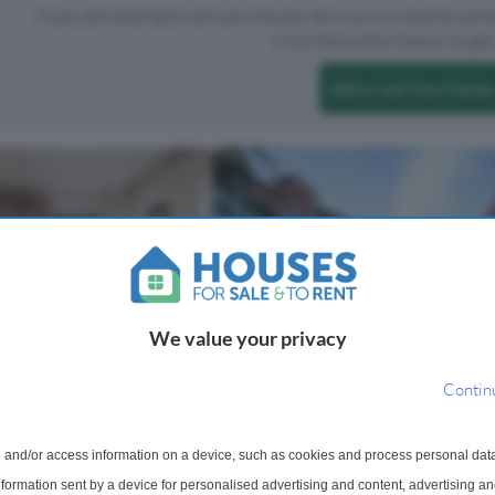
If you are looking to sell your house, let it out, or receive a p
Click the button below to get 
Sell or Let Your Home
We value your privacy
Contin
rtment For Sale
, City Road, EC1V
 and/or access information on a device, such as cookies and process personal dat
signed three bedroom
information sent by a device for personalised advertising and content, advertising 
oned on the second floor