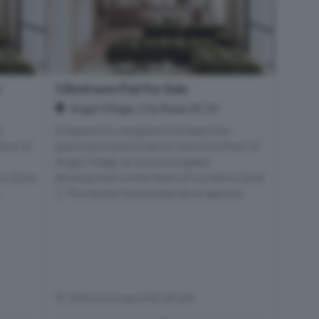
e
1 Bedroom Flat For Sale
Angel Village, City Road, EC1V
m
A beautifully designed one bedroom
loor of
apartment positioned on the third floor of
Angel Village, an exclusive gated
n’s Zone
development in the heart of London’s Zone
.
1. This stylish home extends to approxi...
Within 0.4 miles of EC1R 0AF