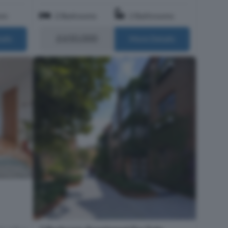
om
2 Bedrooms
2 Bathrooms
£650,000
ails
More Details