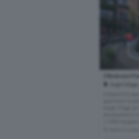
2 Bedroom Flat
Angel Village
A beautifully a
apartment located
Angel Village, an
development in t
1. Offering appro
Within 0.4 mile