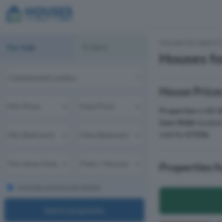
Houses for sale & 
For Sale
To Rent
Houses fo
House Prices
Properties
in
EC1
Sans Walk
located
sold for
£725k
.
Properties f
Include previously listed
Search properties