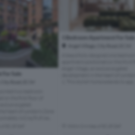
1 Bedroom Apartment For Sal
Angel Village, City Road, EC1V
A beautifully designed one bedroo
apartment positioned on the third f
Angel Village, an exclusive gated
 For Sale
development in the heart of Londo
1. This stylish home extends to app..
, City Road, EC1V
ppointed two bedroom
 on the first floor of
 exclusive gated
he heart of London’s Zone
ximately 662 sq ft of we...
s of EC1R 0AF
Within 0.4 miles of EC1R 0AF