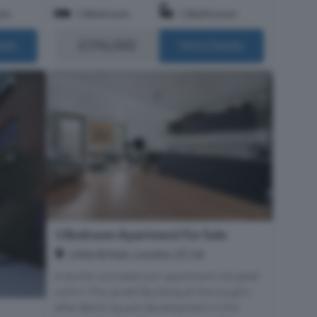
om
1 Bedroom
1 Bathroom
£596,000
ails
More Details
1 Bedroom Apartment For Sale
Little Britain, London, EC1A
A stylish one bedroom apartment situated
within The Levett Building at the sought-
after Barts Square development in the