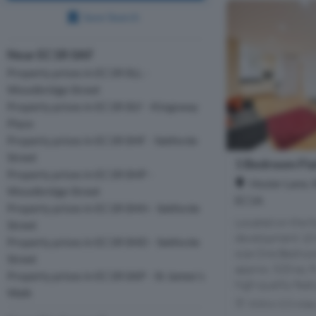
Save Search
Near EC1R 0AF
Property prices in EC1R 0LL -
Woodbridge Street
Property prices in EC1R 0LY - Kingsway
Place
Property prices in EC1R 0HF - Sekforde
Street
1 Bedroom Flat
Property prices in EC1R 0HP -
Hosier Lane, 
Woodbridge Street
EC1A
Property prices in EC1R 0HH - Sekforde
Located on the f
Street
development 10 H
Property prices in EC1R 0HD - Sekforde
size One Bedro
Street
approx. 520 sq. f
Property prices in EC1R 0AP - St James's
high quality featu
Walk
Within 0.5 mile