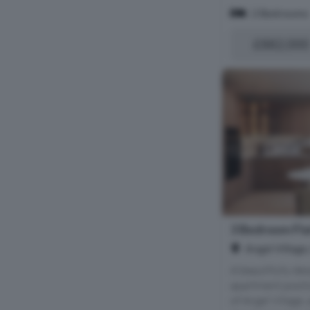
2 Bedrooms
£882,000
3 Bedroom Flat
Angel Village
A beautifully de
apartment positi
of Angel Village,