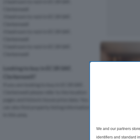
2 bedroom to rent in EC1R 0AF,
Clerkenwell
3 bedroom to rent in EC1R 0AF,
Clerkenwell
4 bedroom to rent in EC1R 0AF,
Clerkenwell
5 bedroom to rent in EC1R 0AF,
Clerkenwell
Looking to buy in EC1R 0AF,
Clerkenwell?
If you are looking to buy in EC1R 0AF,
Clerkenwell please refer to the location
pages and historic house price data. You
can also find property listing information
3 Bedroom Apa
in this area.
Angel Village
We and our partners store
A beautifully de
identifiers and standard 
apartment positi