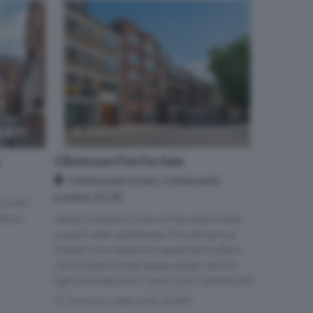
2 Bedroom Flat For Sale
e
Clerkenwell Green, Clerkenwell,
London, EC1R
t with
iption
Ideally located in one of the area's most
sought-after addresses, this attractive
modern two bedroom apartment offers
well-proportioned space, great natural
light and beautiful views over Clerkenwell...
Within 0.1 miles of EC1R 0AF