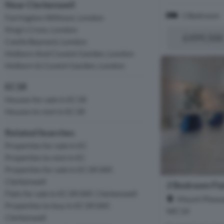
Near Clerkenwell
1 Bedroom
Farringdon Without, London
King's Cross, London
£499,500
Castle Baynard, London
Holborn And Covent Garden, London
Holborn & Covent Garden, London
EC1R
Houses for sale in EC1R
Houses to rent in EC1R
Related Searches
Properties for sale in EC
Properties to rent in EC
Properties for sale in EC1R 0AF,
Clerkenwell
2 Bedroom Flat
Flats for sale in EC1R 0AF, Clerkenwell
Mount Pleasa
Properties to buy in EC1R 0AF,
WC1X
Clerkenwell