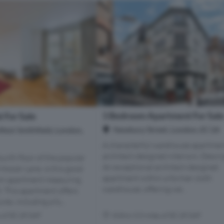
1 Bedroom Apartment For Sal
 For Sale
Newbury Street, London, EC1A
West Smithfield, London,
A characterful warehouse apartmen
architect-designed interiors. Descr
ourth floor of the popular
An exceptional architect-designed
osier Lane, is this good
apartment within a former cloth
om apartment measuring
warehouse, offering we...
t. This apartment offers
res, including a fu...
s of EC1R 0AF
Within 0.5 miles of EC1R 0AF