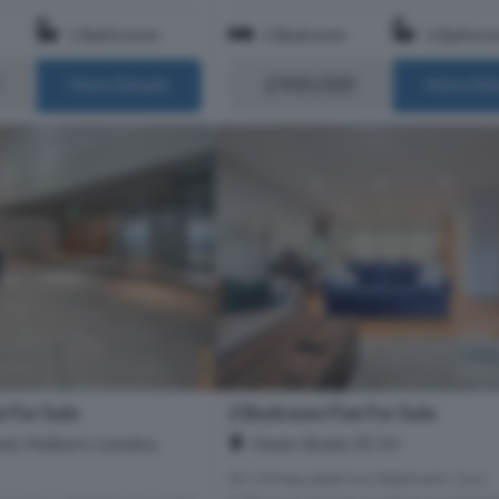
1 Bathroom
1 Bedroom
1 Bathro
£900,000
More Details
More Det
 For Sale
2 Bedroom Flat For Sale
nt, Holborn, London,
Owen Street, EC1V
An immaculate two bedroom, two