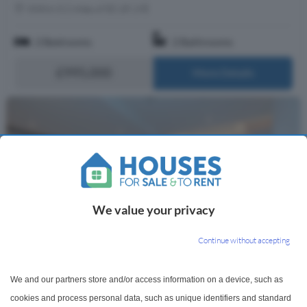
Within 0.2 miles of EC1R 1YE
2 Bedrooms
2 Bathrooms
£995,000
More Details
We value your privacy
Continue without accepting
We and our partners store and/or access information on a device, such as
cookies and process personal data, such as unique identifiers and standard
Studio For Sale